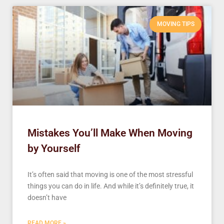
MOVING TIPS
Mistakes You’ll Make When Moving
by Yourself
It’s often said that moving is one of the most stressful
things you can do in life. And while it’s definitely true, it
doesn’t have
READ MORE »