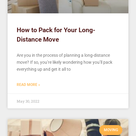
How to Pack for Your Long-
Distance Move
Are you in the process of planning a long-distance
move? If so, you’re likely wondering how you’ll pack
everything up and get it all to
READ MORE »
May 30, 2022
MOVING