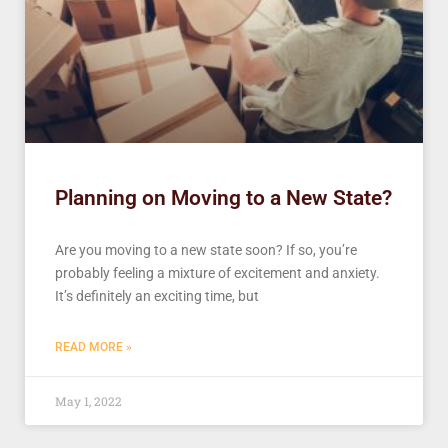
Planning on Moving to a New State?
Are you moving to a new state soon? If so, you’re
probably feeling a mixture of excitement and anxiety.
It’s definitely an exciting time, but
READ MORE »
May 1, 2022