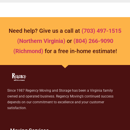
Need help? Give us a call at
(703) 497-1515
(Northern Virginia)
or
(804) 266-9090
(Richmond)
for a free in-home estimate!
Since 1987 Regency Moving and Storage has been a Virginia family
owned and operated business. Regency Moving’s continued success
depends on our commitment to excellence and your customer
satisfaction.