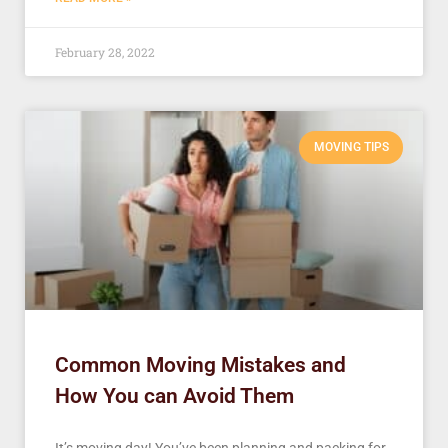
February 28, 2022
MOVING TIPS
Common Moving Mistakes and
How You can Avoid Them