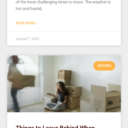
of the most challenging times to move. The weather is
hot and humid,
READ MORE »
August 7, 2022
MOVING