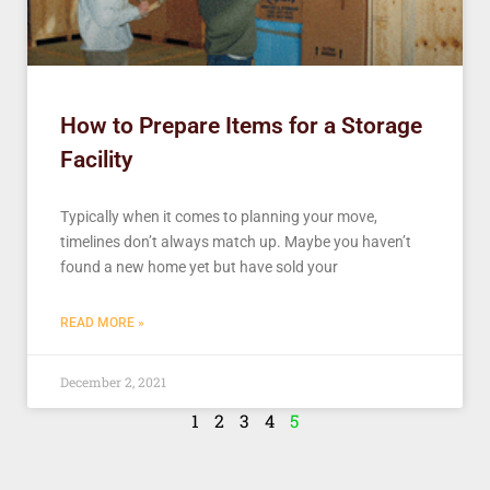
How to Prepare Items for a Storage
Facility
Typically when it comes to planning your move,
timelines don’t always match up. Maybe you haven’t
found a new home yet but have sold your
READ MORE »
December 2, 2021
1
2
3
4
5