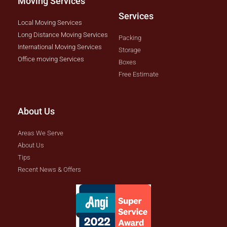
Moving Services
Services
Local Moving Services
Long Distance Moving Services
Packing
International Moving Services
Storage
Office moving Services
Boxes
Free Estimate
About Us
Areas We Serve
About Us
Tips
Recent News & Offers