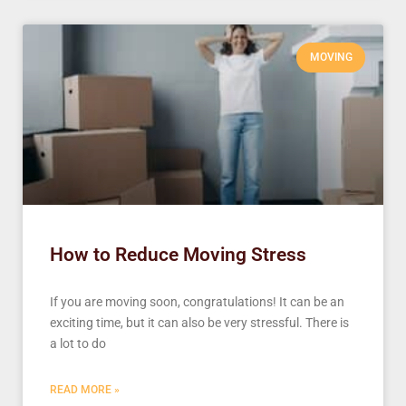
MOVING
How to Reduce Moving Stress
If you are moving soon, congratulations! It can be an
exciting time, but it can also be very stressful. There is
a lot to do
READ MORE »