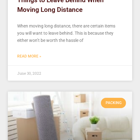
Things to Leave Behind When
Moving Long Distance
When moving long distance, there are certain items
you will want to leave behind. This is because they
either won’t be worth the hassle of
READ MORE »
June 30, 2022
PACKING