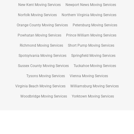
New Kent Moving Services
Newport News Moving Services
Norfolk Moving Services
Northern Virginia Moving Services
Orange County Moving Services
Petersburg Moving Services
Powhatan Moving Services
Prince William Moving Services
Richmond Moving Services
Short Pump Moving Services
Spotsylvania Moving Services
Springfield Moving Services
Sussex County Moving Services
Tuckahoe Moving Services
Tysons Moving Services
Vienna Moving Services
Virginia Beach Moving Services
Williamsburg Moving Services
Woodbridge Moving Services
Yorktown Moving Services