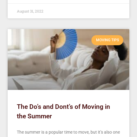
August 31, 2022
MOVING TIPS
The Do’s and Dont’s of Moving in
the Summer
The summer is a popular time to move, but it’s also one