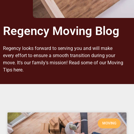
Regency Moving Blog
Regency looks forward to serving you and will make
every effort to ensure a smooth transition during your
move. It's our family's mission! Read some of our Moving
Tips here.
MOVING