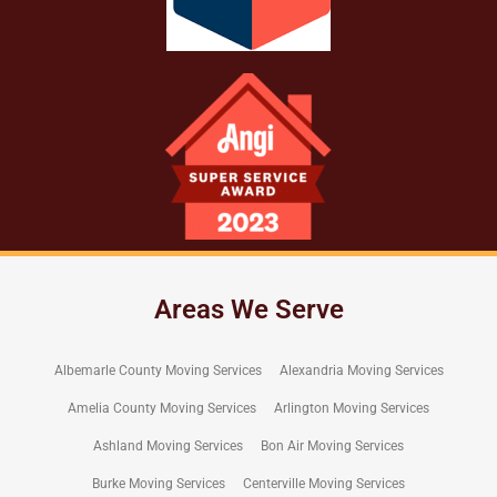
Areas We Serve
Albemarle County Moving Services
Alexandria Moving Services
Amelia County Moving Services
Arlington Moving Services
Ashland Moving Services
Bon Air Moving Services
Burke Moving Services
Centerville Moving Services