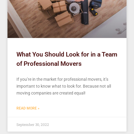
What You Should Look for in a Team
of Professional Movers
If you’re in the market for professional movers, it’s
important to know what to look for. Because not all
moving companies are created equal!
READ MORE »
September 30, 2022