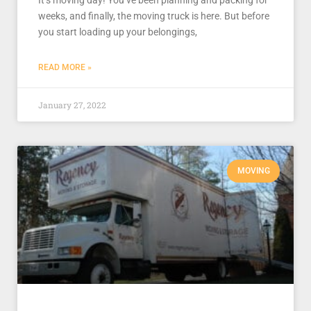
It’s moving day! You’ve been planning and packing for
weeks, and finally, the moving truck is here. But before
you start loading up your belongings,
READ MORE »
January 27, 2022
MOVING