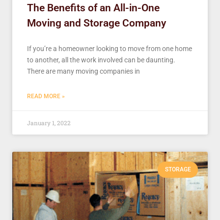
The Benefits of an All-in-One
Moving and Storage Company
If you’re a homeowner looking to move from one home
to another, all the work involved can be daunting.
There are many moving companies in
READ MORE »
January 1, 2022
STORAGE