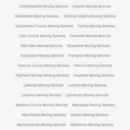
Charlottesville Moving Services
Chester Moving Services
Chesterfield Moving Services
Colonial Heights Moving Services
Cumberland County Moving Services
Fairfax Moving Services
Falls Church Moving Services
Farmville Moving Services
Glen Allen Moving Services
Gloucester Moving Services
Goochland Moving Services
Hampton Moving Services
Hanover County Moving Services
Henrico Moving Services
Highland Springs Moving Services
Hopewell Moving Services
Lakeside Moving Services
Lorraine Moving Services
Loudoun Moving Services
Lynchburg Moving Services
Madison County Moving Services
Manassas Moving Services
Manchester Moving Services
Mclean Moving Services
Mechanicsville Moving Services
Midlothian Moving Services