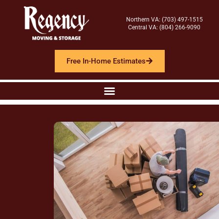
Northern VA: (703) 497-1515
Central VA: (804) 266-9090
Free In-Home Estimates