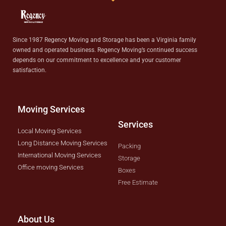
Since 1987 Regency Moving and Storage has been a Virginia family
owned and operated business. Regency Moving’s continued success
depends on our commitment to excellence and your customer
satisfaction.
Moving Services
Services
Local Moving Services
Long Distance Moving Services
Packing
International Moving Services
Storage
Office moving Services
Boxes
Free Estimate
About Us