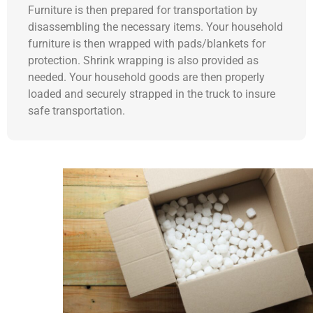
Furniture is then prepared for transportation by
disassembling the necessary items. Your household
furniture is then wrapped with pads/blankets for
protection. Shrink wrapping is also provided as
needed. Your household goods are then properly
loaded and securely strapped in the truck to insure
safe transportation.