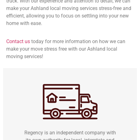
truck. With our experience and attention to detail, we can
make your Ashland local moving services stress-free and
efficient, allowing you to focus on settling into your new
home with ease.
Contact us
today for more information on how we can
make your move stress free with our Ashland local
moving services!
Regency is an independent company with