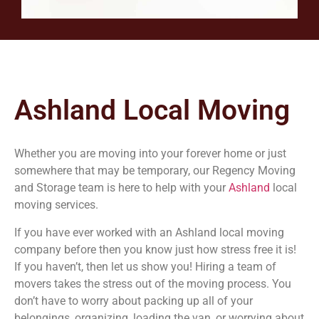
Ashland Local Moving
Whether you are moving into your forever home or just
somewhere that may be temporary, our Regency Moving
and Storage team is here to help with your
Ashland
local
moving services.
If you have ever worked with an Ashland local moving
company before then you know just how stress free it is!
If you haven’t, then let us show you! Hiring a team of
movers takes the stress out of the moving process. You
don’t have to worry about packing up all of your
belongings, organizing, loading the van, or worrying about