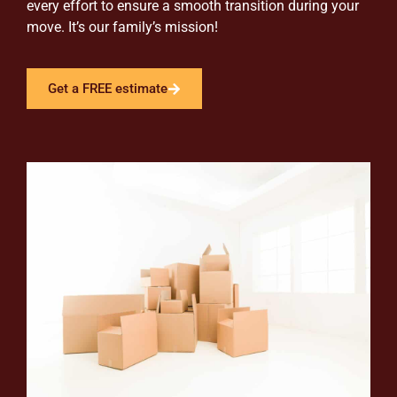
every effort to ensure a smooth transition during your
move. It’s our family’s mission!
Get a FREE estimate