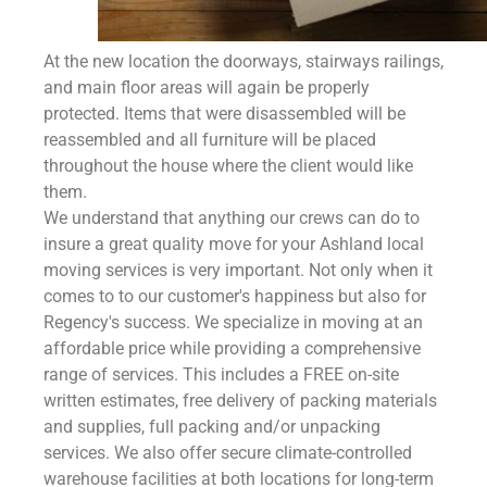
At the new location the doorways, stairways railings,
and main floor areas will again be properly
protected. Items that were disassembled will be
reassembled and all furniture will be placed
throughout the house where the client would like
them.
We understand that anything our crews can do to
insure a great quality move for your Ashland local
moving services is very important. Not only when it
comes to to our customer's happiness but also for
Regency's success. We specialize in moving at an
affordable price while providing a comprehensive
range of services. This includes a FREE on-site
written estimates, free delivery of packing materials
and supplies, full packing and/or unpacking
services. We also offer secure climate-controlled
warehouse facilities at both locations for long-term