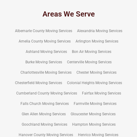
Areas We Serve
Albemarle County Moving Services
Alexandria Moving Services
Amelia County Moving Services
Arlington Moving Services
Ashland Moving Services
Bon Air Moving Services
Burke Moving Services
Centerville Moving Services
Charlottesville Moving Services
Chester Moving Services
Chesterfield Moving Services
Colonial Heights Moving Services
Cumberland County Moving Services
Fairfax Moving Services
Falls Church Moving Services
Farmville Moving Services
Glen Allen Moving Services
Gloucester Moving Services
Goochland Moving Services
Hampton Moving Services
Hanover County Moving Services
Henrico Moving Services