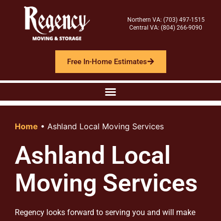
Northern VA: (703) 497-1515
Central VA: (804) 266-9090
Free In-Home Estimates
Home
•
Ashland Local Moving Services
Ashland Local
Moving Services
Regency looks forward to serving you and will make