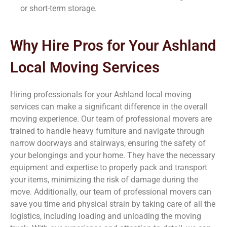
or short-term storage.
Why Hire Pros for Your Ashland
Local Moving Services
Hiring professionals for your Ashland local moving
services can make a significant difference in the overall
moving experience. Our team of professional movers are
trained to handle heavy furniture and navigate through
narrow doorways and stairways, ensuring the safety of
your belongings and your home. They have the necessary
equipment and expertise to properly pack and transport
your items, minimizing the risk of damage during the
move. Additionally, our team of professional movers can
save you time and physical strain by taking care of all the
logistics, including loading and unloading the moving