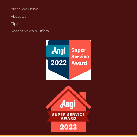
Areas We Serve
About Us
Tips
Recent News & Offers