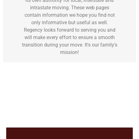
its own authority for local, interstate and
intrastate moving. These web pages
contain information we hope you find not
only informative but useful as well.
Regency looks forward to serving you and
will make every effort to ensure a smooth
transition during your move. It's our family's
mission!