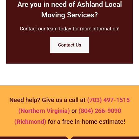
Are you in need of Ashland Local
Moving Services?
Contact our team today for more information!
Contact Us
Need help? Give us a call at
(703) 497-1515
(Northern Virginia)
or
(804) 266-9090
(Richmond)
for a free in-home estimate!