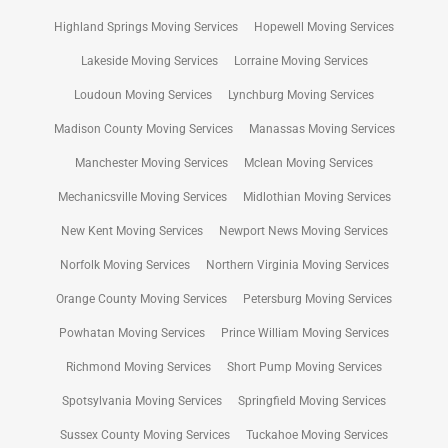
Highland Springs Moving Services
Hopewell Moving Services
Lakeside Moving Services
Lorraine Moving Services
Loudoun Moving Services
Lynchburg Moving Services
Madison County Moving Services
Manassas Moving Services
Manchester Moving Services
Mclean Moving Services
Mechanicsville Moving Services
Midlothian Moving Services
New Kent Moving Services
Newport News Moving Services
Norfolk Moving Services
Northern Virginia Moving Services
Orange County Moving Services
Petersburg Moving Services
Powhatan Moving Services
Prince William Moving Services
Richmond Moving Services
Short Pump Moving Services
Spotsylvania Moving Services
Springfield Moving Services
Sussex County Moving Services
Tuckahoe Moving Services