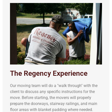
The Regency Experience
Our moving team will do a "walk through" with the
client to discuss any specific instructions for the
move. Before starting, the movers will properly
prepare the doorways, stairway railings, and main
floor areas with blanket padding where needed.