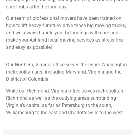
sore limbs after the long day.
Our team of professional movers have been trained on
how to lift heavy furniture, drive those big moving trucks,
and we always handle your belongings with care and
make your Ashland local moving services as stress free
and easy as possible!
Our Northern, Virginia office serves the entire Washington
metropolitan area including Maryland, Virginia and the
District of Columbia.
While our Richmond, Virginia office serves metropolitan
Richmond as well as the outlying areas surrounding
Virginia’s capital as far as Petersburg to the south,
Williamsburg to the east and Charlottesville to the west.