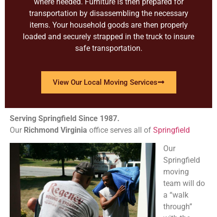
where needed. Furniture is then prepared for
transportation by disassembling the necessary
items. Your household goods are then properly
loaded and securely strapped in the truck to insure
safe transportation.
View Our Local Moving Services
Serving Springfield Since 1987.
Our
Richmond
Virginia
office serves all of
Springfield
Our
Springfield
moving
team will do
a “walk
through”