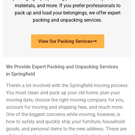
materials, and more. If you prefer professionals to
pack up and load your belongings, we offer expert
packing and unpacking services.
View Our Packing Services
We Provide Expert Packing and Unpacking Services
in Springfield
There’s a lot involved with the Springfield moving process.
You must clean and pack up your old home, plan your
moving date, choose the right moving company for you,
account for moving and shipping fees, and much more.
One of the biggest concerns while moving, however, is
how to safely and quickly ship your furniture, household
goods, and personal items to the new address. These are