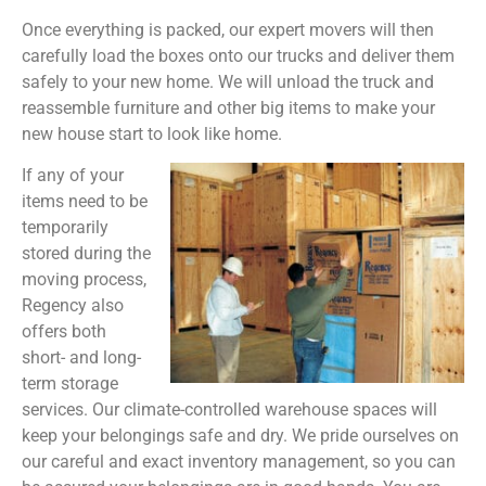
Once everything is packed, our expert movers will then
carefully load the boxes onto our trucks and deliver them
safely to your new home. We will unload the truck and
reassemble furniture and other big items to make your
new house start to look like home.
If any of your
items need to be
temporarily
stored during the
moving process,
Regency also
offers both
short- and long-
term storage
services. Our climate-controlled warehouse spaces will
keep your belongings safe and dry. We pride ourselves on
our careful and exact inventory management, so you can