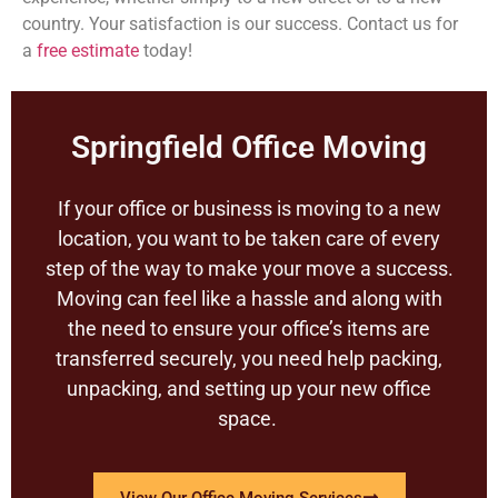
country. Your satisfaction is our success. Contact us for
a
free estimate
today!
Springfield Office Moving
If your office or business is moving to a new
location, you want to be taken care of every
step of the way to make your move a success.
Moving can feel like a hassle and along with
the need to ensure your office’s items are
transferred securely, you need help packing,
unpacking, and setting up your new office
space.
View Our Office Moving Services