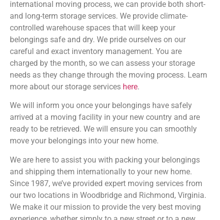
international moving process, we can provide both short-
and long-term storage services. We provide climate-
controlled warehouse spaces that will keep your
belongings safe and dry. We pride ourselves on our
careful and exact inventory management. You are
charged by the month, so we can assess your storage
needs as they change through the moving process. Learn
more about our storage services
here
.
We will inform you once your belongings have safely
arrived at a moving facility in your new country and are
ready to be retrieved. We will ensure you can smoothly
move your belongings into your new home.
We are here to assist you with packing your belongings
and shipping them internationally to your new home.
Since 1987, we’ve provided expert moving services from
our two locations in Woodbridge and Richmond, Virginia.
We make it our mission to provide the very best moving
experience, whether simply to a new street or to a new