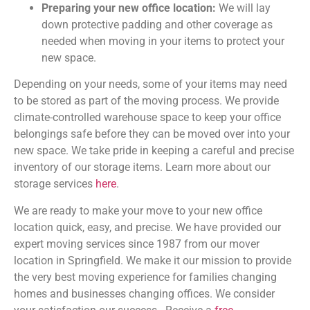
Preparing your new office location:
We will lay
down protective padding and other coverage as
needed when moving in your items to protect your
new space.
Depending on your needs, some of your items may need
to be stored as part of the moving process. We provide
climate-controlled warehouse space to keep your office
belongings safe before they can be moved over into your
new space. We take pride in keeping a careful and precise
inventory of our storage items. Learn more about our
storage services
here
.
We are ready to make your move to your new office
location quick, easy, and precise. We have provided our
expert moving services since 1987 from our mover
location in Springfield. We make it our mission to provide
the very best moving experience for families changing
homes and businesses changing offices. We consider