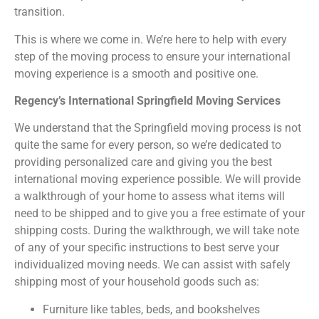
transition.
This is where we come in. We’re here to help with every
step of the moving process to ensure your international
moving experience is a smooth and positive one.
Regency’s International Springfield Moving Services
We understand that the Springfield moving process is not
quite the same for every person, so we’re dedicated to
providing personalized care and giving you the best
international moving experience possible. We will provide
a walkthrough of your home to assess what items will
need to be shipped and to give you a free estimate of your
shipping costs. During the walkthrough, we will take note
of any of your specific instructions to best serve your
individualized moving needs. We can assist with safely
shipping most of your household goods such as:
Furniture like tables, beds, and bookshelves