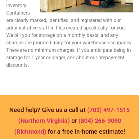
inventory.
Containers
are clearly marked, identified, and registered with our
administrative staff in files created specifically for you.
We bill you for storage on a monthly basis, and any
charges are prorated daily for your warehouse occupancy.
There are no minimum charges. If you anticipate being in
storage for 1 year or longer, ask about our prepayment
discounts.
Need help? Give us a call at
(703) 497-1515
(Northern Virginia)
or
(804) 266-9090
(Richmond)
for a free in-home estimate!