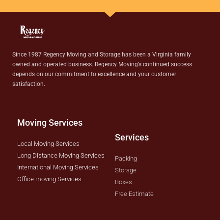
Since 1987 Regency Moving and Storage has been a Virginia family
owned and operated business. Regency Moving’s continued success
depends on our commitment to excellence and your customer
satisfaction.
Moving Services
Services
Local Moving Services
Long Distance Moving Services
Packing
International Moving Services
Storage
Office moving Services
Boxes
Free Estimate