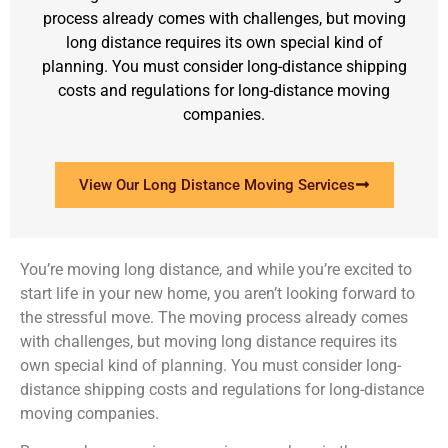
process already comes with challenges, but moving
long distance requires its own special kind of
planning. You must consider long-distance shipping
costs and regulations for long-distance moving
companies.
View Our Long Distance Moving Services
You’re moving long distance, and while you’re excited to
start life in your new home, you aren’t looking forward to
the stressful move. The moving process already comes
with challenges, but moving long distance requires its
own special kind of planning. You must consider long-
distance shipping costs and regulations for long-distance
moving companies.