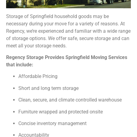
Storage of Springfield household goods may be
necessary during your move for a variety of reasons. At
Regency, we’re experienced and familiar with a wide range
of storage options. We offer safe, secure storage and can
meet all your storage needs.
Regency Storage Provides Springfield Moving Services
that include:
Affordable Pricing
Short and long term storage
Clean, secure, and climate controlled warehouse
Furniture wrapped and protected onsite
Concise inventory management
Accountability