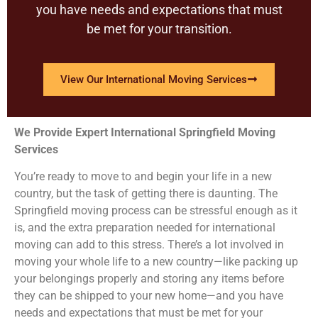
you have needs and expectations that must
be met for your transition.
View Our International Moving Services
We Provide Expert International Springfield Moving
Services
You’re ready to move to and begin your life in a new
country, but the task of getting there is daunting. The
Springfield moving process can be stressful enough as it
is, and the extra preparation needed for international
moving can add to this stress. There’s a lot involved in
moving your whole life to a new country—like packing up
your belongings properly and storing any items before
they can be shipped to your new home—and you have
needs and expectations that must be met for your