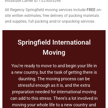
Intrastate Carrier ID:TS25005248
All Regency Springfield moving services include
FREE
on-
site written estimates, free delivery of packing materials
and supplies, full packing and/or unpacking services.
Springfield International
Moving
You’re ready to move to and begin your life in
a new country, but the task of getting there is
daunting. The moving process can be
stressful enough as it is, and the extra
preparation needed for international moving
can add to this stress. There’s a lot involved in
moving your whole life to a new country and