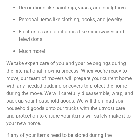
Decorations like paintings, vases, and sculptures
Personal items like clothing, books, and jewelry
Electronics and appliances like microwaves and
televisions
Much more!
We take expert care of you and your belongings during
the international moving process. When you’re ready to
move, our team of movers will prepare your current home
with any needed padding or covers to protect the home
during the move. We will carefully disassemble, wrap, and
pack up your household goods. We will then load your
household goods onto our trucks with the utmost care
and protection to ensure your items will safely make it to
your new home.
If any of your items need to be stored during the