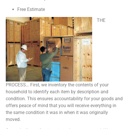
Free Estimate
THE
PROCESS… First, we inventory the contents of your
household to identify each item by description and
condition. This ensures accountability for your goods and
offers peace of mind that you will receive everything in
the same condition it was in when it was originally
moved.