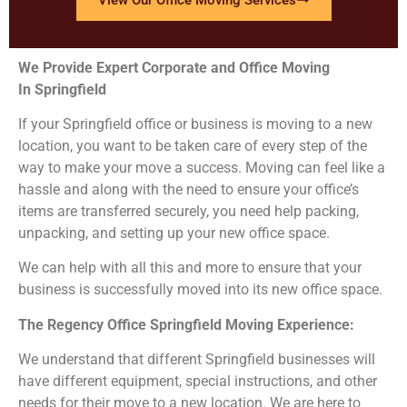
We Provide Expert Corporate and Office Moving
In Springfield
If your Springfield office or business is moving to a new
location, you want to be taken care of every step of the
way to make your move a success. Moving can feel like a
hassle and along with the need to ensure your office’s
items are transferred securely, you need help packing,
unpacking, and setting up your new office space.
We can help with all this and more to ensure that your
business is successfully moved into its new office space.
The Regency Office Springfield
Moving Experience:
We understand that different Springfield businesses will
have different equipment, special instructions, and other
needs for their move to a new location. We are here to