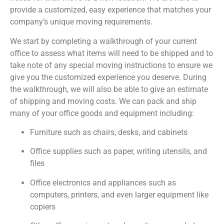
provide a customized, easy experience that matches your
company’s unique moving requirements.
We start by completing a walkthrough of your current
office to assess what items will need to be shipped and to
take note of any special moving instructions to ensure we
give you the customized experience you deserve. During
the walkthrough, we will also be able to give an estimate
of shipping and moving costs. We can pack and ship
many of your office goods and equipment including:
Furniture such as chairs, desks, and cabinets
Office supplies such as paper, writing utensils, and
files
Office electronics and appliances such as
computers, printers, and even larger equipment like
copiers