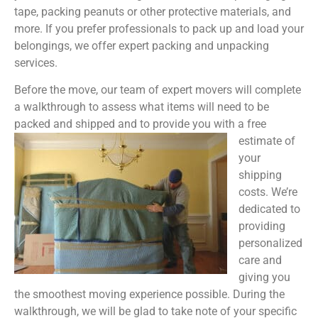
tape, packing peanuts or other protective materials, and
more. If you prefer professionals to pack up and load your
belongings, we offer expert packing and unpacking
services.
Before the move, our team of expert movers will complete
a walkthrough to assess what items will need to be
packed and shipped and to provide you with a free
estimate of
your
shipping
costs. We’re
dedicated to
providing
personalized
care and
giving you
the smoothest moving experience possible. During the
walkthrough, we will be glad to take note of your specific