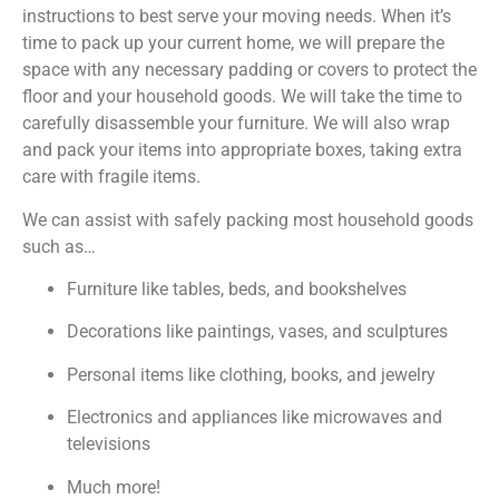
instructions to best serve your moving needs. When it’s
time to pack up your current home, we will prepare the
space with any necessary padding or covers to protect the
floor and your household goods. We will take the time to
carefully disassemble your furniture. We will also wrap
and pack your items into appropriate boxes, taking extra
care with fragile items.
We can assist with safely packing most household goods
such as…
Furniture like tables, beds, and bookshelves
Decorations like paintings, vases, and sculptures
Personal items like clothing, books, and jewelry
Electronics and appliances like microwaves and
televisions
Much more!