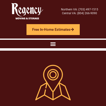
Northern VA: (703) 497-1515
Central VA: (804) 266-9090
Free In-Home Estimates