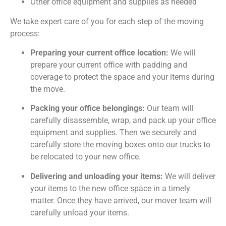
Other office equipment and supplies as needed
We take expert care of you for each step of the moving
process:
Preparing your current office location:
We will
prepare your current office with padding and
coverage to protect the space and your items during
the move.
Packing your office belongings:
Our team will
carefully disassemble, wrap, and pack up your office
equipment and supplies. Then we securely and
carefully store the moving boxes onto our trucks to
be relocated to your new office.
Delivering and unloading your items:
We will deliver
your items to the new office space in a timely
matter. Once they have arrived, our mover team will
carefully unload your items.