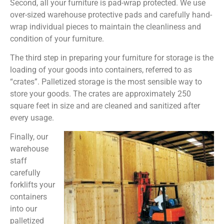
Second, all your furniture is pad-wrap protected. We use
over-sized warehouse protective pads and carefully hand-
wrap individual pieces to maintain the cleanliness and
condition of your furniture.
The third step in preparing your furniture for storage is the
loading of your goods into containers, referred to as
“crates”. Palletized storage is the most sensible way to
store your goods. The crates are approximately 250
square feet in size and are cleaned and sanitized after
every usage.
Finally, our
warehouse
staff
carefully
forklifts your
containers
into our
palletized