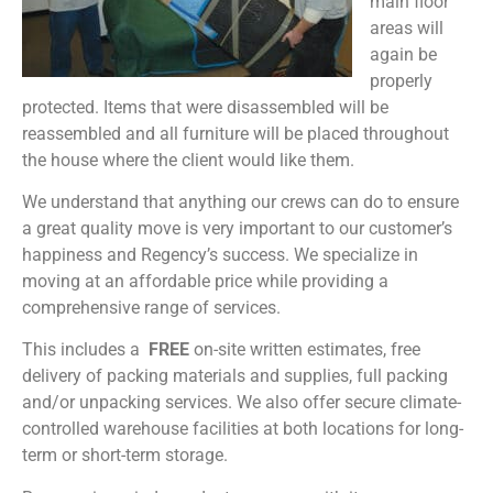
main floor
areas will
again be
properly
protected. Items that were disassembled will be
reassembled and all furniture will be placed throughout
the house where the client would like them.
We understand that anything our crews can do to ensure
a great quality move is very important to our customer’s
happiness and Regency’s success. We specialize in
moving at an affordable price while providing a
comprehensive range of services.
This includes a
FREE
on-site written estimates, free
delivery of packing materials and supplies, full packing
and/or unpacking services. We also offer secure climate-
controlled warehouse facilities at both locations for long-
term or short-term storage.