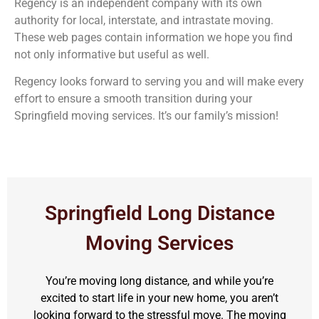
Regency is an independent company with its own
authority for local, interstate, and intrastate moving.
These web pages contain information we hope you find
not only informative but useful as well.
Regency looks forward to serving you and will make every
effort to ensure a smooth transition during your
Springfield moving services. It’s our family’s mission!
Springfield Long Distance
Moving Services
You’re moving long distance, and while you’re
excited to start life in your new home, you aren’t
looking forward to the stressful move. The moving