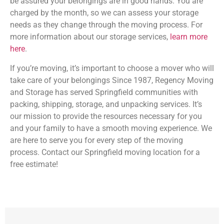
be assured your belongings are in good hands. You are
charged by the month, so we can assess your storage
needs as they change through the moving process. For
more information about our storage services,
learn more
here
.
If you’re moving, it’s important to choose a mover who will
take care of your belongings Since 1987, Regency Moving
and Storage has served Springfield communities with
packing, shipping, storage, and unpacking services. It’s
our mission to provide the resources necessary for you
and your family to have a smooth moving experience. We
are here to serve you for every step of the moving
process. Contact our Springfield moving location for a
free estimate!