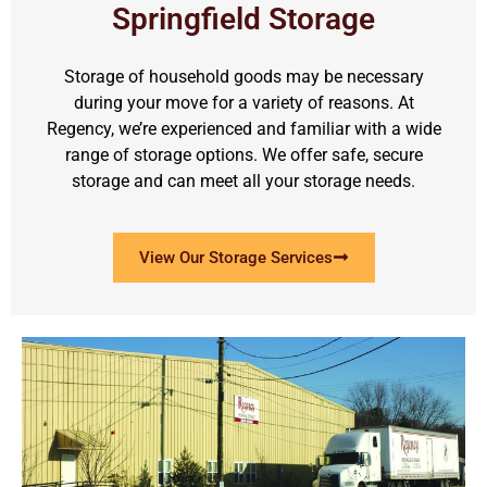
Springfield Storage
Storage of household goods may be necessary
during your move for a variety of reasons. At
Regency, we’re experienced and familiar with a wide
range of storage options. We offer safe, secure
storage and can meet all your storage needs.
View Our Storage Services