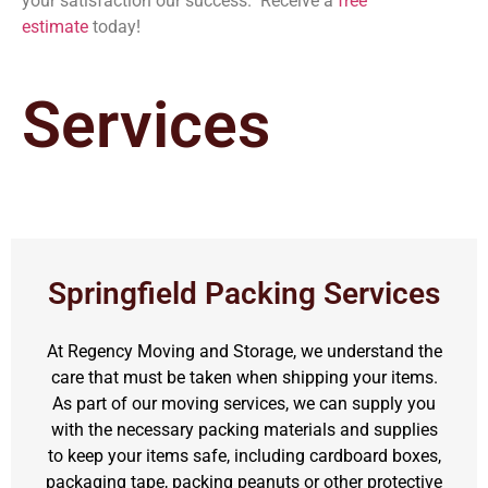
your satisfaction our success. Receive a
free
estimate
today!
Services
Springfield Packing Services
At Regency Moving and Storage, we understand the
care that must be taken when shipping your items.
As part of our moving services, we can supply you
with the necessary packing materials and supplies
to keep your items safe, including cardboard boxes,
packaging tape, packing peanuts or other protective