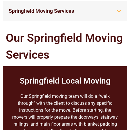
Springfield Moving Services
Our Springfield Moving
Services
Springfield Local Moving
Our Springfield moving team will do a “walk
through” with the client to discuss any specific
instructions for the move. Before starting, the
movers will properly prepare the doorways, stairway
railings, and main floor areas with blanket padding