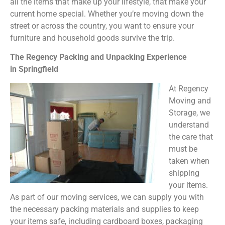
all the items that make up your lifestyle, that make your
current home special. Whether you’re moving down the
street or across the country, you want to ensure your
furniture and household goods survive the trip.
The Regency Packing and Unpacking Experience
in Springfield
At Regency
Moving and
Storage, we
understand
the care that
must be
taken when
shipping
your items.
As part of our moving services, we can supply you with
the necessary packing materials and supplies to keep
your items safe, including cardboard boxes, packaging