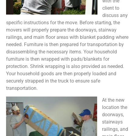
with the
client to
discuss any
specific instructions for the move. Before starting, the
movers will properly prepare the doorways, stairway
railings, and main floor areas with blanket padding where
needed. Furniture is then prepared for transportation by
disassembling the necessary items. Your household
furniture is then wrapped with pads/blankets for
protection. Shrink wrapping is also provided as needed.
Your household goods are then properly loaded and
securely strapped in the truck to ensure safe
transportation.
At the new
location the
doorways,
stairways
railings, and