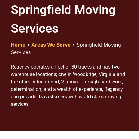
Springfield Moving
Services
Home
•
Areas We Serve
•
Springfield Moving
Services
Regency operates a fleet of 30 trucks and has two
warehouse locations; one in Woodbrige, Virginia and
the other in Richmond, Virginia. Through hard work,
determination, and a wealth of experience, Regency
can provide its customers with world class moving
services.