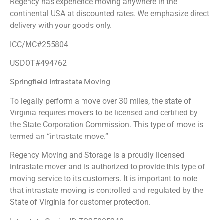
Regency has experience moving anywhere in the
continental USA at discounted rates. We emphasize direct
delivery with your goods only.
ICC/MC#255804
USDOT#494762
Springfield Intrastate Moving
To legally perform a move over 30 miles, the state of
Virginia requires movers to be licensed and certified by
the State Corporation Commission. This type of move is
termed an “intrastate move.”
Regency Moving and Storage is a proudly licensed
intrastate mover and is authorized to provide this type of
moving service to its customers. It is important to note
that intrastate moving is controlled and regulated by the
State of Virginia for customer protection.