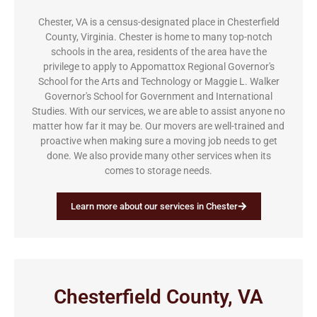
Chester, VA is a census-designated place in Chesterfield
County, Virginia. Chester is home to many top-notch
schools in the area, residents of the area have the
privilege to apply to Appomattox Regional Governor's
School for the Arts and Technology or Maggie L. Walker
Governor's School for Government and International
Studies. With our services, we are able to assist anyone no
matter how far it may be. Our movers are well-trained and
proactive when making sure a moving job needs to get
done. We also provide many other services when its
comes to storage needs.
Learn more about our services in Chester
Chesterfield County, VA