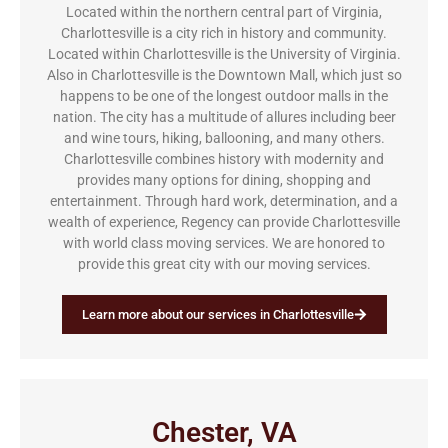
Located within the northern central part of Virginia,
Charlottesville is a city rich in history and community.
Located within Charlottesville is the University of Virginia.
Also in Charlottesville is the Downtown Mall, which just so
happens to be one of the longest outdoor malls in the
nation. The city has a multitude of allures including beer
and wine tours, hiking, ballooning, and many others.
Charlottesville combines history with modernity and
provides many options for dining, shopping and
entertainment. Through hard work, determination, and a
wealth of experience, Regency can provide Charlottesville
with world class moving services. We are honored to
provide this great city with our moving services.
Learn more about our services in Charlottesville
Chester, VA