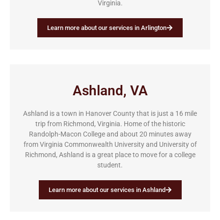
Virginia.
Learn more about our services in Arlington
Ashland, VA
Ashland is a town in Hanover County that is just a 16 mile
trip from Richmond, Virginia. Home of the historic
Randolph-Macon College and about 20 minutes away
from Virginia Commonwealth University and University of
Richmond, Ashland is a great place to move for a college
student.
Learn more about our services in Ashland