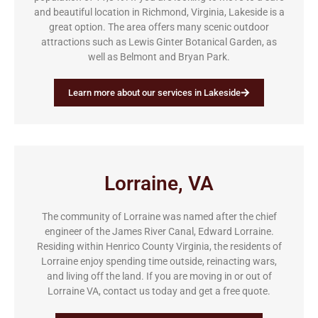
and beautiful location in Richmond, Virginia, Lakeside is a
great option. The area offers many scenic outdoor
attractions such as Lewis Ginter Botanical Garden, as
well as Belmont and Bryan Park.
Learn more about our services in Lakeside
Lorraine, VA
The community of Lorraine was named after the chief
engineer of the James River Canal, Edward Lorraine.
Residing within Henrico County Virginia, the residents of
Lorraine enjoy spending time outside, reinacting wars,
and living off the land. If you are moving in or out of
Lorraine VA, contact us today and get a free quote.