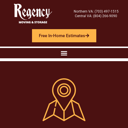
Northern VA: (703) 497-1515
Central VA: (804) 266-9090
Free In-Home Estimates