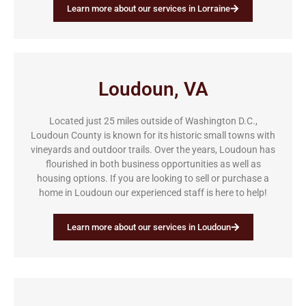
Learn more about our services in Lorraine
Loudoun, VA
Located just 25 miles outside of Washington D.C.,
Loudoun County is known for its historic small towns with
vineyards and outdoor trails. Over the years, Loudoun has
flourished in both business opportunities as well as
housing options. If you are looking to sell or purchase a
home in Loudoun our experienced staff is here to help!
Learn more about our services in Loudoun