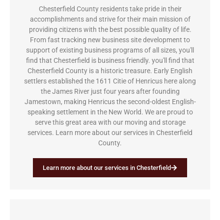
Chesterfield County residents take pride in their
accomplishments and strive for their main mission of
providing citizens with the best possible quality of life.
From fast tracking new business site development to
support of existing business programs of all sizes, you'll
find that Chesterfield is business friendly. you'll find that
Chesterfield County is a historic treasure. Early English
settlers established the 1611 Citie of Henricus here along
the James River just four years after founding
Jamestown, making Henricus the second-oldest English-
speaking settlement in the New World. We are proud to
serve this great area with our moving and storage
services. Learn more about our services in Chesterfield
County.
Learn more about our services in Chesterfield