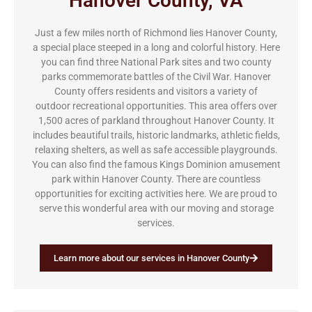
Hanover County, VA
Just a few miles north of Richmond lies Hanover County,
a special place steeped in a long and colorful history. Here
you can find three National Park sites and two county
parks commemorate battles of the Civil War. Hanover
County offers residents and visitors a variety of
outdoor recreational opportunities. This area offers over
1,500 acres of parkland throughout Hanover County. It
includes beautiful trails, historic landmarks, athletic fields,
relaxing shelters, as well as safe accessible playgrounds.
You can also find the famous Kings Dominion amusement
park within Hanover County. There are countless
opportunities for exciting activities here. We are proud to
serve this wonderful area with our moving and storage
services.
Learn more about our services in Hanover County