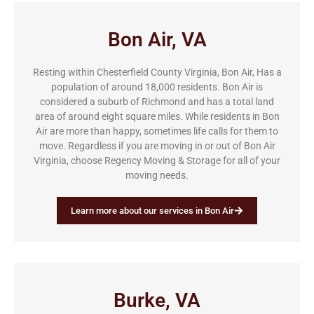
Bon Air, VA
Resting within Chesterfield County Virginia, Bon Air, Has a
population of around 18,000 residents. Bon Air is
considered a suburb of Richmond and has a total land
area of around eight square miles. While residents in Bon
Air are more than happy, sometimes life calls for them to
move. Regardless if you are moving in or out of Bon Air
Virginia, choose Regency Moving & Storage for all of your
moving needs.
Learn more about our services in Bon Air
Burke, VA