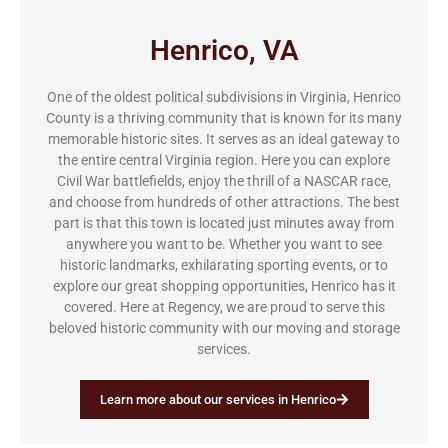
Henrico, VA
One of the oldest political subdivisions in Virginia, Henrico
County is a thriving community that is known for its many
memorable historic sites. It serves as an ideal gateway to
the entire central Virginia region. Here you can explore
Civil War battlefields, enjoy the thrill of a NASCAR race,
and choose from hundreds of other attractions. The best
part is that this town is located just minutes away from
anywhere you want to be. Whether you want to see
historic landmarks, exhilarating sporting events, or to
explore our great shopping opportunities, Henrico has it
covered. Here at Regency, we are proud to serve this
beloved historic community with our moving and storage
services.
Learn more about our services in Henrico