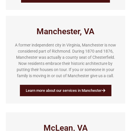
Manchester, VA
A former independent city in Virginia, Manchester is now
considered part of Richmond. During 1870 and 1876,
Manchester was actually a county seat of Chesterfield.
Now residents embrace their historic architecture by
putting their houses on tour. If you or someone in your
family is moving in or out of Manchester give us a call.
Learn more about our services in Manchester
McLean, VA