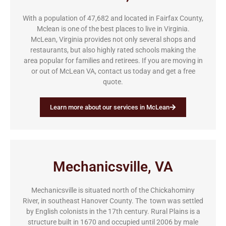
With a population of 47,682 and located in Fairfax County,
Mclean is one of the best places to live in Virginia.
McLean, Virginia provides not only several shops and
restaurants, but also highly rated schools making the
area popular for families and retirees. If you are moving in
or out of McLean VA, contact us today and get a free
quote.
Learn more about our services in McLean
Mechanicsville, VA
Mechanicsville is situated north of the Chickahominy
River, in southeast Hanover County. The town was settled
by English colonists in the 17th century. Rural Plains is a
structure built in 1670 and occupied until 2006 by male