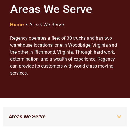
Areas We Serve
Home
•
Areas We Serve
Regency operates a fleet of 30 trucks and has two
warehouse locations; one in Woodbrige, Virginia and
the other in Richmond, Virginia. Through hard work,
determination, and a wealth of experience, Regency
can provide its customers with world class moving
services.
Areas We Serve