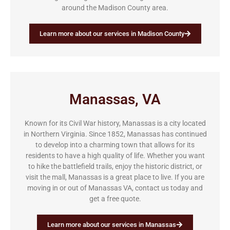
around the Madison County area.
Learn more about our services in Madison County
Manassas, VA
Known for its Civil War history, Manassas is a city located
in Northern Virginia. Since 1852, Manassas has continued
to develop into a charming town that allows for its
residents to have a high quality of life. Whether you want
to hike the battlefield trails, enjoy the historic district, or
visit the mall, Manassas is a great place to live. If you are
moving in or out of Manassas VA, contact us today and
get a free quote.
Learn more about our services in Manassas