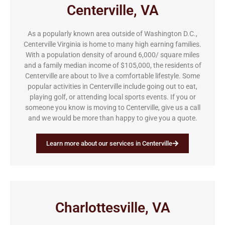
Centerville, VA
As a popularly known area outside of Washington D.C.,
Centerville Virginia is home to many high earning families.
With a population density of around 6,000/ square miles
and a family median income of $105,000, the residents of
Centerville are about to live a comfortable lifestyle. Some
popular activities in Centerville include going out to eat,
playing golf, or attending local sports events. If you or
someone you know is moving to Centerville, give us a call
and we would be more than happy to give you a quote.
Learn more about our services in Centerville
Charlottesville, VA