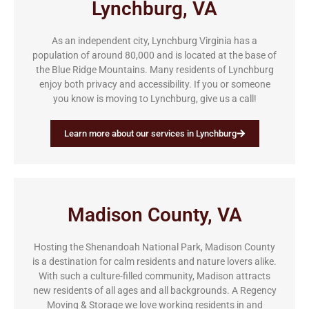
Lynchburg, VA
As an independent city, Lynchburg Virginia has a
population of around 80,000 and is located at the base of
the Blue Ridge Mountains. Many residents of Lynchburg
enjoy both privacy and accessibility. If you or someone
you know is moving to Lynchburg, give us a call!
Learn more about our services in Lynchburg
Madison County, VA
Hosting the Shenandoah National Park, Madison County
is a destination for calm residents and nature lovers alike.
With such a culture-filled community, Madison attracts
new residents of all ages and all backgrounds. A Regency
Moving & Storage we love working residents in and