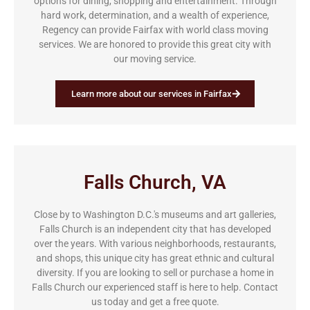
options for dining, shopping and entertainment. Through
hard work, determination, and a wealth of experience,
Regency can provide Fairfax with world class moving
services. We are honored to provide this great city with
our moving service.
Learn more about our services in Fairfax
Falls Church, VA
Close by to Washington D.C.'s museums and art galleries,
Falls Church is an independent city that has developed
over the years. With various neighborhoods, restaurants,
and shops, this unique city has great ethnic and cultural
diversity. If you are looking to sell or purchase a home in
Falls Church our experienced staff is here to help. Contact
us today and get a free quote.