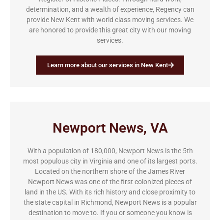
determination, and a wealth of experience, Regency can
provide New Kent with world class moving services. We
are honored to provide this great city with our moving
services.
Learn more about our services in New Kent
Newport News, VA
With a population of 180,000, Newport News is the 5th
most populous city in Virginia and one of its largest ports.
Located on the northern shore of the James River
Newport News was one of the first colonized pieces of
land in the US. With its rich history and close proximity to
the state capital in Richmond, Newport News is a popular
destination to move to. If you or someone you know is