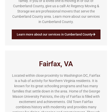
family. If you or a loved one is moving in or out of
Cumberland County, give us a call! At Regency Moving &
Storage we are professional movers that serve the
Cumberland County area. Learn more about our services
in Cumberland County.
Learn more about our services in Cumberland County
Fairfax, VA
Located within close proximity to Washington DC, Fairfax
is a hub of activity for Northern Virginia residents. It is
known for its great schooling programs and has many
families that settle down in the area. Home of the George
Mason University Patriots, the city of Fairfax is filled with
excitement and achievements. Old Town Fairfax
combines history with modernity and provides many