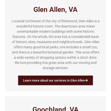
Glen Allen, VA
Located northwest of the city of Richmond, Glen Allen is a
wonderful historic town. The downtown area mixes
unremarkable modern buildings with some historic
features. On the whole, the area has a considerable base
of historic sites, museums and neighborhoods. Glen Allen
offers many good local parks, one includes a small zoo,
and there is a beautiful botanical garden. This area offers
a wide variety of shopping options within a short drive.
We love providing this great area with our moving and
storage services.
Learn more about our services in Glen Allen
Goochland, VA