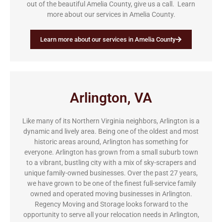
out of the beautiful Amelia County, give us a call. Learn
more about our services in Amelia County.
Learn more about our services in Amelia County
Arlington, VA
Like many of its Northern Virginia neighbors, Arlington is a
dynamic and lively area. Being one of the oldest and most
historic areas around, Arlington has something for
everyone. Arlington has grown from a small suburb town
to a vibrant, bustling city with a mix of sky-scrapers and
unique family-owned businesses. Over the past 27 years,
we have grown to be one of the finest full-service family
owned and operated moving businesses in Arlington.
Regency Moving and Storage looks forward to the
opportunity to serve all your relocation needs in Arlington,