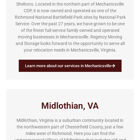
Sheltons. Located in the northern part of Mechanicsville
CDP, it is now owned and operated as one of the
Richmond National Battlefield Park sites by National Park
Service. Over the past 27 years, we have grown to be one
of the finest full-service family owned and operated
moving businesses in Mechanicsville. Regency Moving
and Storage looks forward to the opportunity to serve all
your relocation needs in Mechanicsville, Virginia.
Learn more about our services in Mechanicsville
Midlothian, VA
Midlothian, Virginia is a suburban community located in
the northwestern part of Chesterfield County, just a few
miles west of Richmond. Here you can find the