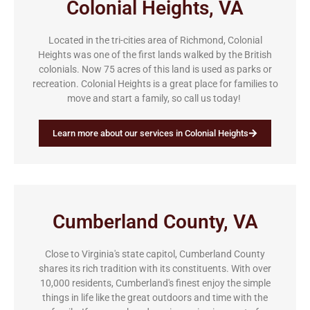
Colonial Heights, VA
Located in the tri-cities area of Richmond, Colonial
Heights was one of the first lands walked by the British
colonials. Now 75 acres of this land is used as parks or
recreation. Colonial Heights is a great place for families to
move and start a family, so call us today!
Learn more about our services in Colonial Heights
Cumberland County, VA
Close to Virginia's state capitol, Cumberland County
shares its rich tradition with its constituents. With over
10,000 residents, Cumberland's finest enjoy the simple
things in life like the great outdoors and time with the