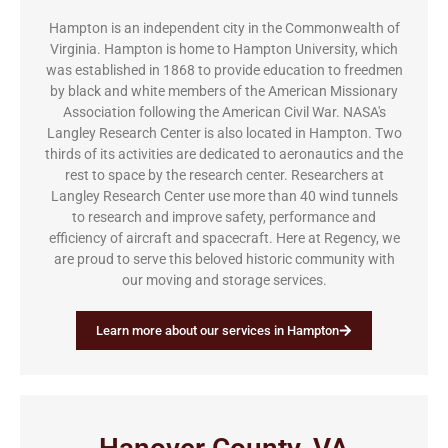
Hampton is an independent city in the Commonwealth of
Virginia. Hampton is home to Hampton University, which
was established in 1868 to provide education to freedmen
by black and white members of the American Missionary
Association following the American Civil War. NASA's
Langley Research Center is also located in Hampton. Two
thirds of its activities are dedicated to aeronautics and the
rest to space by the research center. Researchers at
Langley Research Center use more than 40 wind tunnels
to research and improve safety, performance and
efficiency of aircraft and spacecraft. Here at Regency, we
are proud to serve this beloved historic community with
our moving and storage services.
Learn more about our services in Hampton