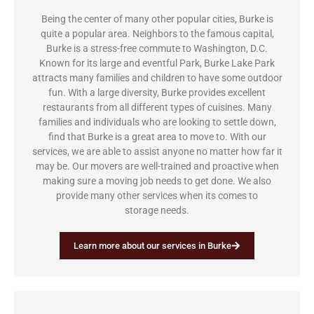
Being the center of many other popular cities, Burke is
quite a popular area. Neighbors to the famous capital,
Burke is a stress-free commute to Washington, D.C.
Known for its large and eventful Park, Burke Lake Park
attracts many families and children to have some outdoor
fun. With a large diversity, Burke provides excellent
restaurants from all different types of cuisines. Many
families and individuals who are looking to settle down,
find that Burke is a great area to move to. With our
services, we are able to assist anyone no matter how far it
may be. Our movers are well-trained and proactive when
making sure a moving job needs to get done. We also
provide many other services when its comes to
storage needs.
Learn more about our services in Burke