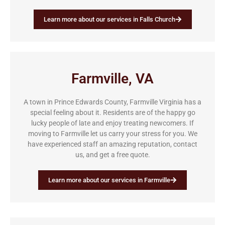
Learn more about our services in Falls Church
Farmville, VA
A town in Prince Edwards County, Farmville Virginia has a
special feeling about it. Residents are of the happy go
lucky people of late and enjoy treating newcomers. If
moving to Farmville let us carry your stress for you. We
have experienced staff an amazing reputation, contact
us, and get a free quote.
Learn more about our services in Farmville