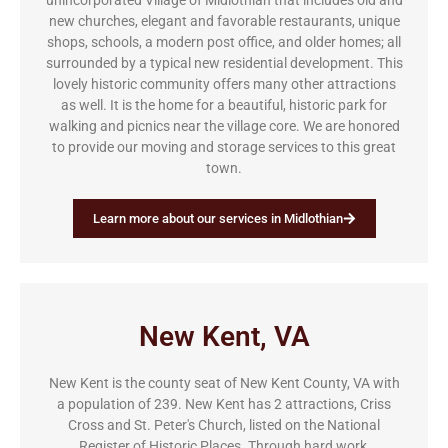
unincorporated Village of Midlothian that includes old and
new churches, elegant and favorable restaurants, unique
shops, schools, a modern post office, and older homes; all
surrounded by a typical new residential development. This
lovely historic community offers many other attractions
as well. It is the home for a beautiful, historic park for
walking and picnics near the village core. We are honored
to provide our moving and storage services to this great
town.
Learn more about our services in Midlothian
New Kent, VA
New Kent is the county seat of New Kent County, VA with
a population of 239. New Kent has 2 attractions, Criss
Cross and St. Peter's Church, listed on the National
Register of Historic Places. Through hard work,