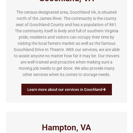
The census-designated area, Goochland VA, is situated
north of the James River. The community is the county
seat of Goochland County and has a population of 861.
The community itself is lively and full of southern Virginia
pride, residents and visitors can occupy their time by
visiting the local famers market as well as the famous
Goochland Drive-In Theatre. With our services, we are able
to assist anyone no matter how far it may be. Our movers
are well-trained and proactive when making sure a
moving job needs to get done. We also provide many
other services when its comes to storage needs.
Learn more about our services in Goochland
Hampton, VA