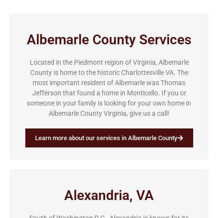
Albemarle County Services
Located in the Piedmont region of Virginia, Albemarle
County is home to the historic Charlottesville VA. The
most important resident of Albemarle was Thomas
Jefferson that found a home in Monticello. If you or
someone in your family is looking for your own home in
Albemarle County Virginia, give us a call!
Learn more about our services in Albemarle County
Alexandria, VA