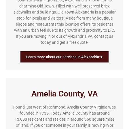
South of Washington D.C., Alexandria is known for its
charming Old Town. Filled with well-preserved brick
sidewalks and buildings, Old Town Alexandria is a popular
stop for locals and visitors. Aside from many boutique
shops and restaurants this location offers its residents
with an urban feel due to its growth and proximity to D.C.
If you are moving in or out of Alexandria VA, contact us
today and get a free quote.
Learn more about our services in Alexandria
Amelia County, VA
Found just west of Richmond, Amelia County Virginia was
founded in 1735. Today Amelia County has around
13,000 residents and resides in around 360 square miles
of land. If you or someone in your family is moving in or