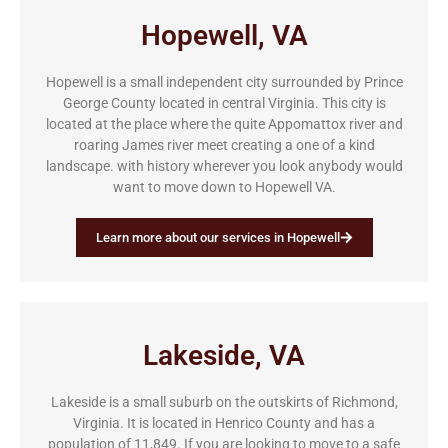
Hopewell, VA
Hopewell is a small independent city surrounded by Prince
George County located in central Virginia. This city is
located at the place where the quite Appomattox river and
roaring James river meet creating a one of a kind
landscape. with history wherever you look anybody would
want to move down to Hopewell VA.
Learn more about our services in Hopewell
Lakeside, VA
Lakeside is a small suburb on the outskirts of Richmond,
Virginia. It is located in Henrico County and has a
population of 11,849. If you are looking to move to a safe