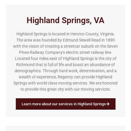
Highland Springs, VA
Highland Springs is located in Henrico County, Virginia.
The area was founded by Edmund Sewell Read in 1890
with the vision of creating a streetcar suburb on the Seven
Pines Railway Company's electric street railway line.
Located four miles east of Highland Springs is the city of
Richmond that is full of life and boast an abundance of
demographics. Through hard work, determination, and a
wealth of experience, Regency can provide Highland
Springs with world class moving services. We are honored
to provide this great city with our moving services.
Learn more about our services in Highland Springs