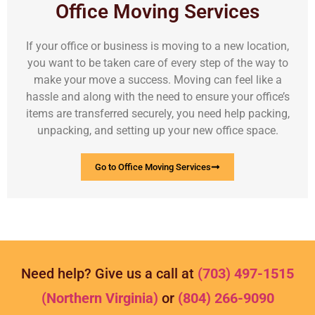
Office Moving Services
If your office or business is moving to a new location,
you want to be taken care of every step of the way to
make your move a success. Moving can feel like a
hassle and along with the need to ensure your office’s
items are transferred securely, you need help packing,
unpacking, and setting up your new office space.
Go to Office Moving Services
Need help? Give us a call at
(703) 497-1515
(Northern Virginia)
or
(804) 266-9090