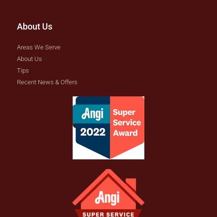
About Us
Areas We Serve
About Us
Tips
Recent News & Offers