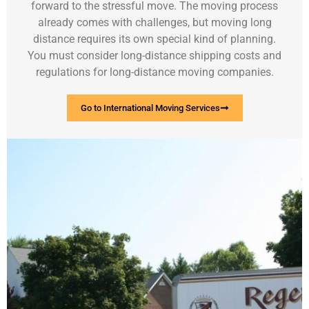
forward to the stressful move. The moving process
already comes with challenges, but moving long
distance requires its own special kind of planning.
You must consider long-distance shipping costs and
regulations for long-distance moving companies.
Go to International Moving Services