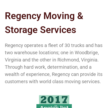
Regency Moving &
Storage Services
Regency operates a fleet of 30 trucks and has
two warehouse locations; one in Woodbrige,
Virginia and the other in Richmond, Virginia.
Through hard work, determination, and a
wealth of experience, Regency can provide its
customers with world class moving services.