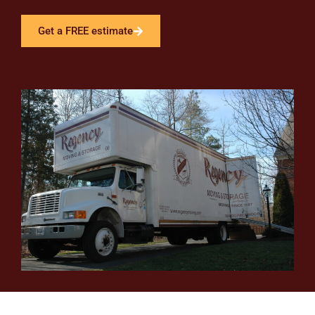
Get a FREE estimate