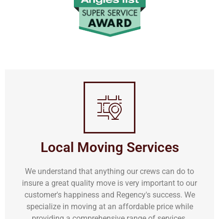
Local Moving Services
We understand that anything our crews can do to
insure a great quality move is very important to our
customer's happiness and Regency's success. We
specialize in moving at an affordable price while
providing a comprehensive range of services.