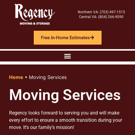
Northern VA: (703) 497-1515
Central VA: (804) 266-9090
Free In-Home Estimates
Home
•
Moving Services
Moving Services
Regency looks forward to serving you and will make
every effort to ensure a smooth transition during your
move. It’s our family’s mission!