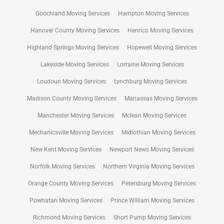
Goochland Moving Services
Hampton Moving Services
Hanover County Moving Services
Henrico Moving Services
Highland Springs Moving Services
Hopewell Moving Services
Lakeside Moving Services
Lorraine Moving Services
Loudoun Moving Services
Lynchburg Moving Services
Madison County Moving Services
Manassas Moving Services
Manchester Moving Services
Mclean Moving Services
Mechanicsville Moving Services
Midlothian Moving Services
New Kent Moving Services
Newport News Moving Services
Norfolk Moving Services
Northern Virginia Moving Services
Orange County Moving Services
Petersburg Moving Services
Powhatan Moving Services
Prince William Moving Services
Richmond Moving Services
Short Pump Moving Services