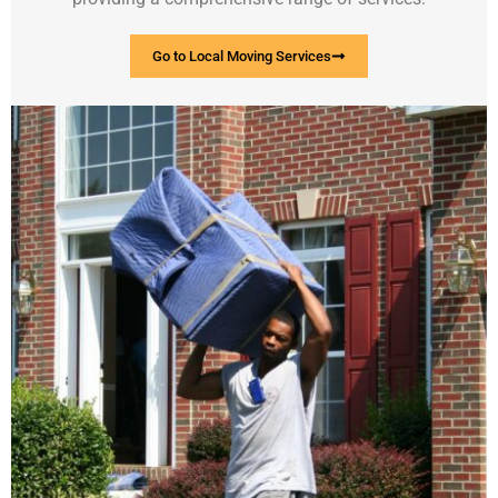
Go to Local Moving Services