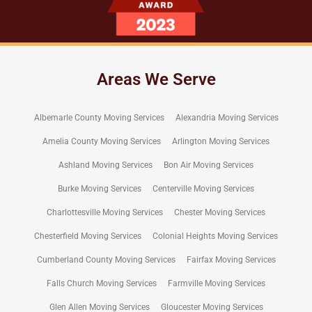
Areas We Serve
Albemarle County Moving Services
Alexandria Moving Services
Amelia County Moving Services
Arlington Moving Services
Ashland Moving Services
Bon Air Moving Services
Burke Moving Services
Centerville Moving Services
Charlottesville Moving Services
Chester Moving Services
Chesterfield Moving Services
Colonial Heights Moving Services
Cumberland County Moving Services
Fairfax Moving Services
Falls Church Moving Services
Farmville Moving Services
Glen Allen Moving Services
Gloucester Moving Services