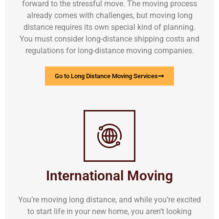
forward to the stressful move. The moving process
already comes with challenges, but moving long
distance requires its own special kind of planning.
You must consider long-distance shipping costs and
regulations for long-distance moving companies.
Go to Long Distance Moving Services
International Moving
You’re moving long distance, and while you’re excited
to start life in your new home, you aren’t looking