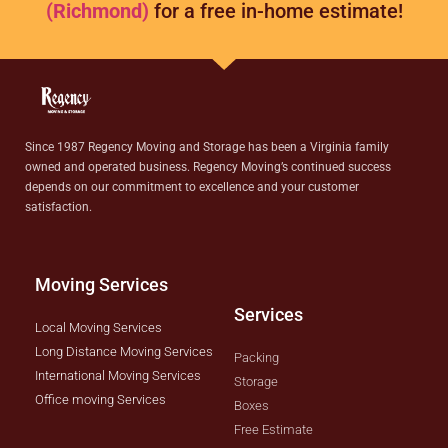
(Richmond)
for a free in-home estimate!
Since 1987 Regency Moving and Storage has been a Virginia family
owned and operated business. Regency Moving’s continued success
depends on our commitment to excellence and your customer
satisfaction.
Moving Services
Services
Local Moving Services
Long Distance Moving Services
Packing
International Moving Services
Storage
Office moving Services
Boxes
Free Estimate