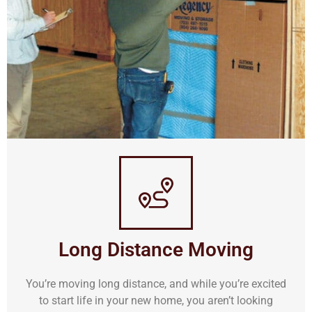
Long Distance Moving
You’re moving long distance, and while you’re excited
to start life in your new home, you aren’t looking