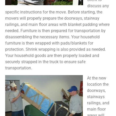
discuss any
specific instructions for the move. Before starting, the
movers will properly prepare the doorways, stairway
railings, and main floor areas with blanket padding where
needed. Furniture is then prepared for transportation by
disassembling the necessary items. Your household
furniture is then wrapped with pads/blankets for
protection. Shrink wrapping is also provided as needed.
Your household goods are then properly loaded and
securely strapped in the truck to ensure safe
transportation.
At the new
location the
doorways,
stairways
railings, and
main floor
areas will