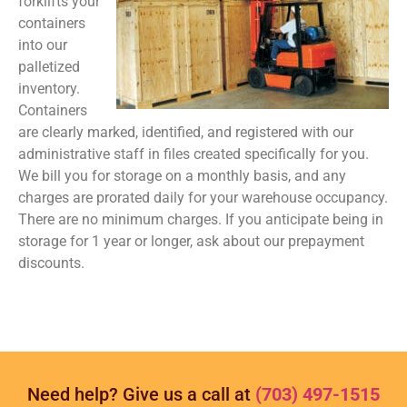
forklifts your
containers
into our
palletized
inventory.
Containers
are clearly marked, identified, and registered with our
administrative staff in files created specifically for you.
We bill you for storage on a monthly basis, and any
charges are prorated daily for your warehouse occupancy.
There are no minimum charges. If you anticipate being in
storage for 1 year or longer, ask about our prepayment
discounts.
Need help? Give us a call at
(703) 497-1515