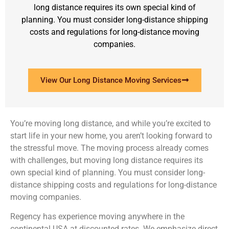
long distance requires its own special kind of
planning. You must consider long-distance shipping
costs and regulations for long-distance moving
companies.
View Our Long Distance Moving Services
You’re moving long distance, and while you’re excited to
start life in your new home, you aren’t looking forward to
the stressful move. The moving process already comes
with challenges, but moving long distance requires its
own special kind of planning. You must consider long-
distance shipping costs and regulations for long-distance
moving companies.
Regency has experience moving anywhere in the
continental USA at discounted rates. We emphasize direct