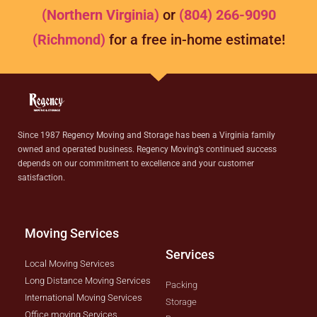
(Northern Virginia)
or
(804) 266-9090
(Richmond)
for a free in-home estimate!
Since 1987 Regency Moving and Storage has been a Virginia family
owned and operated business. Regency Moving’s continued success
depends on our commitment to excellence and your customer
satisfaction.
Moving Services
Services
Local Moving Services
Long Distance Moving Services
Packing
International Moving Services
Storage
Office moving Services