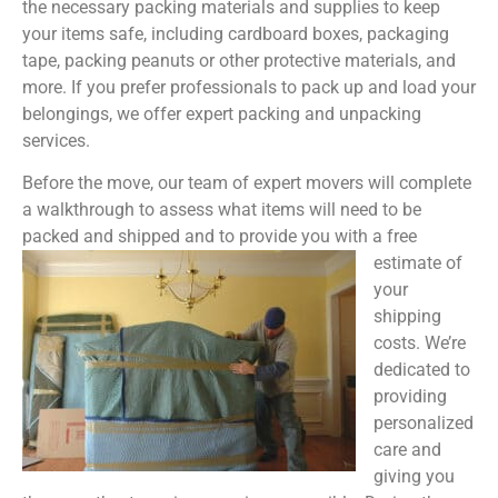
the necessary packing materials and supplies to keep
your items safe, including cardboard boxes, packaging
tape, packing peanuts or other protective materials, and
more. If you prefer professionals to pack up and load your
belongings, we offer expert packing and unpacking
services.
Before the move, our team of expert movers will complete
a walkthrough to assess what items will need to be
packed and shipped and to provide you with a free
estimate of
your
shipping
costs. We’re
dedicated to
providing
personalized
care and
giving you