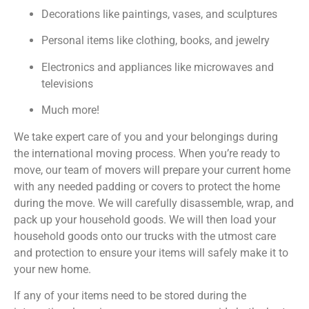
Decorations like paintings, vases, and sculptures
Personal items like clothing, books, and jewelry
Electronics and appliances like microwaves and
televisions
Much more!
We take expert care of you and your belongings during
the international moving process. When you’re ready to
move, our team of movers will prepare your current home
with any needed padding or covers to protect the home
during the move. We will carefully disassemble, wrap, and
pack up your household goods. We will then load your
household goods onto our trucks with the utmost care
and protection to ensure your items will safely make it to
your new home.
If any of your items need to be stored during the