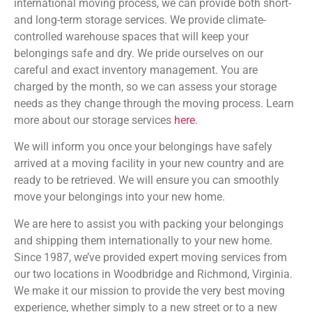
international moving process, we can provide both short-
and long-term storage services. We provide climate-
controlled warehouse spaces that will keep your
belongings safe and dry. We pride ourselves on our
careful and exact inventory management. You are
charged by the month, so we can assess your storage
needs as they change through the moving process. Learn
more about our storage services
here
.
We will inform you once your belongings have safely
arrived at a moving facility in your new country and are
ready to be retrieved. We will ensure you can smoothly
move your belongings into your new home.
We are here to assist you with packing your belongings
and shipping them internationally to your new home.
Since 1987, we’ve provided expert moving services from
our two locations in Woodbridge and Richmond, Virginia.
We make it our mission to provide the very best moving
experience, whether simply to a new street or to a new