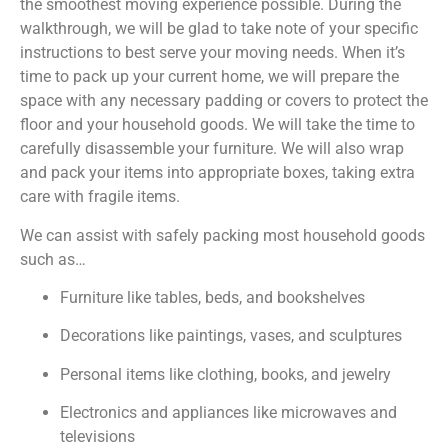
the smoothest moving experience possible. During the
walkthrough, we will be glad to take note of your specific
instructions to best serve your moving needs. When it’s
time to pack up your current home, we will prepare the
space with any necessary padding or covers to protect the
floor and your household goods. We will take the time to
carefully disassemble your furniture. We will also wrap
and pack your items into appropriate boxes, taking extra
care with fragile items.
We can assist with safely packing most household goods
such as…
Furniture like tables, beds, and bookshelves
Decorations like paintings, vases, and sculptures
Personal items like clothing, books, and jewelry
Electronics and appliances like microwaves and
televisions