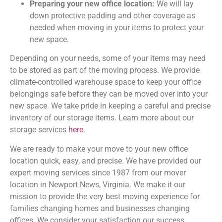
Preparing your new office location:
We will lay
down protective padding and other coverage as
needed when moving in your items to protect your
new space.
Depending on your needs, some of your items may need
to be stored as part of the moving process. We provide
climate-controlled warehouse space to keep your office
belongings safe before they can be moved over into your
new space. We take pride in keeping a careful and precise
inventory of our storage items. Learn more about our
storage services
here
.
We are ready to make your move to your new office
location quick, easy, and precise. We have provided our
expert moving services since 1987 from our mover
location in Newport News, Virginia. We make it our
mission to provide the very best moving experience for
families changing homes and businesses changing
offices. We consider your satisfaction our success.