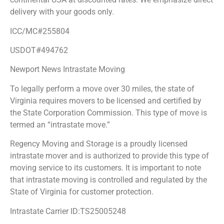
delivery with your goods only.
ICC/MC#255804
USDOT#494762
Newport News Intrastate Moving
To legally perform a move over 30 miles, the state of
Virginia requires movers to be licensed and certified by
the State Corporation Commission. This type of move is
termed an “intrastate move.”
Regency Moving and Storage is a proudly licensed
intrastate mover and is authorized to provide this type of
moving service to its customers. It is important to note
that intrastate moving is controlled and regulated by the
State of Virginia for customer protection.
Intrastate Carrier ID:TS25005248