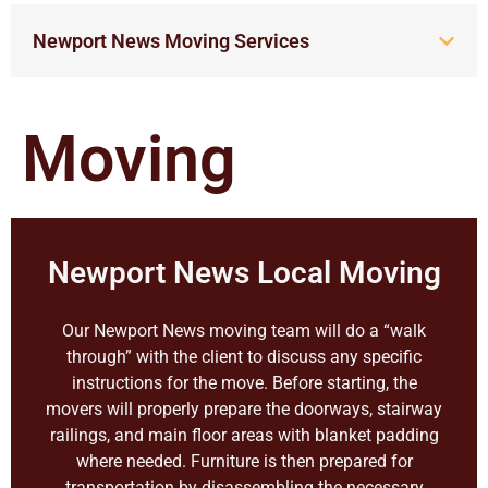
Newport News Moving Services
Moving
Newport News Local Moving
Our Newport News moving team will do a “walk
through” with the client to discuss any specific
instructions for the move. Before starting, the
movers will properly prepare the doorways, stairway
railings, and main floor areas with blanket padding
where needed. Furniture is then prepared for
transportation by disassembling the necessary