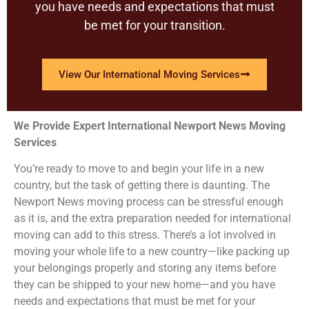
you have needs and expectations that must
be met for your transition.
View Our International Moving Services
We Provide Expert International Newport News Moving
Services
You’re ready to move to and begin your life in a new
country, but the task of getting there is daunting. The
Newport News moving process can be stressful enough
as it is, and the extra preparation needed for international
moving can add to this stress. There’s a lot involved in
moving your whole life to a new country—like packing up
your belongings properly and storing any items before
they can be shipped to your new home—and you have
needs and expectations that must be met for your