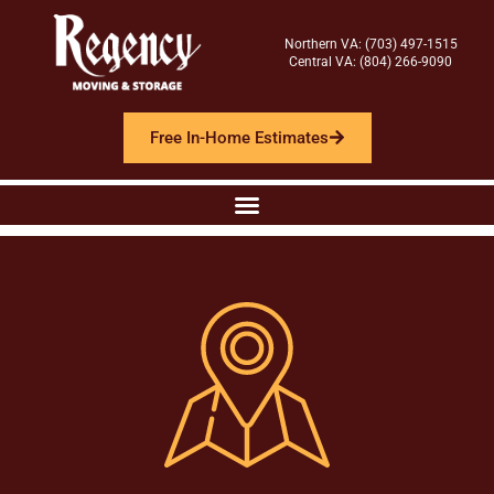
Northern VA: (703) 497-1515
Central VA: (804) 266-9090
Free In-Home Estimates