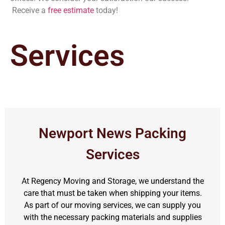
Receive a
free estimate
today!
Services
Newport News Packing
Services
At Regency Moving and Storage, we understand the
care that must be taken when shipping your items.
As part of our moving services, we can supply you
with the necessary packing materials and supplies