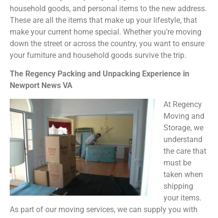
household goods, and personal items to the new address.
These are all the items that make up your lifestyle, that
make your current home special. Whether you’re moving
down the street or across the country, you want to ensure
your furniture and household goods survive the trip.
The Regency Packing and Unpacking Experience in
Newport News VA
At Regency
Moving and
Storage, we
understand
the care that
must be
taken when
shipping
your items.
As part of our moving services, we can supply you with