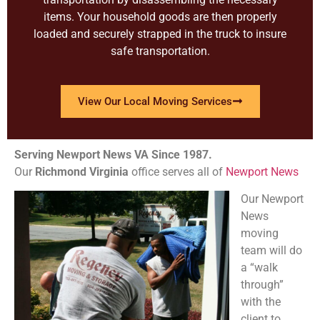
items. Your household goods are then properly
loaded and securely strapped in the truck to insure
safe transportation.
View Our Local Moving Services
Serving Newport News VA Since 1987.
Our
Richmond
Virginia
office serves all of
Newport News
Our Newport
News
moving
team will do
a “walk
through”
with the
client to