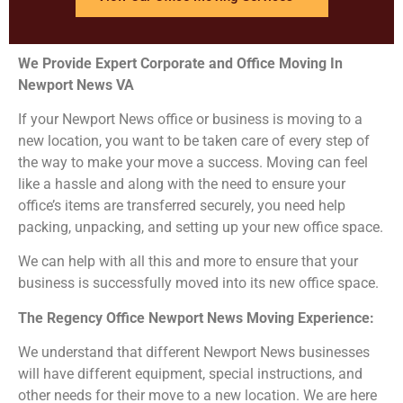
We Provide Expert Corporate and Office Moving In
Newport News
VA
If your Newport News office or business is moving to a
new location, you want to be taken care of every step of
the way to make your move a success. Moving can feel
like a hassle and along with the need to ensure your
office’s items are transferred securely, you need help
packing, unpacking, and setting up your new office space.
We can help with all this and more to ensure that your
business is successfully moved into its new office space.
The Regency Office Newport News
Moving Experience:
We understand that different Newport News businesses
will have different equipment, special instructions, and
other needs for their move to a new location. We are here