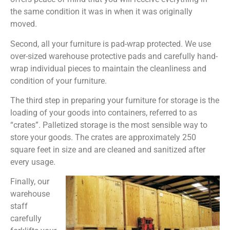
the same condition it was in when it was originally
moved.
Second, all your furniture is pad-wrap protected. We use
over-sized warehouse protective pads and carefully hand-
wrap individual pieces to maintain the cleanliness and
condition of your furniture.
The third step in preparing your furniture for storage is the
loading of your goods into containers, referred to as
“crates”. Palletized storage is the most sensible way to
store your goods. The crates are approximately 250
square feet in size and are cleaned and sanitized after
every usage.
Finally, our
warehouse
staff
carefully