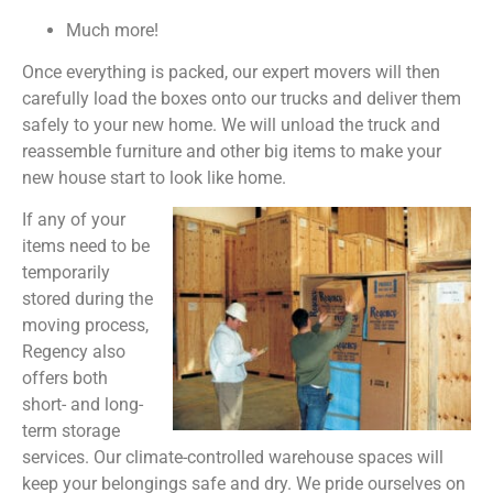
Much more!
Once everything is packed, our expert movers will then
carefully load the boxes onto our trucks and deliver them
safely to your new home. We will unload the truck and
reassemble furniture and other big items to make your
new house start to look like home.
If any of your
items need to be
temporarily
stored during the
moving process,
Regency also
offers both
short- and long-
term storage
services. Our climate-controlled warehouse spaces will
keep your belongings safe and dry. We pride ourselves on