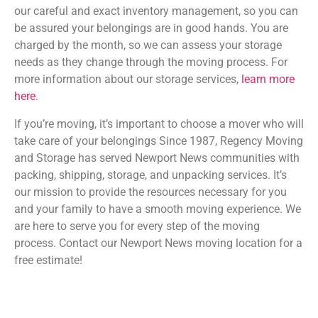
our careful and exact inventory management, so you can
be assured your belongings are in good hands. You are
charged by the month, so we can assess your storage
needs as they change through the moving process. For
more information about our storage services,
learn more
here
.
If you’re moving, it’s important to choose a mover who will
take care of your belongings Since 1987, Regency Moving
and Storage has served Newport News communities with
packing, shipping, storage, and unpacking services. It’s
our mission to provide the resources necessary for you
and your family to have a smooth moving experience. We
are here to serve you for every step of the moving
process. Contact our Newport News moving location for a
free estimate!