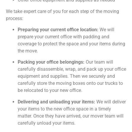
We take expert care of you for each step of the moving
process:
Preparing your current office location:
We will
prepare your current office with padding and
coverage to protect the space and your items during
the move.
Packing your office belongings:
Our team will
carefully disassemble, wrap, and pack up your office
equipment and supplies. Then we securely and
carefully store the moving boxes onto our trucks to
be relocated to your new office.
Delivering and unloading your items:
We will deliver
your items to the new office space in a timely
matter. Once they have arrived, our mover team will
carefully unload your items.