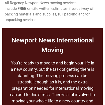
All Regency Newport News moving services
include
FREE
on-site written estimates, free delivery of
packing materials and supplies, full packing and/or
unpacking services.
Newport News International
Moving
You’re ready to move to and begin your life in
a new country, but the task of getting there is
daunting. The moving process can be
stressful enough as it is, and the extra
preparation needed for international moving
can add to this stress. There’s a lot involved in
moving your whole life to a new country and