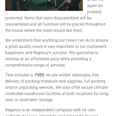
again be
properly
protected. Items that were disassembled will be
reassembled and all furniture will be placed throughout
the house where the client would like them.
We understand that anything our crews can do to ensure
a great quality move is very important to our customer’s
happiness and Regency’s success. We specialize in
moving at an affordable price while providing a
comprehensive range of services.
This includes a
FREE
on-site written estimates, free
delivery of packing materials and supplies, full packing
and/or unpacking services. We also offer secure climate-
controlled warehouse facilities at both locations for long-
term or short-term storage.
Regency is an independent company with its own