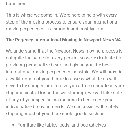
transition.
This is where we come in. We’re here to help with every
step of the moving process to ensure your international
moving experience is a smooth and positive one.
The Regency International Moving in Newport News VA
We understand that the Newport News moving process is
not quite the same for every person, so we’re dedicated to
providing personalized care and giving you the best
international moving experience possible. We will provide
a walkthrough of your home to assess what items will
need to be shipped and to give you a free estimate of your
shipping costs. During the walkthrough, we will take note
of any of your specific instructions to best serve your
individualized moving needs. We can assist with safely
shipping most of your household goods such as:
Furniture like tables, beds, and bookshelves