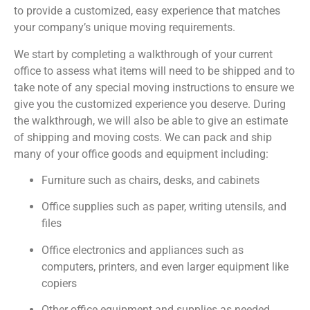
to provide a customized, easy experience that matches
your company’s unique moving requirements.
We start by completing a walkthrough of your current
office to assess what items will need to be shipped and to
take note of any special moving instructions to ensure we
give you the customized experience you deserve. During
the walkthrough, we will also be able to give an estimate
of shipping and moving costs. We can pack and ship
many of your office goods and equipment including:
Furniture such as chairs, desks, and cabinets
Office supplies such as paper, writing utensils, and
files
Office electronics and appliances such as
computers, printers, and even larger equipment like
copiers
Other office equipment and supplies as needed