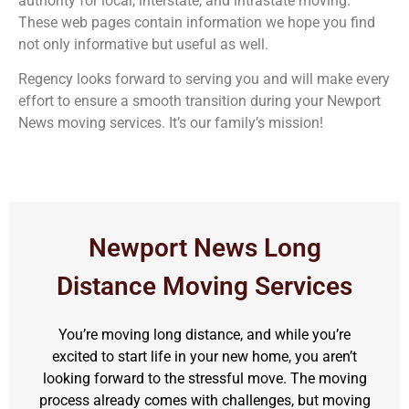
authority for local, interstate, and intrastate moving.
These web pages contain information we hope you find
not only informative but useful as well.
Regency looks forward to serving you and will make every
effort to ensure a smooth transition during your Newport
News moving services. It’s our family’s mission!
Newport News Long
Distance Moving Services
You’re moving long distance, and while you’re
excited to start life in your new home, you aren’t
looking forward to the stressful move. The moving
process already comes with challenges, but moving