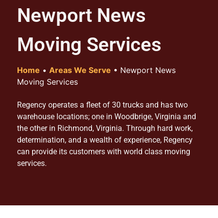
Newport News
Moving Services
Home
•
Areas We Serve
•
Newport News
Moving Services
Regency operates a fleet of 30 trucks and has two
warehouse locations; one in Woodbrige, Virginia and
the other in Richmond, Virginia. Through hard work,
determination, and a wealth of experience, Regency
can provide its customers with world class moving
services.