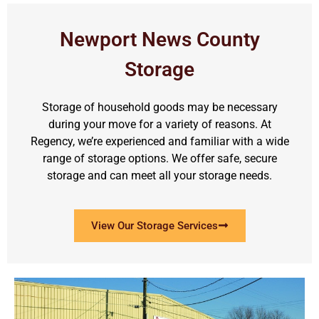
Newport News County
Storage
Storage of household goods may be necessary
during your move for a variety of reasons. At
Regency, we’re experienced and familiar with a wide
range of storage options. We offer safe, secure
storage and can meet all your storage needs.
View Our Storage Services