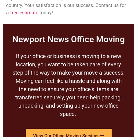
country. Your satisfaction is our success. Contact us for
a
free estimate
today!
Newport News Office Moving
If your office or business is moving to a new
location, you want to be taken care of every
step of the way to make your move a success.
Moving can feel like a hassle and along with
the need to ensure your office’s items are
transferred securely, you need help packing,
unpacking, and setting up your new office
space.
View Our Office Moving Services