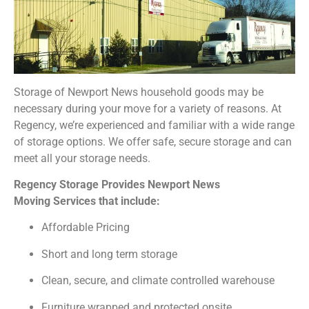
Storage of Newport News household goods may be
necessary during your move for a variety of reasons. At
Regency, we’re experienced and familiar with a wide range
of storage options. We offer safe, secure storage and can
meet all your storage needs.
Regency Storage Provides Newport News
Moving Services that include:
Affordable Pricing
Short and long term storage
Clean, secure, and climate controlled warehouse
Furniture wrapped and protected onsite