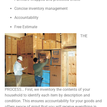
Concise inventory management
Accountability
Free Estimate
THE
PROCESS… First, we inventory the contents of your
household to identify each item by description and
condition. This ensures accountability for your goods and
offers peace of mind that you will receive everything in