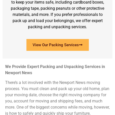
to keep your items safe, including cardboard boxes,
packaging tape, packing peanuts or other protective
materials, and more. If you prefer professionals to
pack up and load your belongings, we offer expert
packing and unpacking services.
View Our Packing Services
We Provide Expert Packing and Unpacking Services in
Newport News
There’s a lot involved with the Newport News moving
process. You must clean and pack up your old home, plan
your moving date, choose the right moving company for
you, account for moving and shipping fees, and much
more. One of the biggest concerns while moving, however,
is how to safely and quickly ship your furniture,