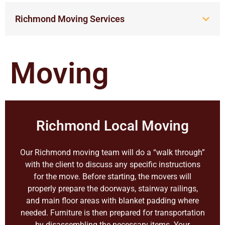
Richmond Moving Services
Moving
Richmond Local Moving
Our Richmond moving team will do a “walk through”
with the client to discuss any specific instructions
for the move. Before starting, the movers will
properly prepare the doorways, stairway railings,
and main floor areas with blanket padding where
needed. Furniture is then prepared for transportation
by disassembling the necessary items. Your