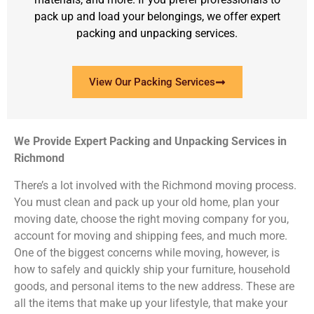
pack up and load your belongings, we offer expert
packing and unpacking services.
View Our Packing Services
We Provide Expert Packing and Unpacking Services in
Richmond
There’s a lot involved with the Richmond moving process.
You must clean and pack up your old home, plan your
moving date, choose the right moving company for you,
account for moving and shipping fees, and much more.
One of the biggest concerns while moving, however, is
how to safely and quickly ship your furniture, household
goods, and personal items to the new address. These are
all the items that make up your lifestyle, that make your