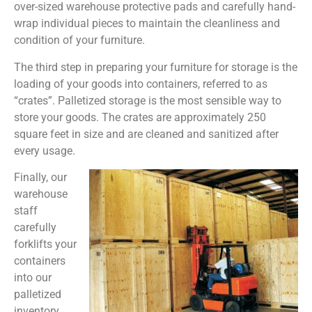
over-sized warehouse protective pads and carefully hand-
wrap individual pieces to maintain the cleanliness and
condition of your furniture.
The third step in preparing your furniture for storage is the
loading of your goods into containers, referred to as
“crates”. Palletized storage is the most sensible way to
store your goods. The crates are approximately 250
square feet in size and are cleaned and sanitized after
every usage.
Finally, our
warehouse
staff
carefully
forklifts your
containers
into our
palletized
inventory.