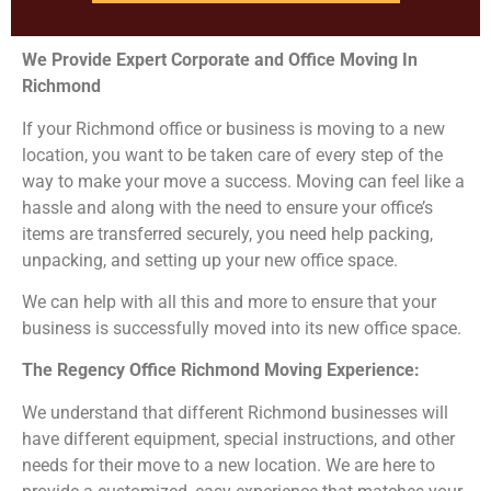
We Provide Expert Corporate and Office Moving In
Richmond
If your Richmond office or business is moving to a new
location, you want to be taken care of every step of the
way to make your move a success. Moving can feel like a
hassle and along with the need to ensure your office’s
items are transferred securely, you need help packing,
unpacking, and setting up your new office space.
We can help with all this and more to ensure that your
business is successfully moved into its new office space.
The Regency Office Richmond
Moving Experience:
We understand that different Richmond businesses will
have different equipment, special instructions, and other
needs for their move to a new location. We are here to