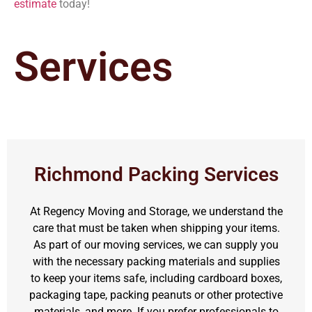
estimate
today!
Services
Richmond Packing Services
At Regency Moving and Storage, we understand the
care that must be taken when shipping your items.
As part of our moving services, we can supply you
with the necessary packing materials and supplies
to keep your items safe, including cardboard boxes,
packaging tape, packing peanuts or other protective
materials, and more. If you prefer professionals to