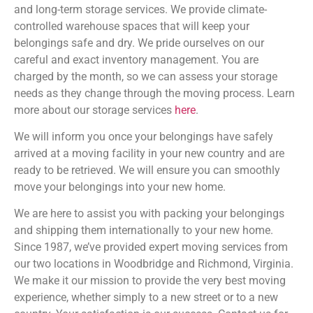
and long-term storage services. We provide climate-
controlled warehouse spaces that will keep your
belongings safe and dry. We pride ourselves on our
careful and exact inventory management. You are
charged by the month, so we can assess your storage
needs as they change through the moving process. Learn
more about our storage services
here
.
We will inform you once your belongings have safely
arrived at a moving facility in your new country and are
ready to be retrieved. We will ensure you can smoothly
move your belongings into your new home.
We are here to assist you with packing your belongings
and shipping them internationally to your new home.
Since 1987, we’ve provided expert moving services from
our two locations in Woodbridge and Richmond, Virginia.
We make it our mission to provide the very best moving
experience, whether simply to a new street or to a new