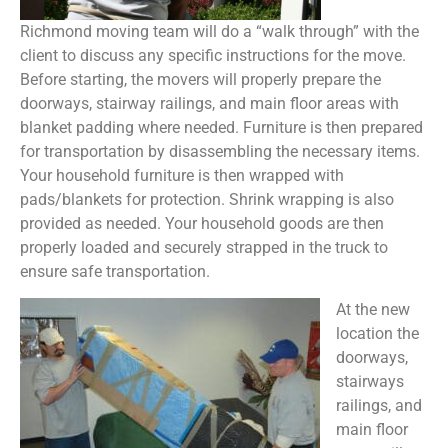
Richmond moving team will do a “walk through” with the
client to discuss any specific instructions for the move.
Before starting, the movers will properly prepare the
doorways, stairway railings, and main floor areas with
blanket padding where needed. Furniture is then prepared
for transportation by disassembling the necessary items.
Your household furniture is then wrapped with
pads/blankets for protection. Shrink wrapping is also
provided as needed. Your household goods are then
properly loaded and securely strapped in the truck to
ensure safe transportation.
At the new
location the
doorways,
stairways
railings, and
main floor