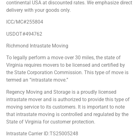
continental USA at discounted rates. We emphasize direct
delivery with your goods only.
ICC/MC#255804
USDOT#494762
Richmond Intrastate Moving
To legally perform a move over 30 miles, the state of
Virginia requires movers to be licensed and certified by
the State Corporation Commission. This type of move is
termed an “intrastate move.”
Regency Moving and Storage is a proudly licensed
intrastate mover and is authorized to provide this type of
moving service to its customers. It is important to note
that intrastate moving is controlled and regulated by the
State of Virginia for customer protection.
Intrastate Carrier ID:TS25005248