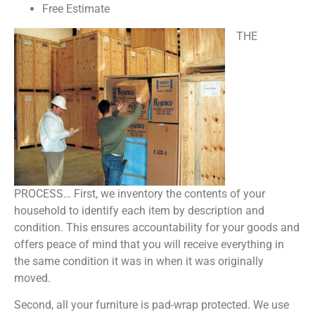
Free Estimate
THE
PROCESS… First, we inventory the contents of your
household to identify each item by description and
condition. This ensures accountability for your goods and
offers peace of mind that you will receive everything in
the same condition it was in when it was originally
moved.
Second, all your furniture is pad-wrap protected. We use