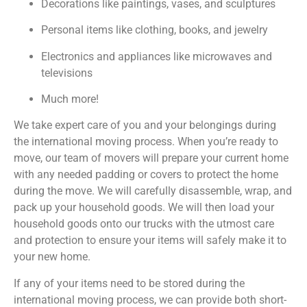
Decorations like paintings, vases, and sculptures
Personal items like clothing, books, and jewelry
Electronics and appliances like microwaves and
televisions
Much more!
We take expert care of you and your belongings during
the international moving process. When you’re ready to
move, our team of movers will prepare your current home
with any needed padding or covers to protect the home
during the move. We will carefully disassemble, wrap, and
pack up your household goods. We will then load your
household goods onto our trucks with the utmost care
and protection to ensure your items will safely make it to
your new home.
If any of your items need to be stored during the
international moving process, we can provide both short-