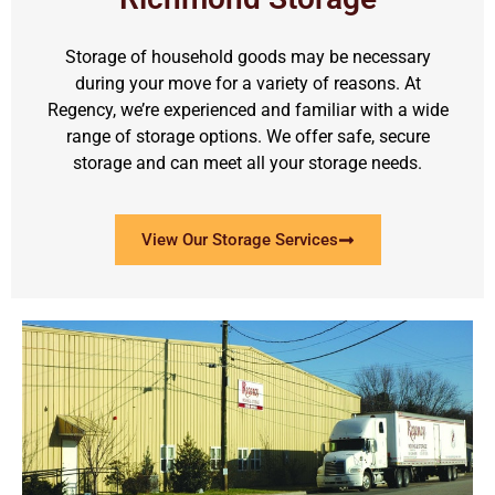
Storage of household goods may be necessary
during your move for a variety of reasons. At
Regency, we’re experienced and familiar with a wide
range of storage options. We offer safe, secure
storage and can meet all your storage needs.
View Our Storage Services