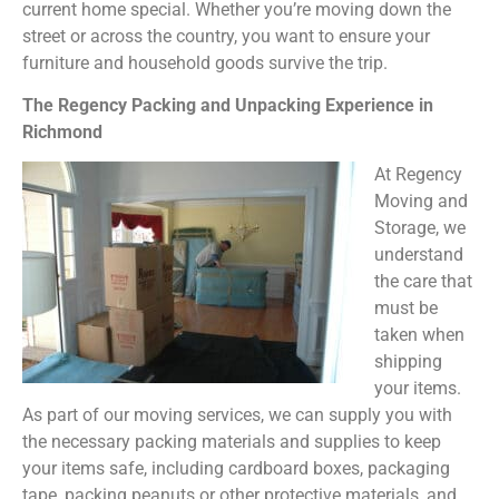
current home special. Whether you’re moving down the
street or across the country, you want to ensure your
furniture and household goods survive the trip.
The Regency Packing and Unpacking Experience in
Richmond
At Regency
Moving and
Storage, we
understand
the care that
must be
taken when
shipping
your items.
As part of our moving services, we can supply you with
the necessary packing materials and supplies to keep
your items safe, including cardboard boxes, packaging
tape, packing peanuts or other protective materials, and