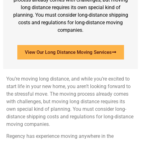
long distance requires its own special kind of
planning. You must consider long-distance shipping
costs and regulations for long-distance moving
companies.
View Our Long Distance Moving Services
You’re moving long distance, and while you’re excited to
start life in your new home, you aren’t looking forward to
the stressful move. The moving process already comes
with challenges, but moving long distance requires its
own special kind of planning. You must consider long-
distance shipping costs and regulations for long-distance
moving companies.
Regency has experience moving anywhere in the