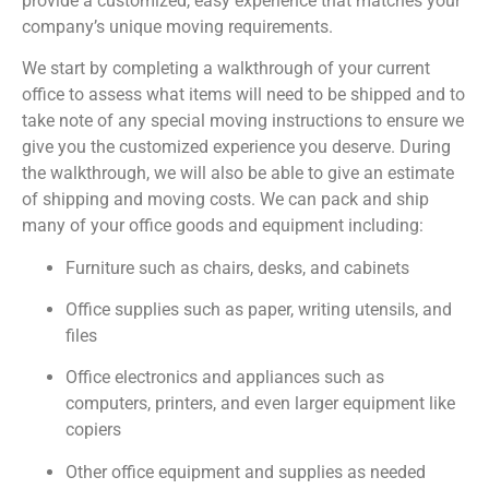
provide a customized, easy experience that matches your
company’s unique moving requirements.
We start by completing a walkthrough of your current
office to assess what items will need to be shipped and to
take note of any special moving instructions to ensure we
give you the customized experience you deserve. During
the walkthrough, we will also be able to give an estimate
of shipping and moving costs. We can pack and ship
many of your office goods and equipment including:
Furniture such as chairs, desks, and cabinets
Office supplies such as paper, writing utensils, and
files
Office electronics and appliances such as
computers, printers, and even larger equipment like
copiers
Other office equipment and supplies as needed