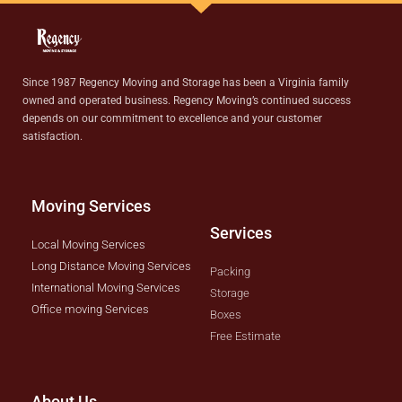
Since 1987 Regency Moving and Storage has been a Virginia family
owned and operated business. Regency Moving’s continued success
depends on our commitment to excellence and your customer
satisfaction.
Moving Services
Services
Local Moving Services
Long Distance Moving Services
Packing
International Moving Services
Storage
Office moving Services
Boxes
Free Estimate
About Us