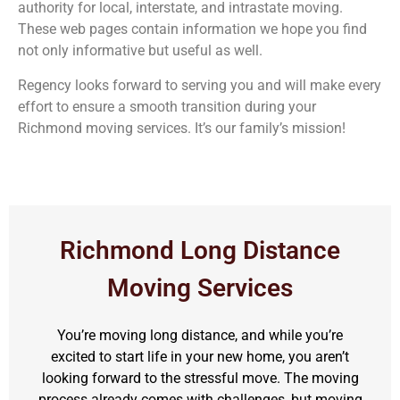
authority for local, interstate, and intrastate moving.
These web pages contain information we hope you find
not only informative but useful as well.
Regency looks forward to serving you and will make every
effort to ensure a smooth transition during your
Richmond moving services. It’s our family’s mission!
Richmond Long Distance
Moving Services
You’re moving long distance, and while you’re
excited to start life in your new home, you aren’t
looking forward to the stressful move. The moving
process already comes with challenges, but moving