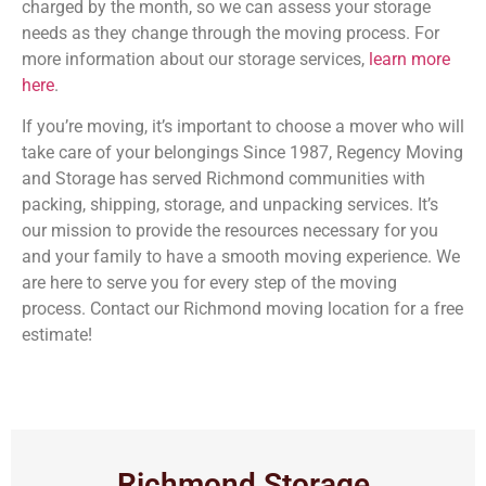
charged by the month, so we can assess your storage
needs as they change through the moving process. For
more information about our storage services,
learn more
here
.
If you’re moving, it’s important to choose a mover who will
take care of your belongings Since 1987, Regency Moving
and Storage has served Richmond communities with
packing, shipping, storage, and unpacking services. It’s
our mission to provide the resources necessary for you
and your family to have a smooth moving experience. We
are here to serve you for every step of the moving
process. Contact our Richmond moving location for a free
estimate!
Richmond Storage