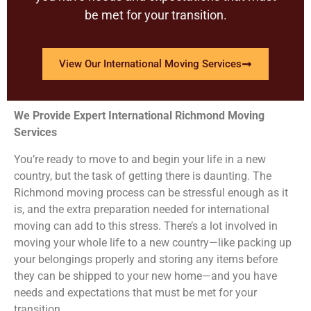
be met for your transition.
View Our International Moving Services
We Provide Expert International Richmond Moving
Services
You’re ready to move to and begin your life in a new
country, but the task of getting there is daunting. The
Richmond moving process can be stressful enough as it
is, and the extra preparation needed for international
moving can add to this stress. There’s a lot involved in
moving your whole life to a new country—like packing up
your belongings properly and storing any items before
they can be shipped to your new home—and you have
needs and expectations that must be met for your
transition.