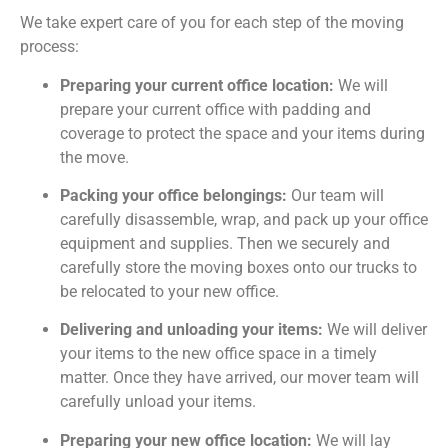
We take expert care of you for each step of the moving
process:
Preparing your current office location:
We will
prepare your current office with padding and
coverage to protect the space and your items during
the move.
Packing your office belongings:
Our team will
carefully disassemble, wrap, and pack up your office
equipment and supplies. Then we securely and
carefully store the moving boxes onto our trucks to
be relocated to your new office.
Delivering and unloading your items:
We will deliver
your items to the new office space in a timely
matter. Once they have arrived, our mover team will
carefully unload your items.
Preparing your new office location:
We will lay