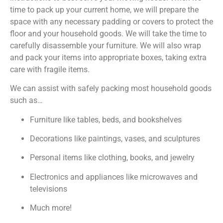
time to pack up your current home, we will prepare the
space with any necessary padding or covers to protect the
floor and your household goods. We will take the time to
carefully disassemble your furniture. We will also wrap
and pack your items into appropriate boxes, taking extra
care with fragile items.
We can assist with safely packing most household goods
such as…
Furniture like tables, beds, and bookshelves
Decorations like paintings, vases, and sculptures
Personal items like clothing, books, and jewelry
Electronics and appliances like microwaves and
televisions
Much more!