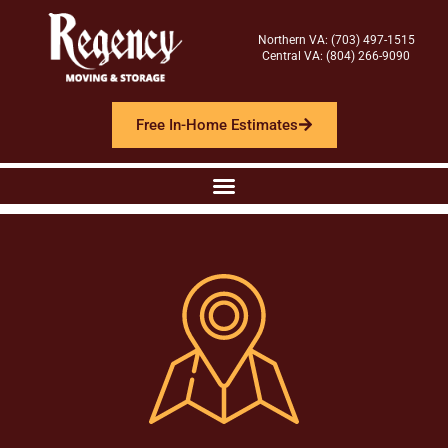
Northern VA: (703) 497-1515
Central VA: (804) 266-9090
Free In-Home Estimates