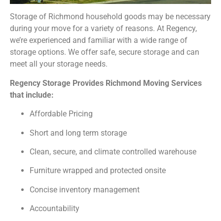
Storage of Richmond household goods may be necessary
during your move for a variety of reasons. At Regency,
we’re experienced and familiar with a wide range of
storage options. We offer safe, secure storage and can
meet all your storage needs.
Regency Storage Provides Richmond Moving Services
that include:
Affordable Pricing
Short and long term storage
Clean, secure, and climate controlled warehouse
Furniture wrapped and protected onsite
Concise inventory management
Accountability