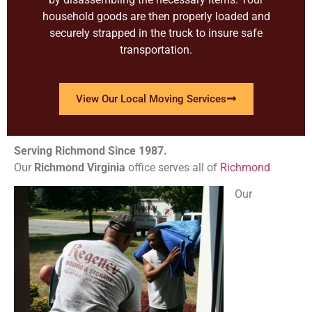
household goods are then properly loaded and
securely strapped in the truck to insure safe
transportation.
View Our Local Moving Services
Serving Richmond Since 1987.
Our
Richmond
Virginia
office serves all of
Richmond
Our