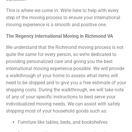
This is where we come in. We’re here to help with every
step of the moving process to ensure your international
moving experience is a smooth and positive one.
The Regency International Moving in Richmond VA
We understand that the Richmond moving process is not
quite the same for every person, so we’re dedicated to
providing personalized care and giving you the best
international moving experience possible. We will provide
a walkthrough of your home to assess what items will
need to be shipped and to give you a free estimate of your
shipping costs. During the walkthrough, we will take note
of any of your specific instructions to best serve your
individualized moving needs. We can assist with safely
shipping most of your household goods such as:
Furniture like tables, beds, and bookshelves