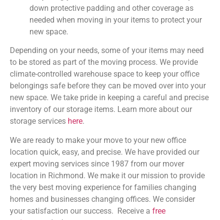
down protective padding and other coverage as
needed when moving in your items to protect your
new space.
Depending on your needs, some of your items may need
to be stored as part of the moving process. We provide
climate-controlled warehouse space to keep your office
belongings safe before they can be moved over into your
new space. We take pride in keeping a careful and precise
inventory of our storage items. Learn more about our
storage services
here
.
We are ready to make your move to your new office
location quick, easy, and precise. We have provided our
expert moving services since 1987 from our mover
location in Richmond. We make it our mission to provide
the very best moving experience for families changing
homes and businesses changing offices. We consider
your satisfaction our success. Receive a
free