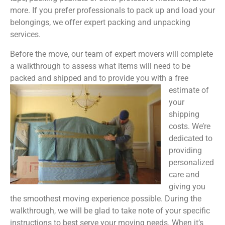
more. If you prefer professionals to pack up and load your
belongings, we offer expert packing and unpacking
services.
Before the move, our team of expert movers will complete
a walkthrough to assess what items will need to be
packed and shipped and to provide you with a free
estimate of
your
shipping
costs. We’re
dedicated to
providing
personalized
care and
giving you
the smoothest moving experience possible. During the
walkthrough, we will be glad to take note of your specific
instructions to best serve your moving needs. When it’s