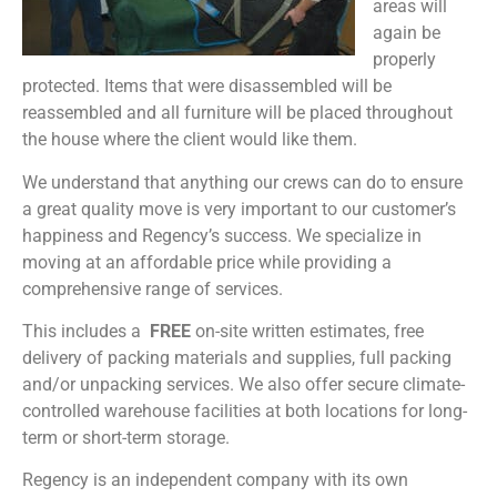
areas will
again be
properly
protected. Items that were disassembled will be
reassembled and all furniture will be placed throughout
the house where the client would like them.
We understand that anything our crews can do to ensure
a great quality move is very important to our customer’s
happiness and Regency’s success. We specialize in
moving at an affordable price while providing a
comprehensive range of services.
This includes a
FREE
on-site written estimates, free
delivery of packing materials and supplies, full packing
and/or unpacking services. We also offer secure climate-
controlled warehouse facilities at both locations for long-
term or short-term storage.
Regency is an independent company with its own