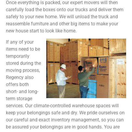
Once everything is packed, our expert movers will then
carefully load the boxes onto our trucks and deliver them
safely to your new home. We will unload the truck and
reassemble furniture and other big items to make your
new house start to look like home.
If any of your
items need to be
temporarily
stored during the
moving process,
Regency also
offers both
short- and long-
term storage
services. Our climate-controlled warehouse spaces will
keep your belongings safe and dry. We pride ourselves on
our careful and exact inventory management, so you can
be assured your belongings are in good hands. You are