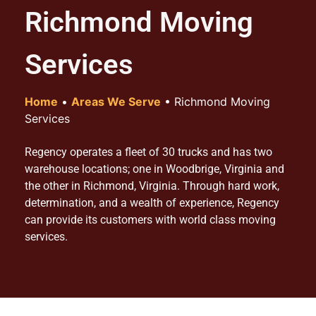
Richmond Moving
Services
Home
•
Areas We Serve
•
Richmond Moving
Services
Regency operates a fleet of 30 trucks and has two
warehouse locations; one in Woodbrige, Virginia and
the other in Richmond, Virginia. Through hard work,
determination, and a wealth of experience, Regency
can provide its customers with world class moving
services.