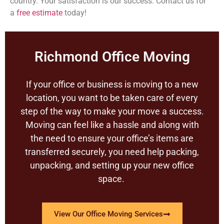
country. Your satisfaction is our success. Contact us for
a
free estimate
today!
Richmond Office Moving
If your office or business is moving to a new
location, you want to be taken care of every
step of the way to make your move a success.
Moving can feel like a hassle and along with
the need to ensure your office’s items are
transferred securely, you need help packing,
unpacking, and setting up your new office
space.
View Our Office Moving Services