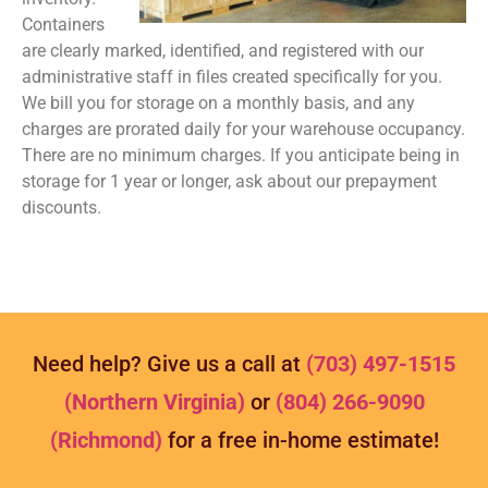
Containers
are clearly marked, identified, and registered with our
administrative staff in files created specifically for you.
We bill you for storage on a monthly basis, and any
charges are prorated daily for your warehouse occupancy.
There are no minimum charges. If you anticipate being in
storage for 1 year or longer, ask about our prepayment
discounts.
Need help? Give us a call at
(703) 497-1515
(Northern Virginia)
or
(804) 266-9090
(Richmond)
for a free in-home estimate!