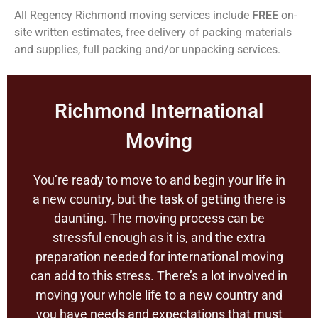
All Regency Richmond moving services include
FREE
on-
site written estimates, free delivery of packing materials
and supplies, full packing and/or unpacking services.
Richmond International
Moving
You’re ready to move to and begin your life in
a new country, but the task of getting there is
daunting. The moving process can be
stressful enough as it is, and the extra
preparation needed for international moving
can add to this stress. There’s a lot involved in
moving your whole life to a new country and
you have needs and expectations that must