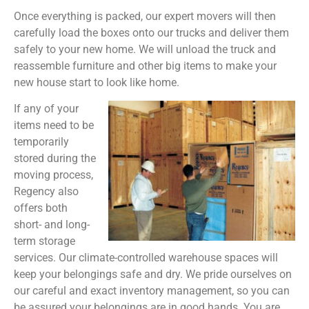
Once everything is packed, our expert movers will then
carefully load the boxes onto our trucks and deliver them
safely to your new home. We will unload the truck and
reassemble furniture and other big items to make your
new house start to look like home.
If any of your
items need to be
temporarily
stored during the
moving process,
Regency also
offers both
short- and long-
term storage
services. Our climate-controlled warehouse spaces will
keep your belongings safe and dry. We pride ourselves on
our careful and exact inventory management, so you can
be assured your belongings are in good hands. You are