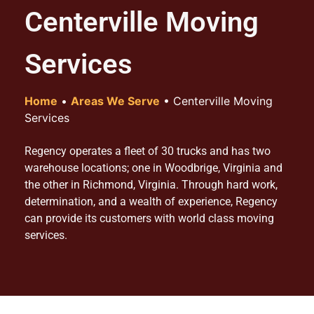
Centerville Moving
Services
Home
•
Areas We Serve
•
Centerville Moving
Services
Regency operates a fleet of 30 trucks and has two
warehouse locations; one in Woodbrige, Virginia and
the other in Richmond, Virginia. Through hard work,
determination, and a wealth of experience, Regency
can provide its customers with world class moving
services.