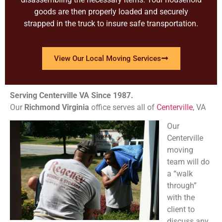
goods are then properly loaded and securely
strapped in the truck to insure safe transportation.
View Our Local Moving Services
Serving Centerville VA Since 1987.
Our
Richmond
Virginia
office serves all of
Centerville
, VA
Our
Centerville
moving
team will do
a “walk
through”
with the
client to
discuss any