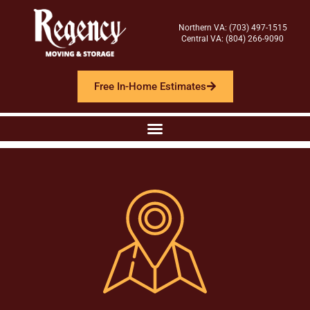
Northern VA: (703) 497-1515
Central VA: (804) 266-9090
Free In-Home Estimates