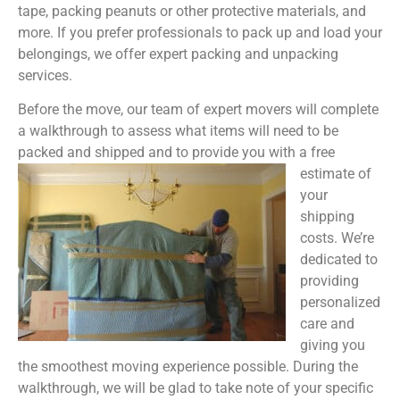
tape, packing peanuts or other protective materials, and
more. If you prefer professionals to pack up and load your
belongings, we offer expert packing and unpacking
services.
Before the move, our team of expert movers will complete
a walkthrough to assess what items will need to be
packed and shipped and to provide you with a free
estimate of
your
shipping
costs. We’re
dedicated to
providing
personalized
care and
giving you
the smoothest moving experience possible. During the
walkthrough, we will be glad to take note of your specific