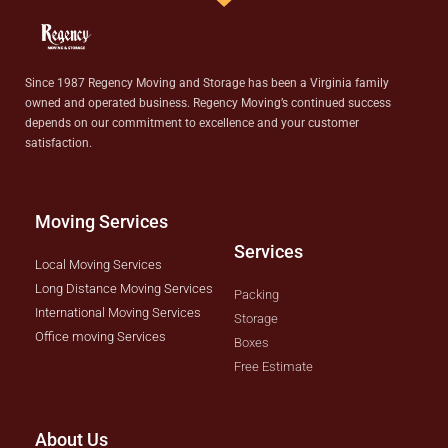
Since 1987 Regency Moving and Storage has been a Virginia family
owned and operated business. Regency Moving’s continued success
depends on our commitment to excellence and your customer
satisfaction.
Moving Services
Services
Local Moving Services
Long Distance Moving Services
Packing
International Moving Services
Storage
Office moving Services
Boxes
Free Estimate
About Us