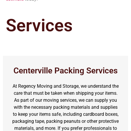
Services
Centerville Packing Services
At Regency Moving and Storage, we understand the
care that must be taken when shipping your items.
As part of our moving services, we can supply you
with the necessary packing materials and supplies
to keep your items safe, including cardboard boxes,
packaging tape, packing peanuts or other protective
materials, and more. If you prefer professionals to