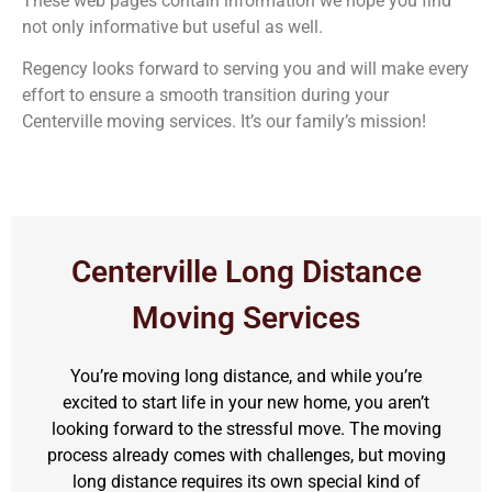
These web pages contain information we hope you find
not only informative but useful as well.
Regency looks forward to serving you and will make every
effort to ensure a smooth transition during your
Centerville moving services. It’s our family’s mission!
Centerville Long Distance
Moving Services
You’re moving long distance, and while you’re
excited to start life in your new home, you aren’t
looking forward to the stressful move. The moving
process already comes with challenges, but moving
long distance requires its own special kind of