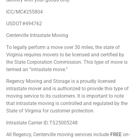
ICC/MC#255804
USDOT#494762
Centerville Intrastate Moving
To legally perform a move over 30 miles, the state of
Virginia requires movers to be licensed and certified by
the State Corporation Commission. This type of move is
termed an “intrastate move.”
Regency Moving and Storage is a proudly licensed
intrastate mover and is authorized to provide this type of
moving service to its customers. It is important to note
that intrastate moving is controlled and regulated by the
State of Virginia for customer protection.
Intrastate Carrier ID:TS25005248
All Regency, Centerville moving services include
FREE
on-