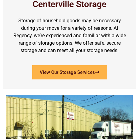
Centerville Storage
Storage of household goods may be necessary
during your move for a variety of reasons. At
Regency, we’re experienced and familiar with a wide
range of storage options. We offer safe, secure
storage and can meet all your storage needs.
View Our Storage Services