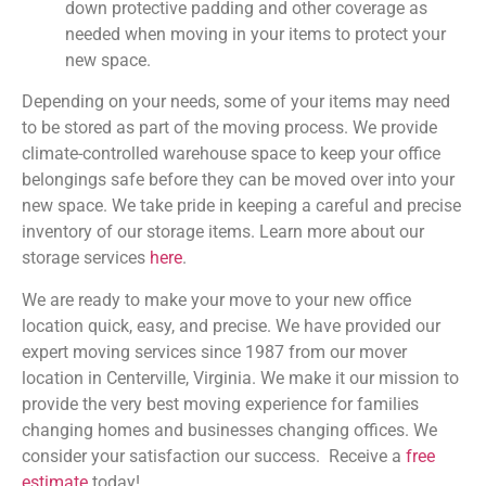
down protective padding and other coverage as
needed when moving in your items to protect your
new space.
Depending on your needs, some of your items may need
to be stored as part of the moving process. We provide
climate-controlled warehouse space to keep your office
belongings safe before they can be moved over into your
new space. We take pride in keeping a careful and precise
inventory of our storage items. Learn more about our
storage services
here
.
We are ready to make your move to your new office
location quick, easy, and precise. We have provided our
expert moving services since 1987 from our mover
location in Centerville, Virginia. We make it our mission to
provide the very best moving experience for families
changing homes and businesses changing offices. We
consider your satisfaction our success. Receive a
free
estimate
today!