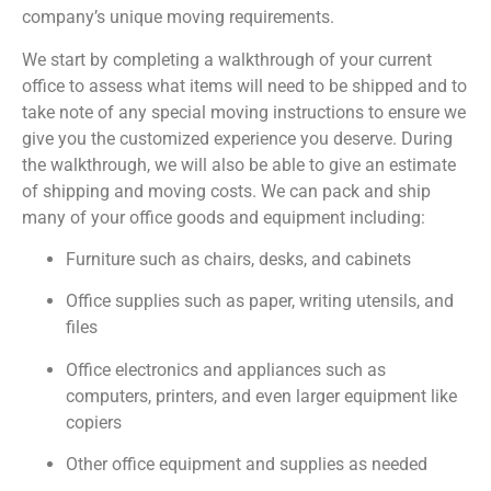
company’s unique moving requirements.
We start by completing a walkthrough of your current
office to assess what items will need to be shipped and to
take note of any special moving instructions to ensure we
give you the customized experience you deserve. During
the walkthrough, we will also be able to give an estimate
of shipping and moving costs. We can pack and ship
many of your office goods and equipment including:
Furniture such as chairs, desks, and cabinets
Office supplies such as paper, writing utensils, and
files
Office electronics and appliances such as
computers, printers, and even larger equipment like
copiers
Other office equipment and supplies as needed