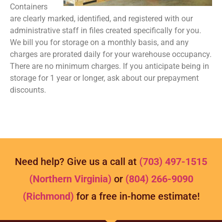
Containers
are clearly marked, identified, and registered with our
administrative staff in files created specifically for you.
We bill you for storage on a monthly basis, and any
charges are prorated daily for your warehouse occupancy.
There are no minimum charges. If you anticipate being in
storage for 1 year or longer, ask about our prepayment
discounts.
Need help? Give us a call at
(703) 497-1515
(Northern Virginia)
or
(804) 266-9090
(Richmond)
for a free in-home estimate!