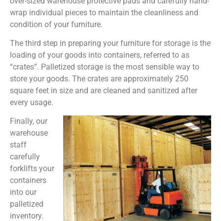
over-sized warehouse protective pads and carefully hand-
wrap individual pieces to maintain the cleanliness and
condition of your furniture.
The third step in preparing your furniture for storage is the
loading of your goods into containers, referred to as
“crates”. Palletized storage is the most sensible way to
store your goods. The crates are approximately 250
square feet in size and are cleaned and sanitized after
every usage.
Finally, our
warehouse
staff
carefully
forklifts your
containers
into our
palletized
inventory.