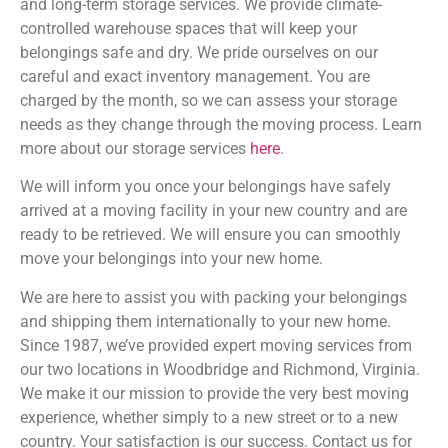
and long-term storage services. We provide climate-
controlled warehouse spaces that will keep your
belongings safe and dry. We pride ourselves on our
careful and exact inventory management. You are
charged by the month, so we can assess your storage
needs as they change through the moving process. Learn
more about our storage services
here
.
We will inform you once your belongings have safely
arrived at a moving facility in your new country and are
ready to be retrieved. We will ensure you can smoothly
move your belongings into your new home.
We are here to assist you with packing your belongings
and shipping them internationally to your new home.
Since 1987, we’ve provided expert moving services from
our two locations in Woodbridge and Richmond, Virginia.
We make it our mission to provide the very best moving
experience, whether simply to a new street or to a new
country. Your satisfaction is our success. Contact us for