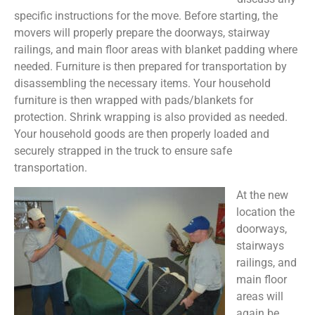
specific instructions for the move. Before starting, the
movers will properly prepare the doorways, stairway
railings, and main floor areas with blanket padding where
needed. Furniture is then prepared for transportation by
disassembling the necessary items. Your household
furniture is then wrapped with pads/blankets for
protection. Shrink wrapping is also provided as needed.
Your household goods are then properly loaded and
securely strapped in the truck to ensure safe
transportation.
At the new
location the
doorways,
stairways
railings, and
main floor
areas will
again be