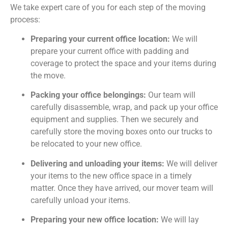
We take expert care of you for each step of the moving
process:
Preparing your current office location:
We will
prepare your current office with padding and
coverage to protect the space and your items during
the move.
Packing your office belongings:
Our team will
carefully disassemble, wrap, and pack up your office
equipment and supplies. Then we securely and
carefully store the moving boxes onto our trucks to
be relocated to your new office.
Delivering and unloading your items:
We will deliver
your items to the new office space in a timely
matter. Once they have arrived, our mover team will
carefully unload your items.
Preparing your new office location:
We will lay