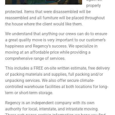
properly
protected. Items that were disassembled will be
reassembled and all furniture will be placed throughout
the house where the client would like them.
We understand that anything our crews can do to ensure
a great quality move is very important to our customer’s
happiness and Regency’s success. We specialize in
moving at an affordable price while providing a
comprehensive range of services.
This includes a FREE on-site written estimate, free delivery
of packing materials and supplies, full packing and/or
unpacking services. We also offer secure climate-
controlled warehouse facilities at both locations for long-
term or short-term storage.
Regency is an independent company with its own
authority for local, interstate, and intrastate moving.