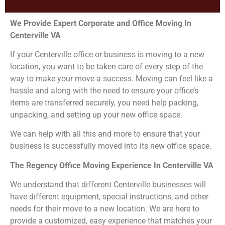
We Provide Expert Corporate and Office Moving In
Centerville VA
If your Centerville office or business is moving to a new
location, you want to be taken care of every step of the
way to make your move a success. Moving can feel like a
hassle and along with the need to ensure your office’s
items are transferred securely, you need help packing,
unpacking, and setting up your new office space.
We can help with all this and more to ensure that your
business is successfully moved into its new office space.
The Regency Office Moving Experience In Centerville VA
We understand that different Centerville businesses will
have different equipment, special instructions, and other
needs for their move to a new location. We are here to
provide a customized, easy experience that matches your