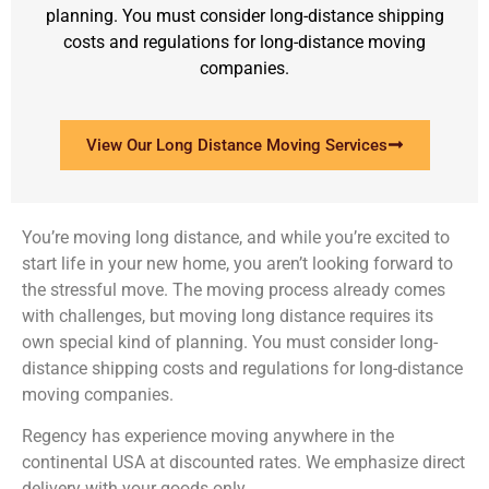
planning. You must consider long-distance shipping
costs and regulations for long-distance moving
companies.
View Our Long Distance Moving Services
You’re moving long distance, and while you’re excited to
start life in your new home, you aren’t looking forward to
the stressful move. The moving process already comes
with challenges, but moving long distance requires its
own special kind of planning. You must consider long-
distance shipping costs and regulations for long-distance
moving companies.
Regency has experience moving anywhere in the
continental USA at discounted rates. We emphasize direct
delivery with your goods only.