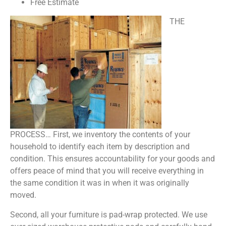
Free Estimate
THE
PROCESS… First, we inventory the contents of your
household to identify each item by description and
condition. This ensures accountability for your goods and
offers peace of mind that you will receive everything in
the same condition it was in when it was originally
moved.
Second, all your furniture is pad-wrap protected. We use