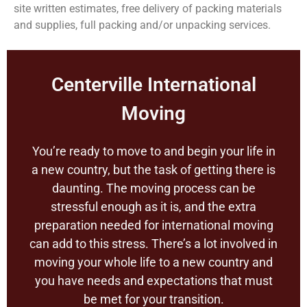
site written estimates, free delivery of packing materials
and supplies, full packing and/or unpacking services.
Centerville International
Moving
You’re ready to move to and begin your life in
a new country, but the task of getting there is
daunting. The moving process can be
stressful enough as it is, and the extra
preparation needed for international moving
can add to this stress. There’s a lot involved in
moving your whole life to a new country and
you have needs and expectations that must
be met for your transition.