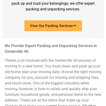
pack up and load your belongings, we offer expert
packing and unpacking services.
View Our Packing Services
We Provide Expert Packing and Unpacking Services in
Centerville VA
There’s a lot involved with the Centerville VA process of
moving to a new home. You must clean and pack up your
old home, plan your moving date, choose the right moving
company for you, account for moving and shipping fees,
and much more. One of the biggest concerns while
moving, however, is how to safely and quickly ship your
furniture, household goods, and personal items to the new
address. These are all the items that make up your
lifestyle, that make your current home special. Whether