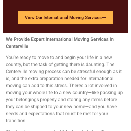
View Our International Moving Services
We Provide Expert International Moving Services In
Centerville
You’re ready to move to and begin your life in a new
country, but the task of getting there is daunting. The
Centerville moving process can be stressful enough as it
is, and the extra preparation needed for international
moving can add to this stress. There’s a lot involved in
moving your whole life to a new country—like packing up
your belongings properly and storing any items before
they can be shipped to your new home—and you have
needs and expectations that must be met for your
transition.