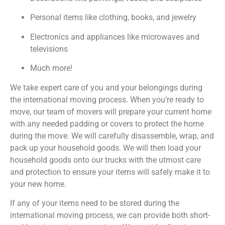
Personal items like clothing, books, and jewelry
Electronics and appliances like microwaves and
televisions
Much more!
We take expert care of you and your belongings during
the international moving process. When you’re ready to
move, our team of movers will prepare your current home
with any needed padding or covers to protect the home
during the move. We will carefully disassemble, wrap, and
pack up your household goods. We will then load your
household goods onto our trucks with the utmost care
and protection to ensure your items will safely make it to
your new home.
If any of your items need to be stored during the
international moving process, we can provide both short-