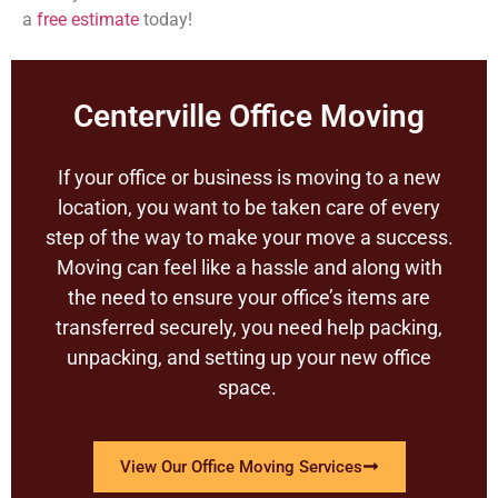
a
free estimate
today!
Centerville Office Moving
If your office or business is moving to a new
location, you want to be taken care of every
step of the way to make your move a success.
Moving can feel like a hassle and along with
the need to ensure your office’s items are
transferred securely, you need help packing,
unpacking, and setting up your new office
space.
View Our Office Moving Services