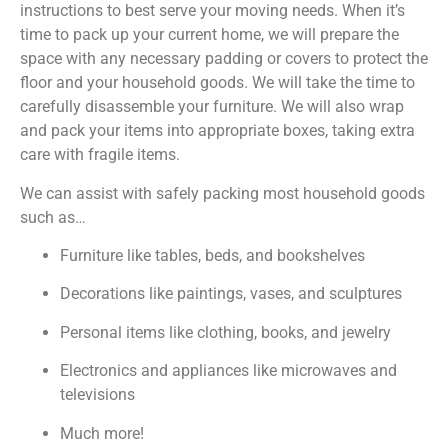
instructions to best serve your moving needs. When it’s
time to pack up your current home, we will prepare the
space with any necessary padding or covers to protect the
floor and your household goods. We will take the time to
carefully disassemble your furniture. We will also wrap
and pack your items into appropriate boxes, taking extra
care with fragile items.
We can assist with safely packing most household goods
such as…
Furniture like tables, beds, and bookshelves
Decorations like paintings, vases, and sculptures
Personal items like clothing, books, and jewelry
Electronics and appliances like microwaves and
televisions
Much more!