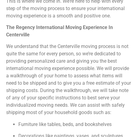
This is where we come in. We’re here to help with every
step of the moving process to ensure your international
moving experience is a smooth and positive one.
The Regency International Moving Experience In
Centerville
We understand that the Centerville moving process is not
quite the same for every person, so we’re dedicated to
providing personalized care and giving you the best
international moving experience possible. We will provide
a walkthrough of your home to assess what items will
need to be shipped and to give you a free estimate of your
shipping costs. During the walkthrough, we will take note
of any of your specific instructions to best serve your
individualized moving needs. We can assist with safely
shipping most of your household goods such as:
Furniture like tables, beds, and bookshelves
Decorations like paintings, vases, and sculptures