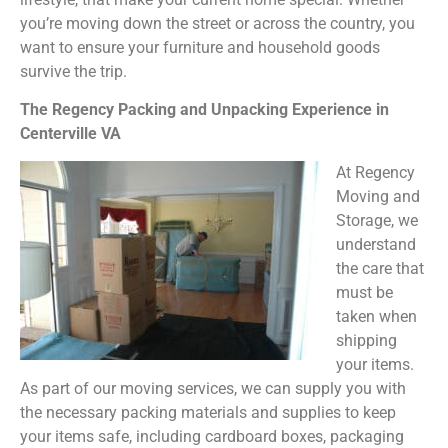
you’re moving down the street or across the country, you
want to ensure your furniture and household goods
survive the trip.
The Regency Packing and Unpacking Experience in
Centerville VA
At Regency
Moving and
Storage, we
understand
the care that
must be
taken when
shipping
your items.
As part of our moving services, we can supply you with
the necessary packing materials and supplies to keep
your items safe, including cardboard boxes, packaging