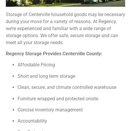
Storage of Centerville household goods may be necessary
during your move for a variety of reasons. At Regency,
we’re experienced and familiar with a wide range of
storage options. We offer safe, secure storage and can
meet all your storage needs.
Regency Storage Provides Centerville County:
Affordable Pricing
Short and long term storage
Clean, secure, and climate controlled warehouse
Furniture wrapped and protected onsite
Concise inventory management
Accountability