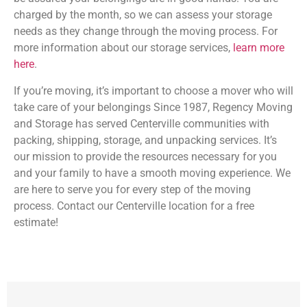
charged by the month, so we can assess your storage
needs as they change through the moving process. For
more information about our storage services,
learn more
here
.
If you’re moving, it’s important to choose a mover who will
take care of your belongings Since 1987, Regency Moving
and Storage has served Centerville communities with
packing, shipping, storage, and unpacking services. It’s
our mission to provide the resources necessary for you
and your family to have a smooth moving experience. We
are here to serve you for every step of the moving
process. Contact our Centerville location for a free
estimate!