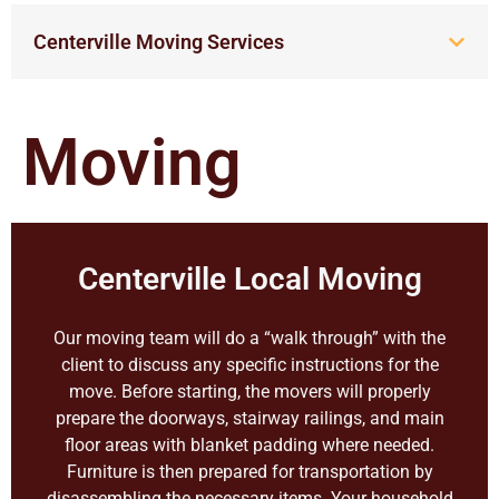
Centerville Moving Services
Moving
Centerville Local Moving
Our moving team will do a “walk through” with the
client to discuss any specific instructions for the
move. Before starting, the movers will properly
prepare the doorways, stairway railings, and main
floor areas with blanket padding where needed.
Furniture is then prepared for transportation by
disassembling the necessary items. Your household