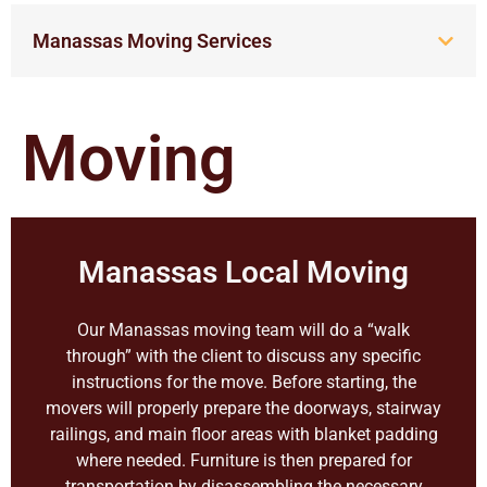
Manassas Moving Services
Moving
Manassas Local Moving
Our Manassas moving team will do a “walk
through” with the client to discuss any specific
instructions for the move. Before starting, the
movers will properly prepare the doorways, stairway
railings, and main floor areas with blanket padding
where needed. Furniture is then prepared for
transportation by disassembling the necessary