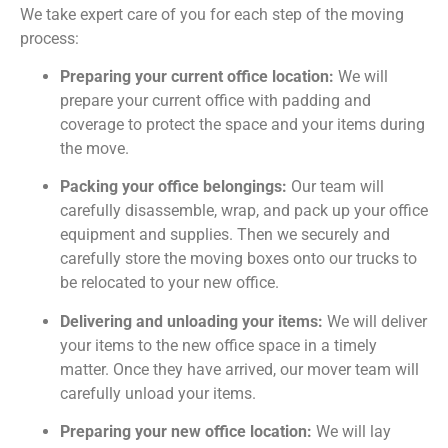
We take expert care of you for each step of the moving
process:
Preparing your current office location:
We will
prepare your current office with padding and
coverage to protect the space and your items during
the move.
Packing your office belongings:
Our team will
carefully disassemble, wrap, and pack up your office
equipment and supplies. Then we securely and
carefully store the moving boxes onto our trucks to
be relocated to your new office.
Delivering and unloading your items:
We will deliver
your items to the new office space in a timely
matter. Once they have arrived, our mover team will
carefully unload your items.
Preparing your new office location:
We will lay