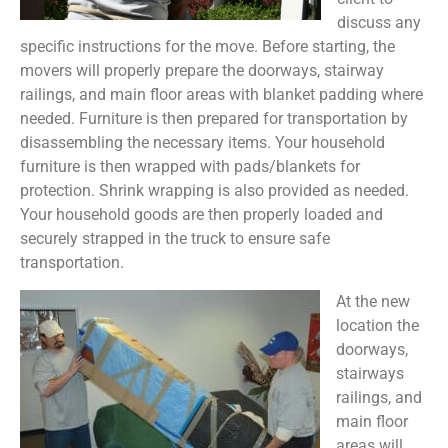
discuss any
specific instructions for the move. Before starting, the
movers will properly prepare the doorways, stairway
railings, and main floor areas with blanket padding where
needed. Furniture is then prepared for transportation by
disassembling the necessary items. Your household
furniture is then wrapped with pads/blankets for
protection. Shrink wrapping is also provided as needed.
Your household goods are then properly loaded and
securely strapped in the truck to ensure safe
transportation.
At the new
location the
doorways,
stairways
railings, and
main floor
areas will