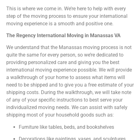
This is where we come in. We’re here to help with every
step of the moving process to ensure your international
moving experience is a smooth and positive one.
The Regency International Moving in Manassas VA
We understand that the Manassas moving process is not
quite the same for every person, so we’re dedicated to
providing personalized care and giving you the best
international moving experience possible. We will provide
a walkthrough of your home to assess what items will
need to be shipped and to give you a free estimate of your
shipping costs. During the walkthrough, we will take note
of any of your specific instructions to best serve your
individualized moving needs. We can assist with safely
shipping most of your household goods such as:
Furniture like tables, beds, and bookshelves
Decorations like paintings, vases, and sculptures