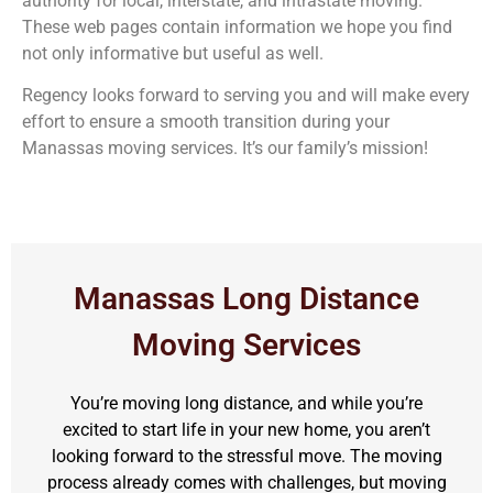
authority for local, interstate, and intrastate moving.
These web pages contain information we hope you find
not only informative but useful as well.
Regency looks forward to serving you and will make every
effort to ensure a smooth transition during your
Manassas moving services. It’s our family’s mission!
Manassas Long Distance
Moving Services
You’re moving long distance, and while you’re
excited to start life in your new home, you aren’t
looking forward to the stressful move. The moving
process already comes with challenges, but moving