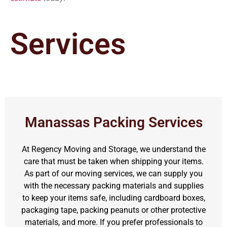
Services
Manassas Packing Services
At Regency Moving and Storage, we understand the
care that must be taken when shipping your items.
As part of our moving services, we can supply you
with the necessary packing materials and supplies
to keep your items safe, including cardboard boxes,
packaging tape, packing peanuts or other protective
materials, and more. If you prefer professionals to