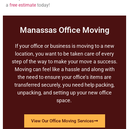
a
free estimate
today!
Manassas Office Moving
If your office or business is moving to a new
location, you want to be taken care of every
step of the way to make your move a success.
Moving can feel like a hassle and along with
the need to ensure your office’s items are
transferred securely, you need help packing,
unpacking, and setting up your new office
space.
View Our Office Moving Services