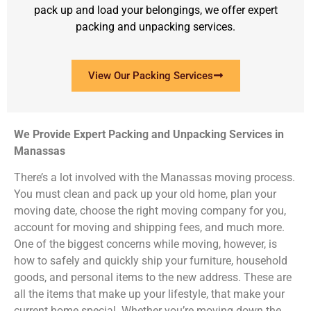
pack up and load your belongings, we offer expert
packing and unpacking services.
View Our Packing Services
We Provide Expert Packing and Unpacking Services in
Manassas
There’s a lot involved with the Manassas moving process.
You must clean and pack up your old home, plan your
moving date, choose the right moving company for you,
account for moving and shipping fees, and much more.
One of the biggest concerns while moving, however, is
how to safely and quickly ship your furniture, household
goods, and personal items to the new address. These are
all the items that make up your lifestyle, that make your
current home special. Whether you’re moving down the