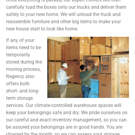
carefully load the boxes onto our trucks and deliver them
safely to your new home. We will unload the truck and
reassemble furniture and other big items to make your
new house start to look like home.
If any of your
items need to be
temporarily
stored during the
moving process,
Regency also
offers both
short- and long-
term storage
services. Our climate-controlled warehouse spaces will
keep your belongings safe and dry. We pride ourselves on
our careful and exact inventory management, so you can
be assured your belongings are in good hands. You are
charged by the month, so we can assess your storage