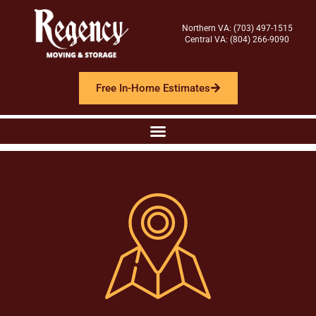
Northern VA: (703) 497-1515
Central VA: (804) 266-9090
Free In-Home Estimates