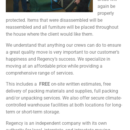
again be
properly
protected. Items that were disassembled will be
reassembled and all furniture will be placed throughout
the house where the client would like them.
We understand that anything our crews can do to ensure
a great quality move is very important to our customer’s
happiness and Regency’s success. We specialize in
moving at an affordable price while providing a
comprehensive range of services.
This includes a
FREE
on-site written estimates, free
delivery of packing materials and supplies, full packing
and/or unpacking services. We also offer secure climate-
controlled warehouse facilities at both locations for long-
term or short-term storage.
Regency is an independent company with its own