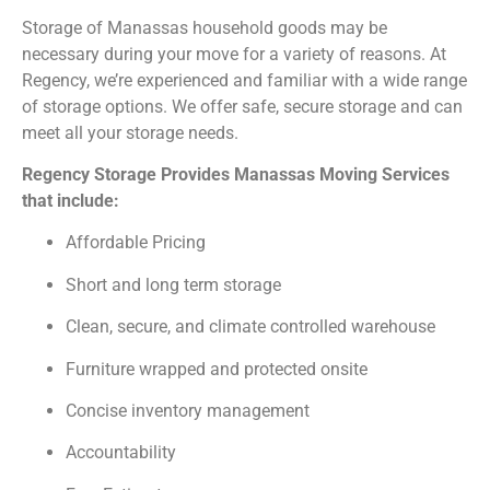
Storage of Manassas household goods may be
necessary during your move for a variety of reasons. At
Regency, we’re experienced and familiar with a wide range
of storage options. We offer safe, secure storage and can
meet all your storage needs.
Regency Storage Provides Manassas Moving Services
that include:
Affordable Pricing
Short and long term storage
Clean, secure, and climate controlled warehouse
Furniture wrapped and protected onsite
Concise inventory management
Accountability