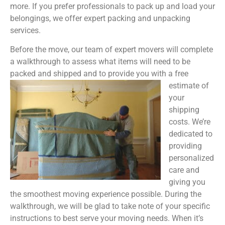
more. If you prefer professionals to pack up and load your
belongings, we offer expert packing and unpacking
services.
Before the move, our team of expert movers will complete
a walkthrough to assess what items will need to be
packed and shipped and to provide you with a free
estimate of
your
shipping
costs. We’re
dedicated to
providing
personalized
care and
giving you
the smoothest moving experience possible. During the
walkthrough, we will be glad to take note of your specific
instructions to best serve your moving needs. When it’s