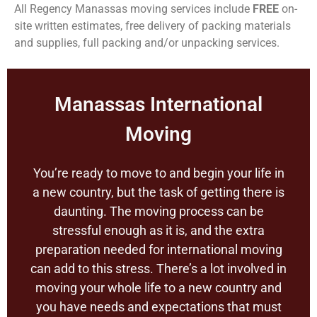
All Regency Manassas moving services include
FREE
on-
site written estimates, free delivery of packing materials
and supplies, full packing and/or unpacking services.
Manassas International
Moving
You’re ready to move to and begin your life in
a new country, but the task of getting there is
daunting. The moving process can be
stressful enough as it is, and the extra
preparation needed for international moving
can add to this stress. There’s a lot involved in
moving your whole life to a new country and
you have needs and expectations that must