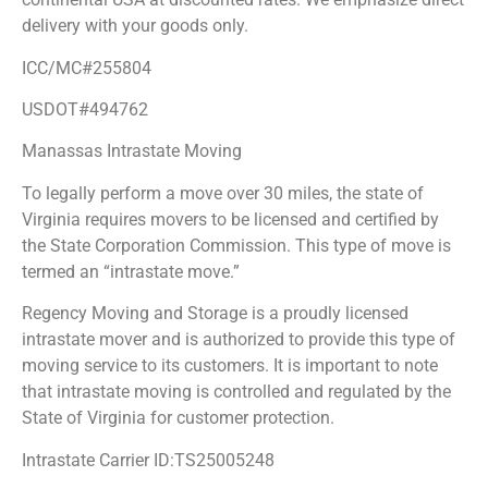
delivery with your goods only.
ICC/MC#255804
USDOT#494762
Manassas Intrastate Moving
To legally perform a move over 30 miles, the state of
Virginia requires movers to be licensed and certified by
the State Corporation Commission. This type of move is
termed an “intrastate move.”
Regency Moving and Storage is a proudly licensed
intrastate mover and is authorized to provide this type of
moving service to its customers. It is important to note
that intrastate moving is controlled and regulated by the
State of Virginia for customer protection.
Intrastate Carrier ID:TS25005248