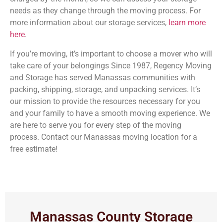
needs as they change through the moving process. For
more information about our storage services,
learn more
here
.
If you’re moving, it’s important to choose a mover who will
take care of your belongings Since 1987, Regency Moving
and Storage has served Manassas communities with
packing, shipping, storage, and unpacking services. It’s
our mission to provide the resources necessary for you
and your family to have a smooth moving experience. We
are here to serve you for every step of the moving
process. Contact our Manassas moving location for a
free estimate!
Manassas County Storage