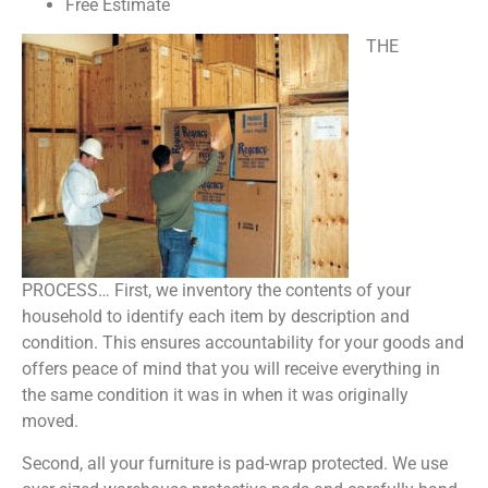
Free Estimate
THE
PROCESS… First, we inventory the contents of your
household to identify each item by description and
condition. This ensures accountability for your goods and
offers peace of mind that you will receive everything in
the same condition it was in when it was originally
moved.
Second, all your furniture is pad-wrap protected. We use