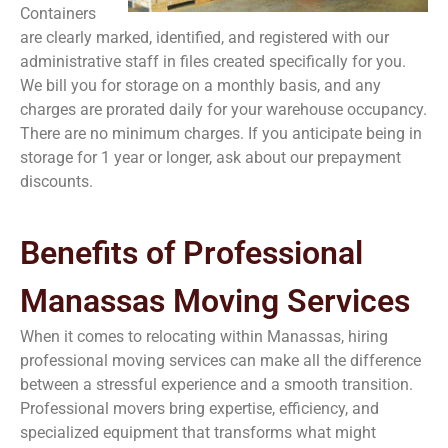
Containers
are clearly marked, identified, and registered with our
administrative staff in files created specifically for you.
We bill you for storage on a monthly basis, and any
charges are prorated daily for your warehouse occupancy.
There are no minimum charges. If you anticipate being in
storage for 1 year or longer, ask about our prepayment
discounts.
Benefits of Professional
Manassas Moving Services
When it comes to relocating within Manassas, hiring
professional moving services can make all the difference
between a stressful experience and a smooth transition.
Professional movers bring expertise, efficiency, and
specialized equipment that transforms what might