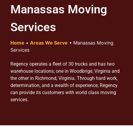
Manassas Moving
Services
Home
•
Areas We Serve
•
Manassas Moving
Services
Regency operates a fleet of 30 trucks and has two
warehouse locations; one in Woodbrige, Virginia and
the other in Richmond, Virginia. Through hard work,
determination, and a wealth of experience, Regency
can provide its customers with world class moving
services.