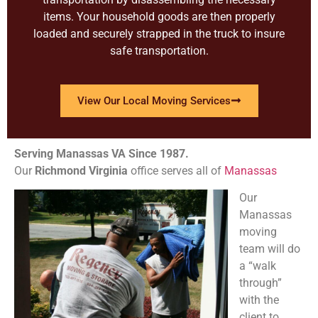
items. Your household goods are then properly
loaded and securely strapped in the truck to insure
safe transportation.
View Our Local Moving Services
Serving Manassas VA Since 1987.
Our
Richmond
Virginia
office serves all of
Manassas
Our
Manassas
moving
team will do
a “walk
through”
with the
client to