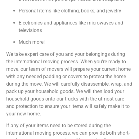
Personal items like clothing, books, and jewelry
Electronics and appliances like microwaves and
televisions
Much more!
We take expert care of you and your belongings during
the international moving process. When you’re ready to
move, our team of movers will prepare your current home
with any needed padding or covers to protect the home
during the move. We will carefully disassemble, wrap, and
pack up your household goods. We will then load your
household goods onto our trucks with the utmost care
and protection to ensure your items will safely make it to
your new home.
If any of your items need to be stored during the
international moving process, we can provide both short-