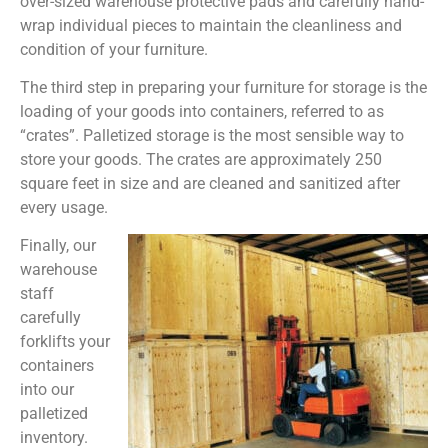
over-sized warehouse protective pads and carefully hand-
wrap individual pieces to maintain the cleanliness and
condition of your furniture.
The third step in preparing your furniture for storage is the
loading of your goods into containers, referred to as
“crates”. Palletized storage is the most sensible way to
store your goods. The crates are approximately 250
square feet in size and are cleaned and sanitized after
every usage.
Finally, our
warehouse
staff
carefully
forklifts your
containers
into our
palletized
inventory.