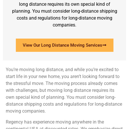
long distance requires its own special kind of
planning. You must consider long-distance shipping
costs and regulations for long-distance moving
companies.
View Our Long Distance Moving Services
You’re moving long distance, and while you’re excited to
start life in your new home, you aren’t looking forward to
the stressful move. The moving process already comes
with challenges, but moving long distance requires its
own special kind of planning. You must consider long-
distance shipping costs and regulations for long-distance
moving companies.
Regency has experience moving anywhere in the
continental USA at discounted rates. We emphasize direct