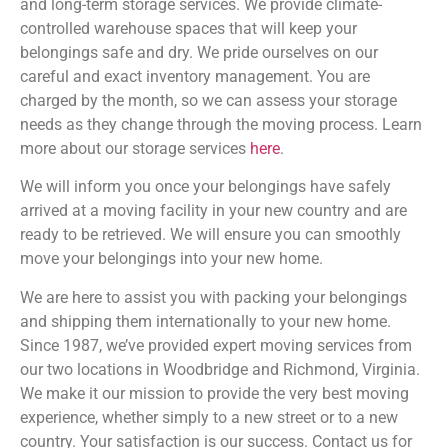
and long-term storage services. We provide climate-
controlled warehouse spaces that will keep your
belongings safe and dry. We pride ourselves on our
careful and exact inventory management. You are
charged by the month, so we can assess your storage
needs as they change through the moving process. Learn
more about our storage services
here
.
We will inform you once your belongings have safely
arrived at a moving facility in your new country and are
ready to be retrieved. We will ensure you can smoothly
move your belongings into your new home.
We are here to assist you with packing your belongings
and shipping them internationally to your new home.
Since 1987, we’ve provided expert moving services from
our two locations in Woodbridge and Richmond, Virginia.
We make it our mission to provide the very best moving
experience, whether simply to a new street or to a new
country. Your satisfaction is our success. Contact us for