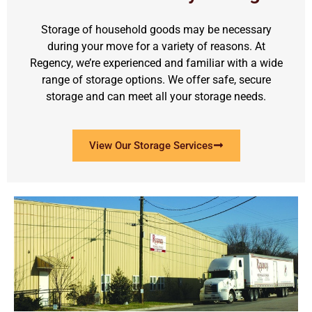
Storage of household goods may be necessary
during your move for a variety of reasons. At
Regency, we’re experienced and familiar with a wide
range of storage options. We offer safe, secure
storage and can meet all your storage needs.
View Our Storage Services