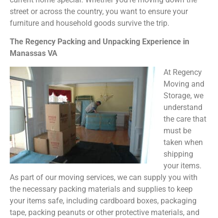
street or across the country, you want to ensure your
furniture and household goods survive the trip.
The Regency Packing and Unpacking Experience in
Manassas VA
At Regency
Moving and
Storage, we
understand
the care that
must be
taken when
shipping
your items.
As part of our moving services, we can supply you with
the necessary packing materials and supplies to keep
your items safe, including cardboard boxes, packaging
tape, packing peanuts or other protective materials, and