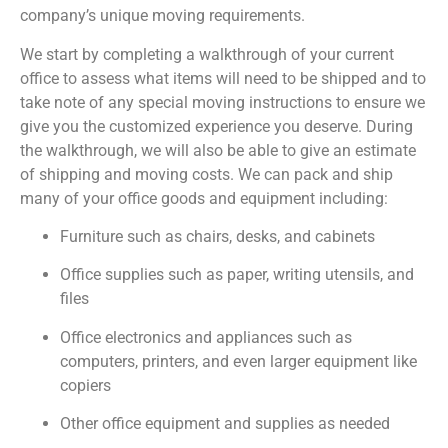
company’s unique moving requirements.
We start by completing a walkthrough of your current
office to assess what items will need to be shipped and to
take note of any special moving instructions to ensure we
give you the customized experience you deserve. During
the walkthrough, we will also be able to give an estimate
of shipping and moving costs. We can pack and ship
many of your office goods and equipment including:
Furniture such as chairs, desks, and cabinets
Office supplies such as paper, writing utensils, and
files
Office electronics and appliances such as
computers, printers, and even larger equipment like
copiers
Other office equipment and supplies as needed