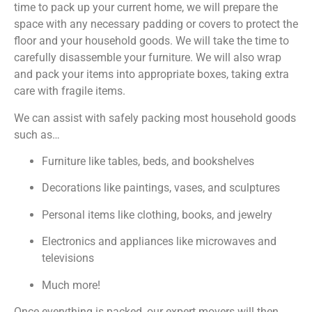
time to pack up your current home, we will prepare the
space with any necessary padding or covers to protect the
floor and your household goods. We will take the time to
carefully disassemble your furniture. We will also wrap
and pack your items into appropriate boxes, taking extra
care with fragile items.
We can assist with safely packing most household goods
such as…
Furniture like tables, beds, and bookshelves
Decorations like paintings, vases, and sculptures
Personal items like clothing, books, and jewelry
Electronics and appliances like microwaves and
televisions
Much more!
Once everything is packed, our expert movers will then