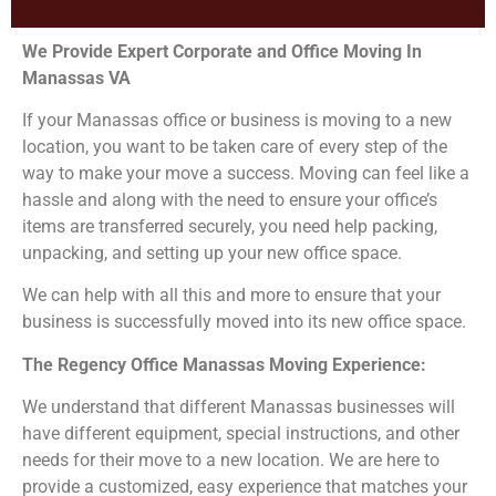
We Provide Expert Corporate and Office Moving In
Manassas VA
If your Manassas office or business is moving to a new
location, you want to be taken care of every step of the
way to make your move a success. Moving can feel like a
hassle and along with the need to ensure your office’s
items are transferred securely, you need help packing,
unpacking, and setting up your new office space.
We can help with all this and more to ensure that your
business is successfully moved into its new office space.
The Regency Office Manassas Moving Experience:
We understand that different Manassas businesses will
have different equipment, special instructions, and other
needs for their move to a new location. We are here to
provide a customized, easy experience that matches your