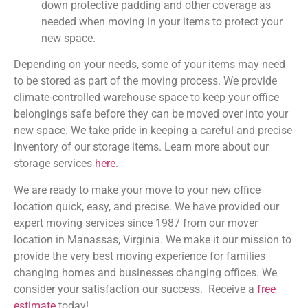
down protective padding and other coverage as
needed when moving in your items to protect your
new space.
Depending on your needs, some of your items may need
to be stored as part of the moving process. We provide
climate-controlled warehouse space to keep your office
belongings safe before they can be moved over into your
new space. We take pride in keeping a careful and precise
inventory of our storage items. Learn more about our
storage services
here
.
We are ready to make your move to your new office
location quick, easy, and precise. We have provided our
expert moving services since 1987 from our mover
location in Manassas, Virginia. We make it our mission to
provide the very best moving experience for families
changing homes and businesses changing offices. We
consider your satisfaction our success. Receive a
free
estimate
today!