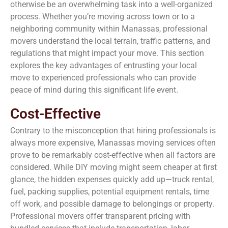
otherwise be an overwhelming task into a well-organized
process. Whether you’re moving across town or to a
neighboring community within Manassas, professional
movers understand the local terrain, traffic patterns, and
regulations that might impact your move. This section
explores the key advantages of entrusting your local
move to experienced professionals who can provide
peace of mind during this significant life event.
Cost-Effective
Contrary to the misconception that hiring professionals is
always more expensive, Manassas moving services often
prove to be remarkably cost-effective when all factors are
considered. While DIY moving might seem cheaper at first
glance, the hidden expenses quickly add up—truck rental,
fuel, packing supplies, potential equipment rentals, time
off work, and possible damage to belongings or property.
Professional movers offer transparent pricing with