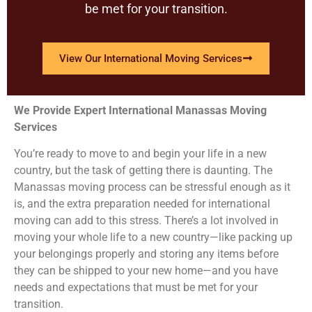
be met for your transition.
View Our International Moving Services
We Provide Expert International Manassas Moving
Services
You’re ready to move to and begin your life in a new
country, but the task of getting there is daunting. The
Manassas moving process can be stressful enough as it
is, and the extra preparation needed for international
moving can add to this stress. There’s a lot involved in
moving your whole life to a new country—like packing up
your belongings properly and storing any items before
they can be shipped to your new home—and you have
needs and expectations that must be met for your
transition.