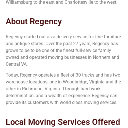
Williamsburg to the east and Charlottesville to the west.
About Regency
Regency started out as a delivery service for fine furniture
and antique stores. Over the past 27 years, Regency has
grown to be to be one of the finest full-service family
owned and operated moving businesses in Northern and
Central VA.
Today, Regency operates a fleet of 30 trucks and has two
warehouse locations; one in Woodbridge, Virginia and the
other in Richmond, Virginia. Through hard work,
determination, and a wealth of experience, Regency can
provide its customers with world class moving services.
Local Moving Services Offered