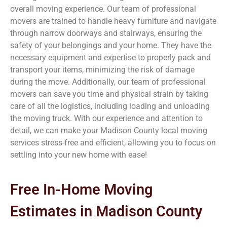
overall moving experience. Our team of professional
movers are trained to handle heavy furniture and navigate
through narrow doorways and stairways, ensuring the
safety of your belongings and your home. They have the
necessary equipment and expertise to properly pack and
transport your items, minimizing the risk of damage
during the move. Additionally, our team of professional
movers can save you time and physical strain by taking
care of all the logistics, including loading and unloading
the moving truck. With our experience and attention to
detail, we can make your Madison County
local moving
services stress-free and efficient, allowing you to focus on
settling into your new home with ease!
Free In-Home Moving
Estimates in Madison County