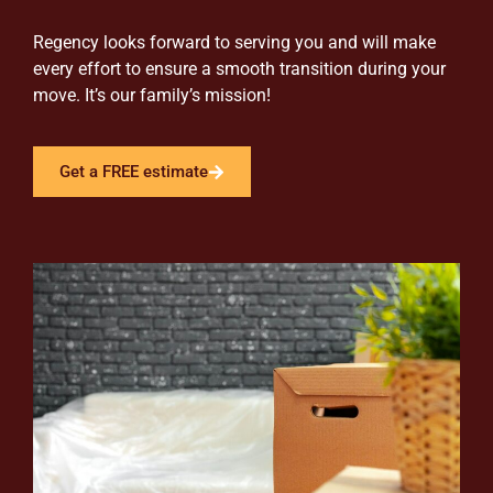
Regency looks forward to serving you and will make
every effort to ensure a smooth transition during your
move. It’s our family’s mission!
Get a FREE estimate