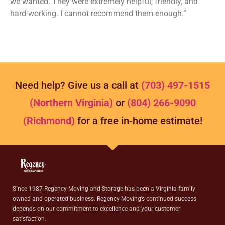
we wanted. They were extremely helpful, friendly, and
hard-working. I cannot recommend them enough.”
Need help? Give us a call at
(703) 497-1515
(Northern Virginia)
or
(804) 266-9090
(Richmond)
for a free in-home estimate!
Since 1987 Regency Moving and Storage has been a Virginia family
owned and operated business. Regency Moving’s continued success
depends on our commitment to excellence and your customer
satisfaction.