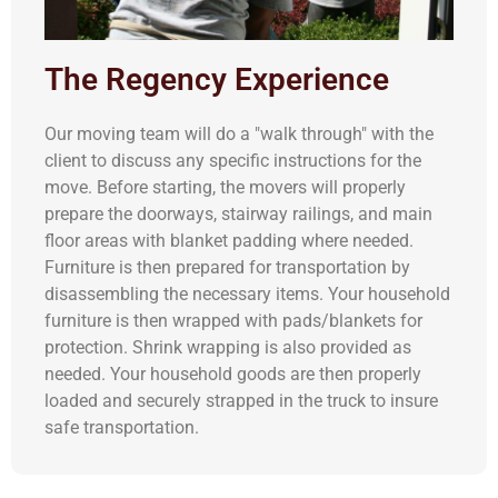
The Regency Experience
Our moving team will do a "walk through" with the
client to discuss any specific instructions for the
move. Before starting, the movers will properly
prepare the doorways, stairway railings, and main
floor areas with blanket padding where needed.
Furniture is then prepared for transportation by
disassembling the necessary items. Your household
furniture is then wrapped with pads/blankets for
protection. Shrink wrapping is also provided as
needed. Your household goods are then properly
loaded and securely strapped in the truck to insure
safe transportation.