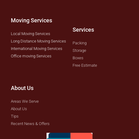
Moving Services
Services
Local Moving Services
Long Distance Moving Services
Packing
International Moving Services
Storage
Office moving Services
Boxes
Free Estimate
About Us
Areas We Serve
About Us
Tips
Recent News & Offers