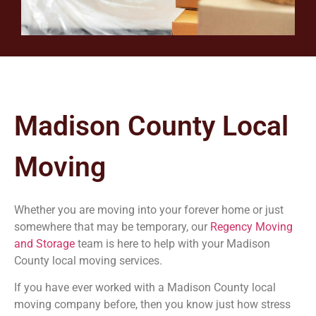
Madison County
Local
Moving
Whether you are moving into your forever home or just
somewhere that may be temporary, our
Regency Moving
and Storage
team is here to help with your Madison
County
local moving services.
If you have ever worked with a
Madison County
local
moving company before, then you know just how stress