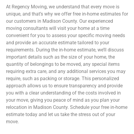
At Regency Moving, we understand that every move is
unique, and that’s why we offer free in-home estimates for
our customers in Madison County
. Our experienced
moving consultants will visit your home at a time
convenient for you to assess your specific moving needs
and provide an accurate estimate tailored to your
requirements. During the in-home estimate, we’ll discuss
important details such as the size of your home, the
quantity of belongings to be moved, any special items
requiring extra care, and any additional services you may
require, such as packing or storage. This personalized
approach allows us to ensure transparency and provide
you with a clear understanding of the costs involved in
your move, giving you peace of mind as you plan your
relocation in Madison County
. Schedule your free in-home
estimate today and let us take the stress out of your
move.