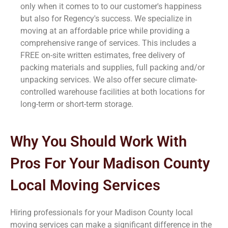
only when it comes to to our customer's happiness
but also for Regency's success. We specialize in
moving at an affordable price while providing a
comprehensive range of services. This includes a
FREE on-site written estimates, free delivery of
packing materials and supplies, full packing and/or
unpacking services. We also offer secure climate-
controlled warehouse facilities at both locations for
long-term or short-term storage.
Why You Should Work With
Pros For Your Madison County
Local Moving Services
Hiring professionals for your Madison County
local
moving services can make a significant difference in the