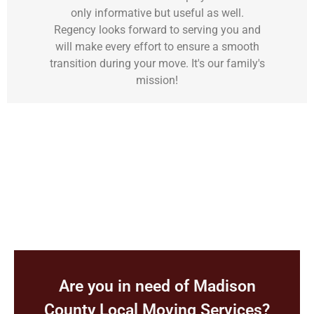
only informative but useful as well.
Regency looks forward to serving you and
will make every effort to ensure a smooth
transition during your move. It's our family's
mission!
Are you in need of Madison
County
Local Moving Services?