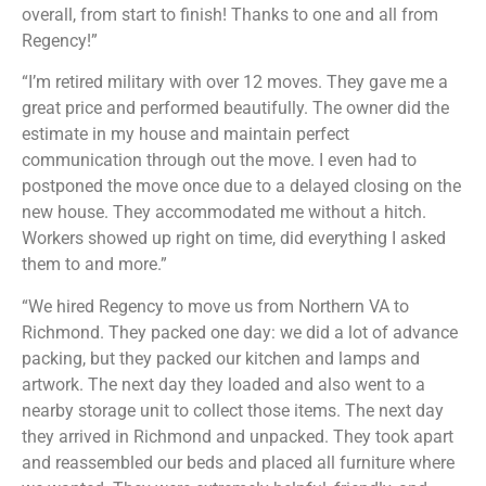
overall, from start to finish! Thanks to one and all from
Regency!”
“I’m retired military with over 12 moves. They gave me a
great price and performed beautifully. The owner did the
estimate in my house and maintain perfect
communication through out the move. I even had to
postponed the move once due to a delayed closing on the
new house. They accommodated me without a hitch.
Workers showed up right on time, did everything I asked
them to and more.”
“We hired Regency to move us from Northern VA to
Richmond. They packed one day: we did a lot of advance
packing, but they packed our kitchen and lamps and
artwork. The next day they loaded and also went to a
nearby storage unit to collect those items. The next day
they arrived in Richmond and unpacked. They took apart
and reassembled our beds and placed all furniture where