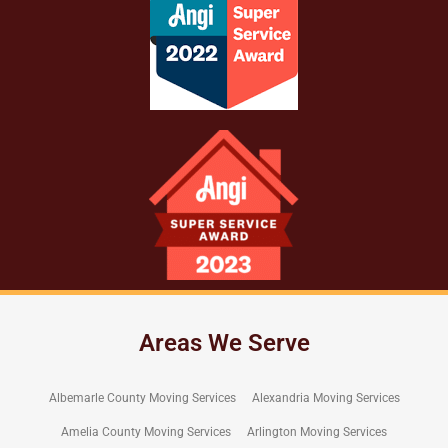
Areas We Serve
Albemarle County Moving Services
Alexandria Moving Services
Amelia County Moving Services
Arlington Moving Services