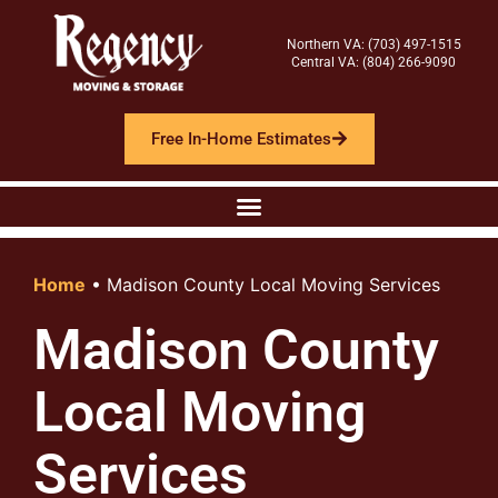
Northern VA: (703) 497-1515
Central VA: (804) 266-9090
Free In-Home Estimates
Home
•
Madison County Local Moving Services
Madison County
Local Moving
Services