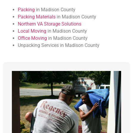
Packing
in Madison County
Packing Materials
in Madison County
Northern VA Storage Solutions
Local Moving
in Madison County
Office Moving
in Madison County
Unpacking Services in Madison County