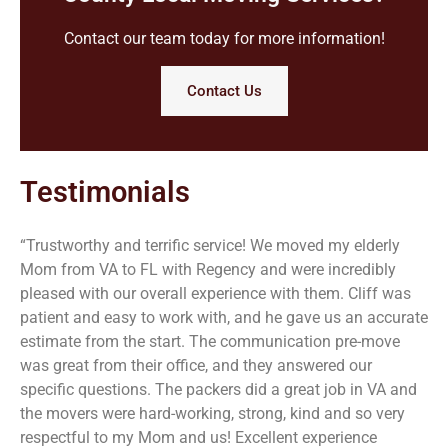
Contact our team today for more information!
Contact Us
Testimonials
“Trustworthy and terrific service! We moved my elderly
Mom from VA to FL with Regency and were incredibly
pleased with our overall experience with them. Cliff was
patient and easy to work with, and he gave us an accurate
estimate from the start. The communication pre-move
was great from their office, and they answered our
specific questions. The packers did a great job in VA and
the movers were hard-working, strong, kind and so very
respectful to my Mom and us! Excellent experience