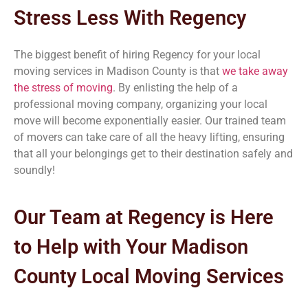
Stress Less With Regency
The biggest benefit of hiring Regency for your local
moving services in Madison County
is that
we take away
the stress of moving
. By enlisting the help of a
professional moving company, organizing your local
move will become exponentially easier. Our trained team
of movers can take care of all the heavy lifting, ensuring
that all your belongings get to their destination safely and
soundly!
Our Team at Regency is Here
to Help with Your Madison
County
Local Moving Services