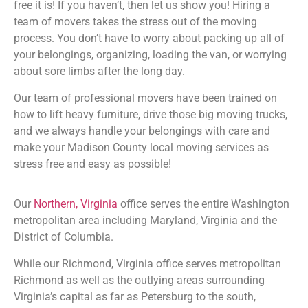
free it is! If you haven’t, then let us show you! Hiring a
team of movers takes the stress out of the moving
process. You don’t have to worry about packing up all of
your belongings, organizing, loading the van, or worrying
about sore limbs after the long day.
Our team of professional movers have been trained on
how to lift heavy furniture, drive those big moving trucks,
and we always handle your belongings with care and
make your Madison County
local moving services as
stress free and easy as possible!
Our
Northern, Virginia
office serves the entire Washington
metropolitan area including Maryland, Virginia and the
District of Columbia.
While our Richmond, Virginia office serves metropolitan
Richmond as well as the outlying areas surrounding
Virginia’s capital as far as Petersburg to the south,