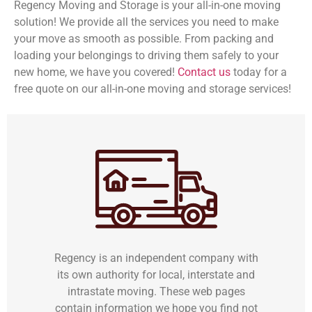
Regency Moving and Storage is your all-in-one moving
solution! We provide all the services you need to make
your move as smooth as possible. From packing and
loading your belongings to driving them safely to your
new home, we have you covered!
Contact us
today for a
free quote on our all-in-one moving and storage services!
Regency is an independent company with
its own authority for local, interstate and
intrastate moving. These web pages
contain information we hope you find not