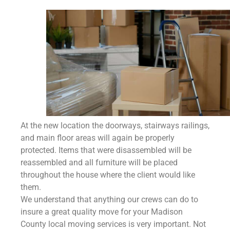
At the new location the doorways, stairways railings,
and main floor areas will again be properly
protected. Items that were disassembled will be
reassembled and all furniture will be placed
throughout the house where the client would like
them.
We understand that anything our crews can do to
insure a great quality move for your Madison
County
local moving services is very important. Not