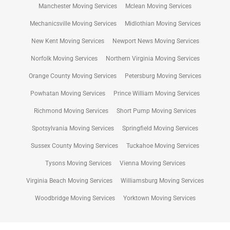
Manchester Moving Services
Mclean Moving Services
Mechanicsville Moving Services
Midlothian Moving Services
New Kent Moving Services
Newport News Moving Services
Norfolk Moving Services
Northern Virginia Moving Services
Orange County Moving Services
Petersburg Moving Services
Powhatan Moving Services
Prince William Moving Services
Richmond Moving Services
Short Pump Moving Services
Spotsylvania Moving Services
Springfield Moving Services
Sussex County Moving Services
Tuckahoe Moving Services
Tysons Moving Services
Vienna Moving Services
Virginia Beach Moving Services
Williamsburg Moving Services
Woodbridge Moving Services
Yorktown Moving Services