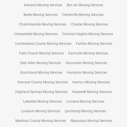
Ashland Moving Services
Bon Air Moving Services
Burke Moving Services
Centerville Moving Services
Charlottesville Moving Services
Chester Moving Services
Chesterfield Moving Services
Colonial Heights Moving Services
Cumberland County Moving Services
Fairfax Moving Services
Falls Church Moving Services
Farmville Moving Services
Glen Allen Moving Services
Gloucester Moving Services
Goochland Moving Services
Hampton Moving Services
Hanover County Moving Services
Henrico Moving Services
Highland Springs Moving Services
Hopewell Moving Services
Lakeside Moving Services
Lorraine Moving Services
Loudoun Moving Services
Lynchburg Moving Services
Madison County Moving Services
Manassas Moving Services