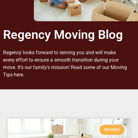
Regency Moving Blog
Regency looks forward to serving you and will make
every effort to ensure a smooth transition during your
move. It's our family's mission! Read some of our Moving
Tips here.
PACKING