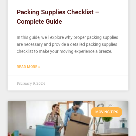
Packing Supplies Checklist –
Complete Guide
In this guide, we’ll explore why proper packing supplies
are necessary and provide a detailed packing supplies
checklist to make your moving experience a breeze.
READ MORE »
February 9, 2024
MOVING TIPS