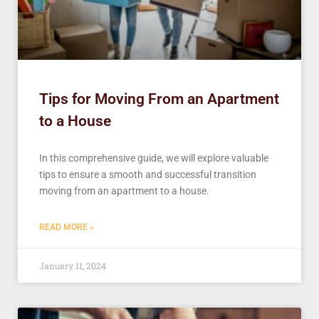
Tips for Moving From an Apartment
to a House
In this comprehensive guide, we will explore valuable
tips to ensure a smooth and successful transition
moving from an apartment to a house.
READ MORE »
January 11, 2024