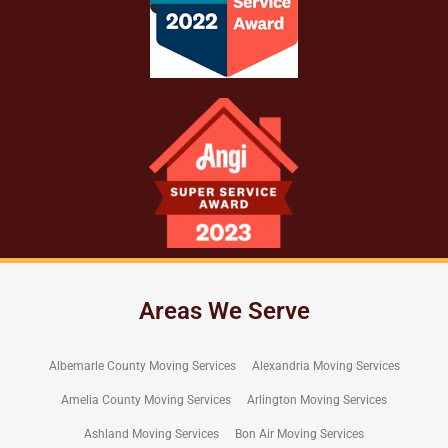
Areas We Serve
Albemarle County Moving Services
Alexandria Moving Services
Amelia County Moving Services
Arlington Moving Services
Ashland Moving Services
Bon Air Moving Services