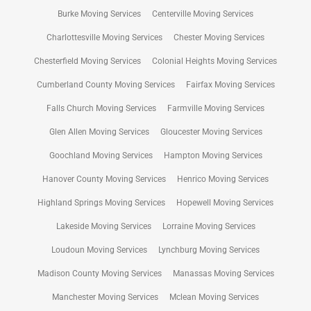
Burke Moving Services
Centerville Moving Services
Charlottesville Moving Services
Chester Moving Services
Chesterfield Moving Services
Colonial Heights Moving Services
Cumberland County Moving Services
Fairfax Moving Services
Falls Church Moving Services
Farmville Moving Services
Glen Allen Moving Services
Gloucester Moving Services
Goochland Moving Services
Hampton Moving Services
Hanover County Moving Services
Henrico Moving Services
Highland Springs Moving Services
Hopewell Moving Services
Lakeside Moving Services
Lorraine Moving Services
Loudoun Moving Services
Lynchburg Moving Services
Madison County Moving Services
Manassas Moving Services
Manchester Moving Services
Mclean Moving Services