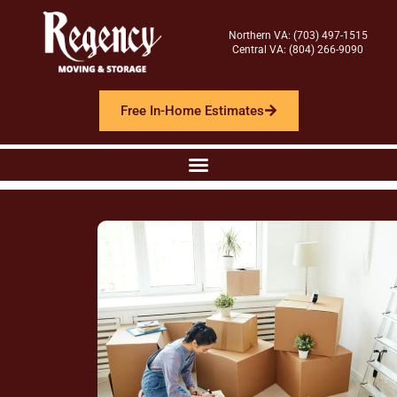
Northern VA: (703) 497-1515
Central VA: (804) 266-9090
Free In-Home Estimates