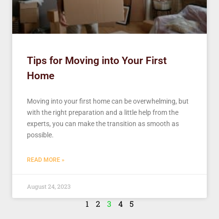
Tips for Moving into Your First
Home
Moving into your first home can be overwhelming, but
with the right preparation and a little help from the
experts, you can make the transition as smooth as
possible.
READ MORE »
August 24, 2023
1
2
3
4
5