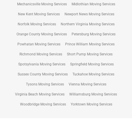
Mechanicsville Moving Services
Midlothian Moving Services
New Kent Moving Services
Newport News Moving Services
Norfolk Moving Services
Northern Virginia Moving Services
Orange County Moving Services
Petersburg Moving Services
Powhatan Moving Services
Prince William Moving Services
Richmond Moving Services
Short Pump Moving Services
Spotsylvania Moving Services
Springfield Moving Services
Sussex County Moving Services
Tuckahoe Moving Services
Tysons Moving Services
Vienna Moving Services
Virginia Beach Moving Services
Williamsburg Moving Services
Woodbridge Moving Services
Yorktown Moving Services