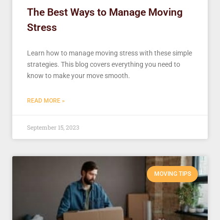
The Best Ways to Manage Moving
Stress
Learn how to manage moving stress with these simple
strategies. This blog covers everything you need to
know to make your move smooth.
READ MORE »
September 15, 2023
MOVING TIPS