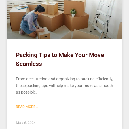
Packing Tips to Make Your Move
Seamless
From decluttering and organizing to packing efficiently,
these packing tips will help make your move as smooth
as possible.
READ MORE »
May 6, 2024