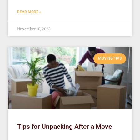
READ MORE »
November 10, 2023
MOVING TIPS
Tips for Unpacking After a Move