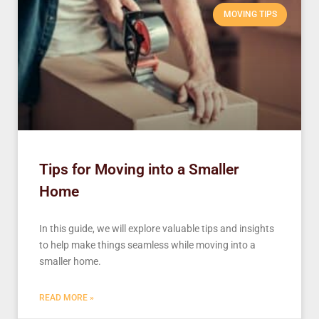
MOVING TIPS
Tips for Moving into a Smaller
Home
In this guide, we will explore valuable tips and insights
to help make things seamless while moving into a
smaller home.
READ MORE »