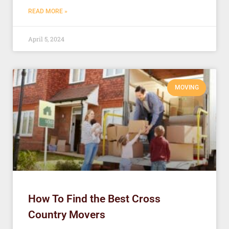
READ MORE »
April 5, 2024
MOVING
How To Find the Best Cross
Country Movers