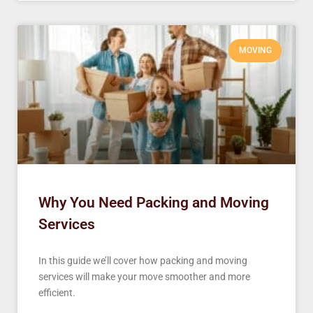
MOVING
Why You Need Packing and Moving
Services
In this guide we’ll cover how packing and moving
services will make your move smoother and more
efficient.