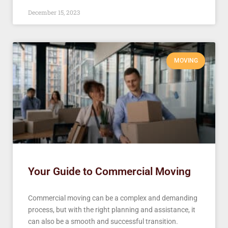
December 15, 2023
MOVING
Your Guide to Commercial Moving
Commercial moving can be a complex and demanding
process, but with the right planning and assistance, it
can also be a smooth and successful transition.