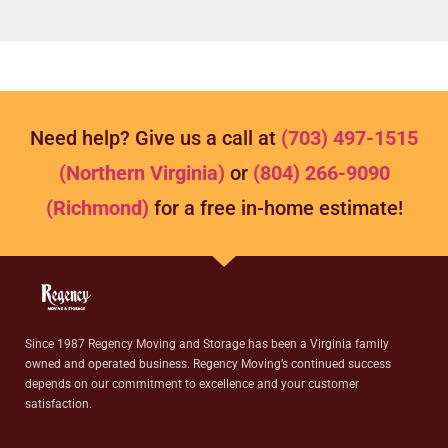
Need help? Give us a call at
(703) 497-1515
(Northern Virginia)
or
(804) 266-9090
(Richmond)
for a free in-home estimate!
Since 1987 Regency Moving and Storage has been a Virginia family
owned and operated business. Regency Moving’s continued success
depends on our commitment to excellence and your customer
satisfaction.