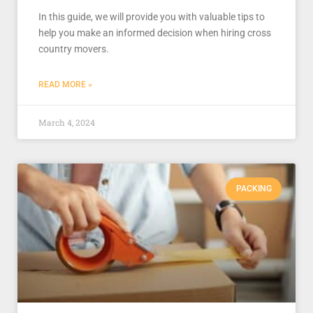
In this guide, we will provide you with valuable tips to
help you make an informed decision when hiring cross
country movers.
READ MORE »
March 4, 2024
PACKING