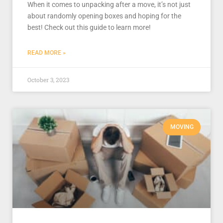
When it comes to unpacking after a move, it’s not just
about randomly opening boxes and hoping for the
best! Check out this guide to learn more!
READ MORE »
October 3, 2023
MOVING