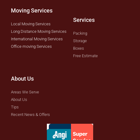
Moving Services
Services
Local Moving Services
Long Distance Moving Services
Packing
International Moving Services
Storage
Office moving Services
Boxes
Free Estimate
About Us
Areas We Serve
About Us
Tips
Recent News & Offers