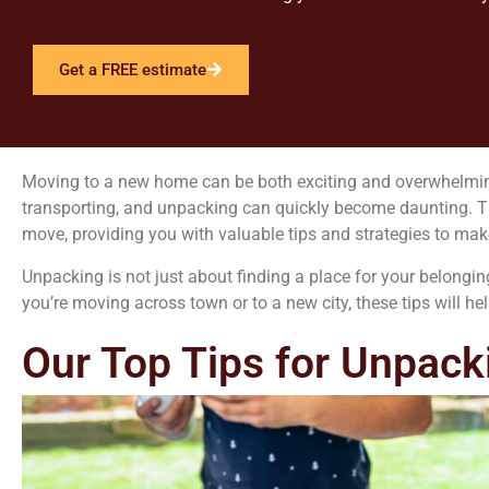
Get a FREE estimate
Moving to a new home can be both exciting and overwhelming. T
transporting, and unpacking can quickly become daunting. Tha
move, providing you with valuable tips and strategies to make 
Unpacking is not just about finding a place for your belongin
you’re moving across town or to a new city, these tips will 
Our Top Tips for Unpack