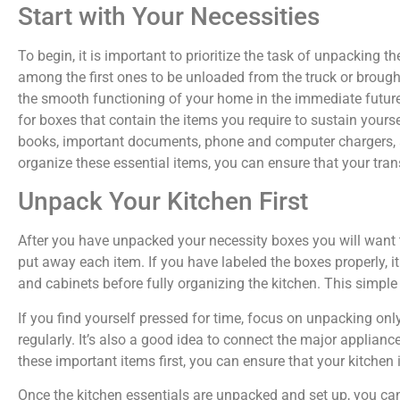
Start with Your Necessities
To begin, it is important to prioritize the task of unpacking t
among the first ones to be unloaded from the truck or brough
the smooth functioning of your home in the immediate future.
for boxes that contain the items you require to sustain yoursel
books, important documents, phone and computer chargers, a
organize these essential items, you can ensure that your tra
Unpack Your Kitchen First
After you have unpacked your necessity boxes you will want t
put away each item. If you have labeled the boxes properly, i
and cabinets before fully organizing the kitchen. This simple
If you find yourself pressed for time, focus on unpacking onl
regularly. It’s also a good idea to connect the major applianc
these important items first, you can ensure that your kitchen 
Once the kitchen essentials are unpacked and set up, you can