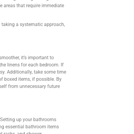
the areas that require immediate
d taking a systematic approach,
moother, it’s important to
the linens for each bedroom. If
asy. Additionally, take some time
f boxed items, if possible. By
self from unnecessary future
. Setting up your bathrooms
ing essential bathroom items
wel racks, and shower