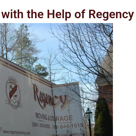
with the Help of Regency