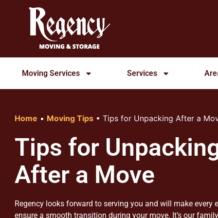
Moving Services
Services
Are
Home
•
Moving Tips
•
Tips for Unpacking After a Mo
Tips for Unpackin
After a Move
Regency looks forward to serving you and will make every e
ensure a smooth transition during your move. It’s our family