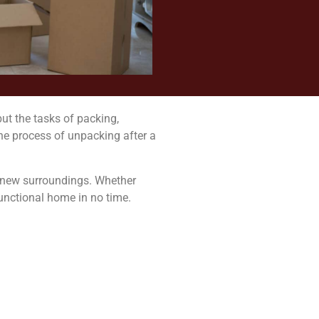
ut the tasks of packing,
he process of unpacking after a
ur new surroundings. Whether
functional home in no time.