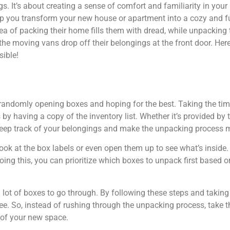
gs. It’s about creating a sense of comfort and familiarity in yo
help you transform your new house or apartment into a cozy and 
dea of packing their home fills them with dread, while unpacki
he moving vans drop off their belongings at the front door. Here
ible!
 randomly opening boxes and hoping for the best. Taking the ti
 by having a copy of the inventory list. Whether it’s provided by
ou keep track of your belongings and make the unpacking process
ok at the box labels or even open them up to see what’s inside. T
ing this, you can prioritize which boxes to unpack first based 
ot of boxes to go through. By following these steps and takin
ee. So, instead of rushing through the unpacking process, take t
of your new space.