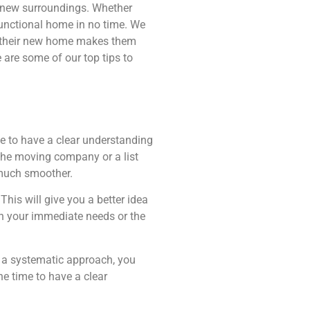
ur new surroundings. Whether
functional home in no time. We
ng their new home makes them
 are some of our top tips to
me to have a clear understanding
 the moving company or a list
 much smoother.
his will give you a better idea
on your immediate needs or the
g a systematic approach, you
he time to have a clear