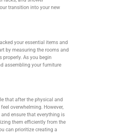
our transition into your new
acked your essential items and
tart by measuring the rooms and
s properly. As you begin
and assembling your furniture
e that after the physical and
y feel overwhelming. However,
e and ensure that everything is
zing them efficiently from the
u can prioritize creating a