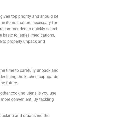
given top priority and should be
he items that are necessary for
is recommended to quickly search
 basic toiletries, medications,
e to properly unpack and
the time to carefully unpack and
ider lining the kitchen cupboards
he future.
y other cooking utensils you use
e more convenient. By tackling
npacking and organizing the