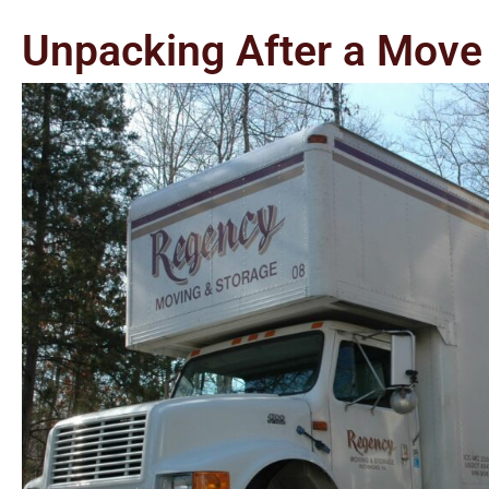
Unpacking After a Move 