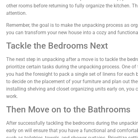
other rooms before returning to fully organize the kitchen. Th
attention.
Remember, the goal is to make the unpacking process as orga
you can transform your new house into a cozy and functiona
Tackle the Bedrooms Next
The next step in unpacking after a move is to tackle the bedr
prioritize certain tasks during the unpacking process. One of
you had the foresight to pack a single set of linens for each b
to decide on the placement of your furniture and plan out the
installing shelving and closet organizing units early on, y
work.
Then Move on to the Bathrooms
After successfully tackling the bedrooms during the unpacki
early on will ensure that you have a functional and comfort
such as toiletries, towels, and shower curtains. Prioritize set