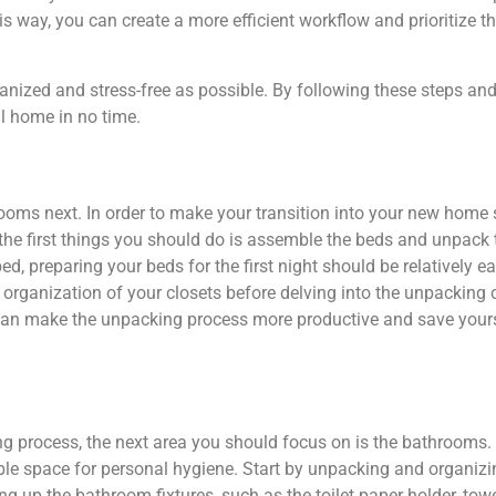
is way, you can create a more efficient workflow and prioritize 
nized and stress-free as possible. By following these steps an
l home in no time.
ooms next. In order to make your transition into your new home s
 the first things you should do is assemble the beds and unpack 
ed, preparing your beds for the first night should be relatively e
 organization of your closets before delving into the unpacking o
ou can make the unpacking process more productive and save your
ng process, the next area you should focus on is the bathrooms
able space for personal hygiene. Start by unpacking and organiz
ting up the bathroom fixtures, such as the toilet paper holder, to