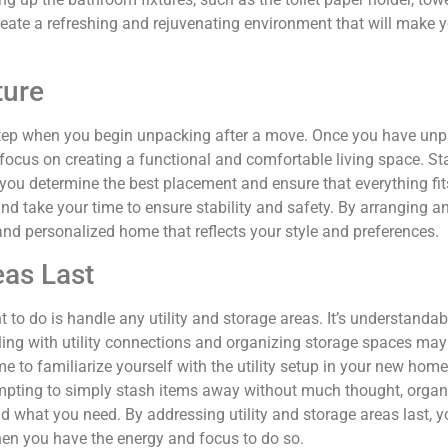
reate a refreshing and rejuvenating environment that will make y
ture
 step when you begin unpacking after a move. Once you have unp
 focus on creating a functional and comfortable living space. S
p you determine the best placement and ensure that everything fit
 and take your time to ensure stability and safety. By arranging 
nd personalized home that reflects your style and preferences.
eas Last
to do is handle any utility and storage areas. It’s understandabl
aling with utility connections and organizing storage spaces ma
ime to familiarize yourself with the utility setup in your new hom
tempting to simply stash items away without much thought, organi
d what you need. By addressing utility and storage areas last, yo
hen you have the energy and focus to do so.