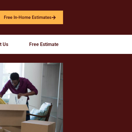
Free In-Home Estimates
t Us
Free Estimate