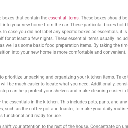
he boxes that contain the
essential items
. These boxes should be 
t into your new home from the car. These particular boxes hold t
 In case you did not label any specific boxes as essentials, it 
f for at least a few nights. These essential items usually include
s well as some basic food preparation items. By taking the tim
nsition into your new home is more comfortable and convenient.
o prioritize unpacking and organizing your kitchen items. Take 
t will be much easier to locate what you need. Additionally, cons
 step can help protect your shelves and make cleaning easier in t
y the essentials in the kitchen. This includes pots, pans, and an
es, such as the coffee pot and toaster, to make your daily routin
is functional and ready for use.
 shift your attention to the rest of the house. Concentrate on u