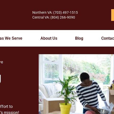
Northern VA: (703) 497-1515
Central VA: (804) 266-9090
as We Serve
About Us
Blog
Contac
ve
g
ffort to
’s mission!