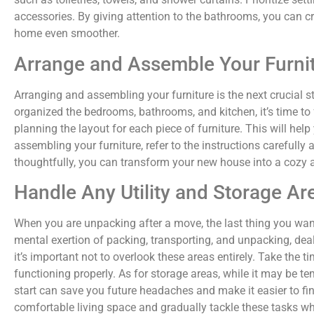
accessories. By giving attention to the bathrooms, you can c
home even smoother.
Arrange and Assemble Your Furni
Arranging and assembling your furniture is the next crucial
organized the bedrooms, bathrooms, and kitchen, it’s time to
planning the layout for each piece of furniture. This will hel
assembling your furniture, refer to the instructions carefully
thoughtfully, you can transform your new house into a cozy a
Handle Any Utility and Storage Ar
When you are unpacking after a move, the last thing you want 
mental exertion of packing, transporting, and unpacking, de
it’s important not to overlook these areas entirely. Take the t
functioning properly. As for storage areas, while it may be 
start can save you future headaches and make it easier to fin
comfortable living space and gradually tackle these tasks w