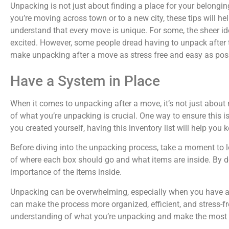
Unpacking is not just about finding a place for your belongin
you’re moving across town or to a new city, these tips will 
understand that every move is unique. For some, the sheer i
excited. However, some people dread having to unpack after t
make unpacking after a move as stress free and easy as poss
Have a System in Place
When it comes to unpacking after a move, it’s not just about
of what you’re unpacking is crucial. One way to ensure this is
you created yourself, having this inventory list will help y
Before diving into the unpacking process, take a moment to lo
of where each box should go and what items are inside. By do
importance of the items inside.
Unpacking can be overwhelming, especially when you have a l
can make the process more organized, efficient, and stress-fr
understanding of what you’re unpacking and make the most 