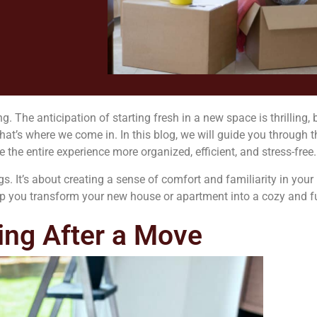
he anticipation of starting fresh in a new space is thrilling, b
t’s where we come in. In this blog, we will guide you through t
the entire experience more organized, efficient, and stress-free.
gs. It’s about creating a sense of comfort and familiarity in yo
help you transform your new house or apartment into a cozy and 
ing After a Move