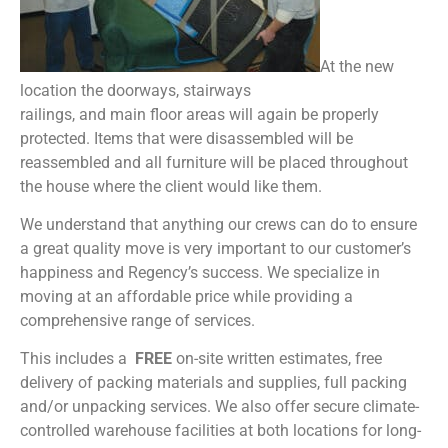
At the new
location the doorways, stairways
railings, and main floor areas will again be properly
protected. Items that were disassembled will be
reassembled and all furniture will be placed throughout
the house where the client would like them.
We understand that anything our crews can do to ensure
a great quality move is very important to our customer’s
happiness and Regency’s success. We specialize in
moving at an affordable price while providing a
comprehensive range of services.
This includes a
FREE
on-site written estimates, free
delivery of packing materials and supplies, full packing
and/or unpacking services. We also offer secure climate-
controlled warehouse facilities at both locations for long-