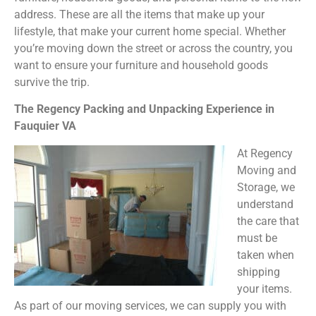
address. These are all the items that make up your
lifestyle, that make your current home special. Whether
you’re moving down the street or across the country, you
want to ensure your furniture and household goods
survive the trip.
The Regency Packing and Unpacking Experience in
Fauquier VA
At Regency
Moving and
Storage, we
understand
the care that
must be
taken when
shipping
your items.
As part of our moving services, we can supply you with