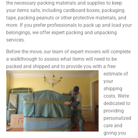
the necessary packing materials and supplies to keep
your items safe, including cardboard boxes, packaging
tape, packing peanuts or other protective materials, and
more. If you prefer professionals to pack up and load your
belongings, we offer expert packing and unpacking
services.
Before the move, our team of expert movers will complete
a walkthrough to assess what items will need to be
packed and shipped and to provide you with a free
estimate of
your
shipping
costs. We’re
dedicated to
providing
personalized
care and
giving you