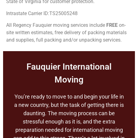
State of Virginia for customer protection.
Intrastate Carrier ID:TS25005248
All Regency Fauquier moving services include
FREE
on-
site written estimates, free delivery of packing materials
and supplies, full packing and/or unpacking services.
Fauquier International
Moving
You’re ready to move to and begin your life in
a new country, but the task of getting there is
daunting. The moving process can be
stressful enough as it is, and the extra
preparation needed for international moving