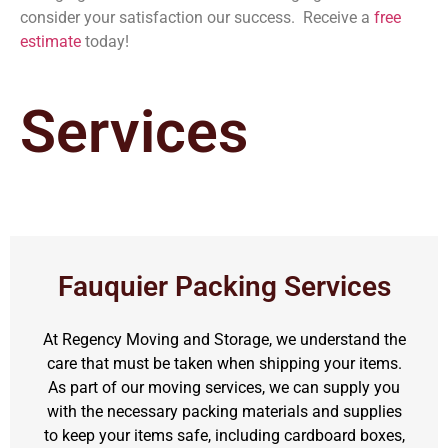
consider your satisfaction our success. Receive a
free
estimate
today!
Services
Fauquier Packing Services
At Regency Moving and Storage, we understand the
care that must be taken when shipping your items.
As part of our moving services, we can supply you
with the necessary packing materials and supplies
to keep your items safe, including cardboard boxes,