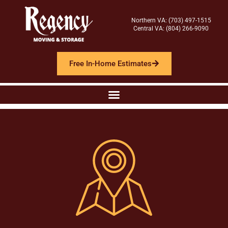
Northern VA: (703) 497-1515
Central VA: (804) 266-9090
Free In-Home Estimates