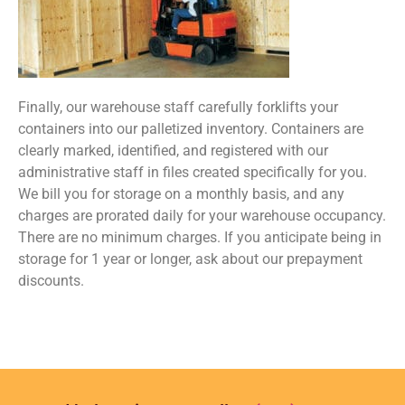
Finally, our warehouse staff carefully forklifts your
containers into our palletized inventory. Containers are
clearly marked, identified, and registered with our
administrative staff in files created specifically for you.
We bill you for storage on a monthly basis, and any
charges are prorated daily for your warehouse occupancy.
There are no minimum charges. If you anticipate being in
storage for 1 year or longer, ask about our prepayment
discounts.